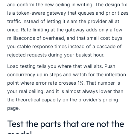
and confirm the new ceiling in writing. The design fix
is a token-aware gateway that queues and prioritizes
traffic instead of letting it slam the provider all at
once. Rate limiting at the gateway adds only a few
milliseconds of overhead, and that small cost buys
you stable response times instead of a cascade of
rejected requests during your busiest hour.
Load testing tells you where that wall sits. Push
concurrency up in steps and watch for the inflection
point where error rate crosses 1%. That number is
your real ceiling, and it is almost always lower than
the theoretical capacity on the provider's pricing
page.
Test the parts that are not the