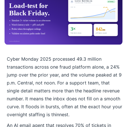
Cyber Monday 2025 processed 49.3 million
transactions across one fraud platform alone, a 24%
jump over the prior year, and the volume peaked at 9
p.m. Central, not noon. For a support team, that
single detail matters more than the headline revenue
number. It means the inbox does not fill on a smooth
curve. It floods in bursts, often at the exact hour your
overnight staffing is thinnest.
An AI email agent that resolves 70% of tickets in