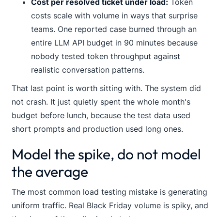
Cost per resolved ticket under load:
Token
costs scale with volume in ways that surprise
teams. One reported case burned through an
entire LLM API budget in 90 minutes because
nobody tested token throughput against
realistic conversation patterns.
That last point is worth sitting with. The system did
not crash. It just quietly spent the whole month's
budget before lunch, because the test data used
short prompts and production used long ones.
Model the spike, do not model
the average
The most common load testing mistake is generating
uniform traffic. Real Black Friday volume is spiky, and