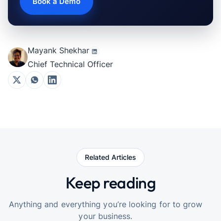
Book a Demo
Mayank Shekhar
Chief Technical Officer
Related Articles
Keep reading
Anything and everything you’re looking for to grow
your business.