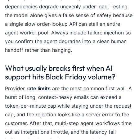
dependencies degrade unevenly under load. Testing
the model alone gives a false sense of safety because
a single slow order-lookup API can stall an entire
agent worker pool. Always include failure injection so
you confirm the agent degrades into a clean human
handoff rather than hanging.
What usually breaks first when AI
support hits Black Friday volume?
Provider
rate limits
are the most common first wall. A
burst of long, context-heavy emails can exceed a
token-per-minute cap while staying under the request
cap, and the rejection looks like a server error to the
customer. After that, multi-step agent workflows time
out as integrations throttle, and the latency tail