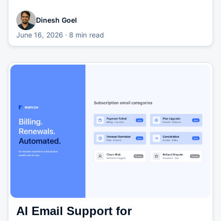
Dinesh Goel
June 16, 2026
· 8 min read
AI Email Support for