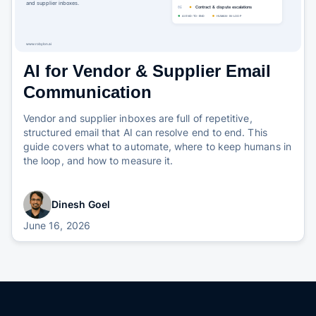
AI for Vendor & Supplier Email
Communication
Vendor and supplier inboxes are full of repetitive,
structured email that AI can resolve end to end. This
guide covers what to automate, where to keep humans in
the loop, and how to measure it.
Dinesh Goel
June 16, 2026