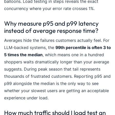
balloons. Load testing in steps reveals the exact
concurrency where your error rate crosses 1%.
Why measure p95 and p99 latency
instead of average response time?
Averages hide the failures customers actually feel. For
LLM-backed systems, the
99th percentile is often 3 to
5 times the median
, which means one in a hundred
shoppers waits dramatically longer than your average
suggests. During peak season that tail represents
thousands of frustrated customers. Reporting p95 and
p99 alongside the median is the only way to see
whether your slowest users are getting an acceptable
experience under load.
How much traffic should I load test an