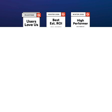
Stay ahead of the curve & Unlock 10x better Customer Experience using
Robylon