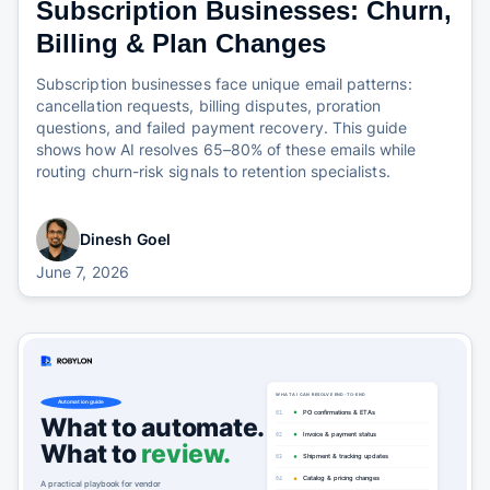
Subscription Businesses: Churn,
Billing & Plan Changes
Subscription businesses face unique email patterns:
cancellation requests, billing disputes, proration
questions, and failed payment recovery. This guide
shows how AI resolves 65–80% of these emails while
routing churn-risk signals to retention specialists.
Dinesh Goel
June 7, 2026