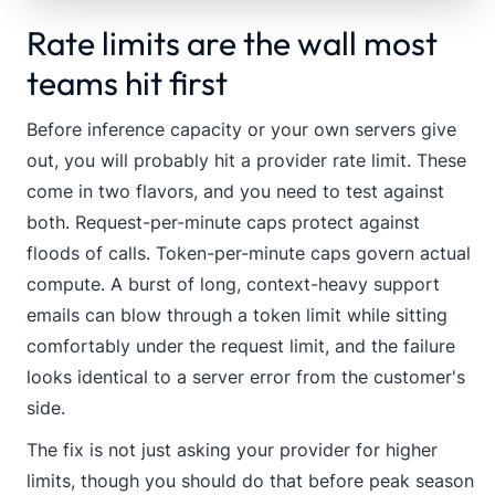
Rate limits are the wall most
teams hit first
Before inference capacity or your own servers give
out, you will probably hit a provider rate limit. These
come in two flavors, and you need to test against
both. Request-per-minute caps protect against
floods of calls. Token-per-minute caps govern actual
compute. A burst of long, context-heavy support
emails can blow through a token limit while sitting
comfortably under the request limit, and the failure
looks identical to a server error from the customer's
side.
The fix is not just asking your provider for higher
limits, though you should do that before peak season