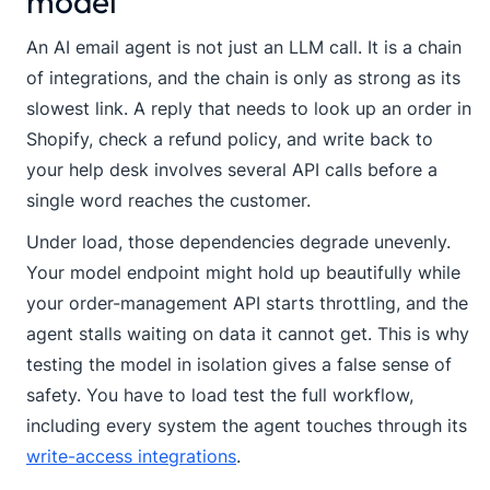
model
An AI email agent is not just an LLM call. It is a chain
of integrations, and the chain is only as strong as its
slowest link. A reply that needs to look up an order in
Shopify, check a refund policy, and write back to
your help desk involves several API calls before a
single word reaches the customer.
Under load, those dependencies degrade unevenly.
Your model endpoint might hold up beautifully while
your order-management API starts throttling, and the
agent stalls waiting on data it cannot get. This is why
testing the model in isolation gives a false sense of
safety. You have to load test the full workflow,
including every system the agent touches through its
write-access integrations
.