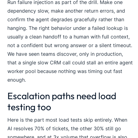
Run failure injection as part of the drill. Make one
dependency slow, make another return errors, and
confirm the agent degrades gracefully rather than
hanging. The right behavior under a failed lookup is
usually a clean handoff to a human with full context,
not a confident but wrong answer or a silent timeout.
We have seen teams discover, only in production,
that a single slow CRM call could stall an entire agent
worker pool because nothing was timing out fast
enough.
Escalation paths need load
testing too
Here is the part most load tests skip entirely. When
AI resolves 70% of tickets, the other 30% still go
somewhere, and at 3x volume that overflow is also