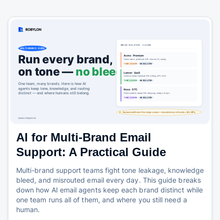
AI for Multi-Brand Email
Support: A Practical Guide
Multi-brand support teams fight tone leakage, knowledge
bleed, and misrouted email every day. This guide breaks
down how AI email agents keep each brand distinct while
one team runs all of them, and where you still need a
human.