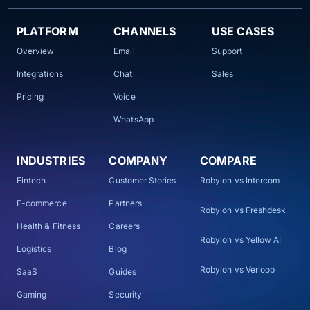
PLATFORM
CHANNELS
USE CASES
Overview
Email
Support
Integrations
Chat
Sales
Pricing
Voice
WhatsApp
INDUSTRIES
COMPANY
COMPARE
Fintech
Customer Stories
Robylon vs Intercom
E-commerce
Partners
Robylon vs Freshdesk
Health & Fitness
Careers
Robylon vs Yellow AI
Logistics
Blog
Robylon vs Verloop
SaaS
Guides
Gaming
Security