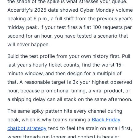
the shape of the spike is what stresses your queue.
Accertify's 2025 data showed Cyber Monday volume
peaking at 9 p.m., a full shift from the previous year's
midday peak. If your test fires a flat 100 requests per
second for an hour, you have tested a scenario that
will never happen.
Build the test profile from your own history first. Pull
last year's hourly ticket counts, find the worst 15-
minute window, and then design for a multiple of
that. A reasonable target is 3x your highest observed
hour, because promotional timing, a viral product, or
a shipping delay can all stack on the same afternoon.
The same spiky pattern hits every channel during
peak, which is why teams running a
Black Friday
chatbot strategy
tend to feel the strain on email first,
where threads run longer and context is heavier.