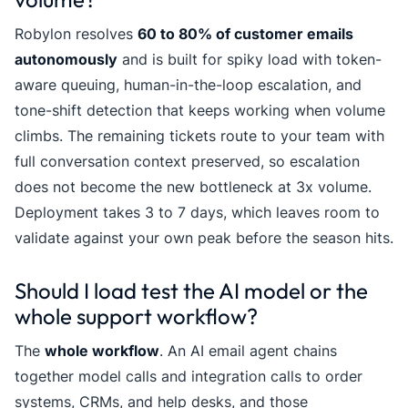
Robylon resolves
60 to 80% of customer emails
autonomously
and is built for spiky load with token-
aware queuing, human-in-the-loop escalation, and
tone-shift detection that keeps working when volume
climbs. The remaining tickets route to your team with
full conversation context preserved, so escalation
does not become the new bottleneck at 3x volume.
Deployment takes 3 to 7 days, which leaves room to
validate against your own peak before the season hits.
Should I load test the AI model or the
whole support workflow?
The
whole workflow
. An AI email agent chains
together model calls and integration calls to order
systems, CRMs, and help desks, and those