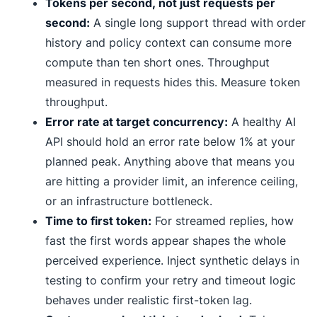
Tokens per second, not just requests per
second:
A single long support thread with order
history and policy context can consume more
compute than ten short ones. Throughput
measured in requests hides this. Measure token
throughput.
Error rate at target concurrency:
A healthy AI
API should hold an error rate below 1% at your
planned peak. Anything above that means you
are hitting a provider limit, an inference ceiling,
or an infrastructure bottleneck.
Time to first token:
For streamed replies, how
fast the first words appear shapes the whole
perceived experience. Inject synthetic delays in
testing to confirm your retry and timeout logic
behaves under realistic first-token lag.