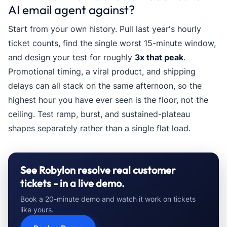
AI email agent against?
Start from your own history. Pull last year's hourly
ticket counts, find the single worst 15-minute window,
and design your test for roughly
3x that peak
.
Promotional timing, a viral product, and shipping
delays can all stack on the same afternoon, so the
highest hour you have ever seen is the floor, not the
ceiling. Test ramp, burst, and sustained-plateau
shapes separately rather than a single flat load.
See Robylon resolve real customer
tickets - in a live demo.
Book a 20-minute demo and watch it work on tickets
like yours.