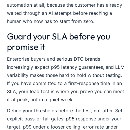
automation at all, because the customer has already
waited through an AI attempt before reaching a
human who now has to start from zero.
Guard your SLA before you
promise it
Enterprise buyers and serious DTC brands
increasingly expect p95 latency guarantees, and LLM
variability makes those hard to hold without testing.
If you have committed to a first-response time in an
SLA, your load test is where you prove you can meet
it at peak, not in a quiet week.
Define your thresholds before the test, not after. Set
explicit pass-or-fail gates: p95 response under your
target, p99 under a looser ceiling, error rate under