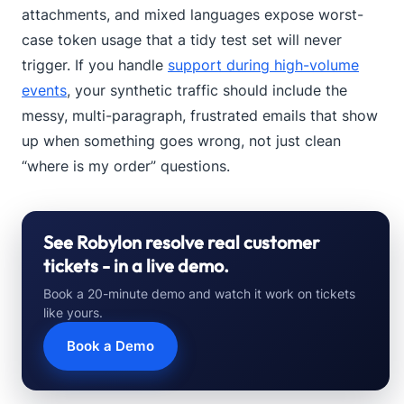
attachments, and mixed languages expose worst-
case token usage that a tidy test set will never
trigger. If you handle
support during high-volume
events
, your synthetic traffic should include the
messy, multi-paragraph, frustrated emails that show
up when something goes wrong, not just clean
“where is my order” questions.
See Robylon resolve real customer
tickets - in a live demo.
Book a 20-minute demo and watch it work on tickets
like yours.
Book a Demo