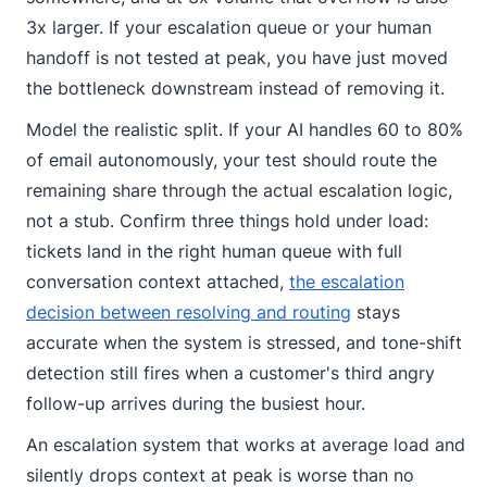
3x larger. If your escalation queue or your human
handoff is not tested at peak, you have just moved
the bottleneck downstream instead of removing it.
Model the realistic split. If your AI handles 60 to 80%
of email autonomously, your test should route the
remaining share through the actual escalation logic,
not a stub. Confirm three things hold under load:
tickets land in the right human queue with full
conversation context attached,
the escalation
decision between resolving and routing
stays
accurate when the system is stressed, and tone-shift
detection still fires when a customer's third angry
follow-up arrives during the busiest hour.
An escalation system that works at average load and
silently drops context at peak is worse than no