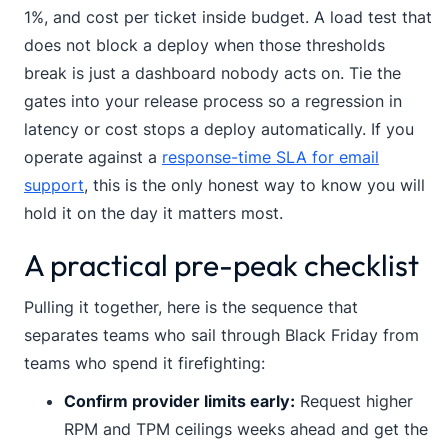
1%, and cost per ticket inside budget. A load test that
does not block a deploy when those thresholds
break is just a dashboard nobody acts on. Tie the
gates into your release process so a regression in
latency or cost stops a deploy automatically. If you
operate against a
response-time SLA for email
support
, this is the only honest way to know you will
hold it on the day it matters most.
A practical pre-peak checklist
Pulling it together, here is the sequence that
separates teams who sail through Black Friday from
teams who spend it firefighting:
Confirm provider limits early:
Request higher
RPM and TPM ceilings weeks ahead and get the