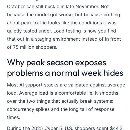
October can still buckle in late November. Not
because the model got worse, but because nothing
about peak traffic looks like the conditions it was
quietly tested under. Load testing is how you find
that out in a staging environment instead of in front
of 75 million shoppers.
Why peak season exposes
problems a normal week hides
Most AI support stacks are validated against average
load. Average load is a comfortable lie. It smooths
over the two things that actually break systems:
concurrency spikes and the long tail of response
times.
During the 2025 Cyber 5, U.S. shoppers spent $44.2