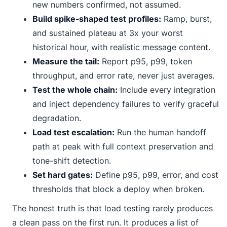
new numbers confirmed, not assumed.
Build spike-shaped test profiles:
Ramp, burst,
and sustained plateau at 3x your worst
historical hour, with realistic message content.
Measure the tail:
Report p95, p99, token
throughput, and error rate, never just averages.
Test the whole chain:
Include every integration
and inject dependency failures to verify graceful
degradation.
Load test escalation:
Run the human handoff
path at peak with full context preservation and
tone-shift detection.
Set hard gates:
Define p95, p99, error, and cost
thresholds that block a deploy when broken.
The honest truth is that load testing rarely produces
a clean pass on the first run. It produces a list of