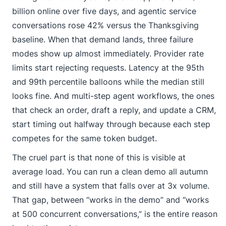
billion online over five days, and agentic service
conversations rose 42% versus the Thanksgiving
baseline. When that demand lands, three failure
modes show up almost immediately. Provider rate
limits start rejecting requests. Latency at the 95th
and 99th percentile balloons while the median still
looks fine. And multi-step agent workflows, the ones
that check an order, draft a reply, and update a CRM,
start timing out halfway through because each step
competes for the same token budget.
The cruel part is that none of this is visible at
average load. You can run a clean demo all autumn
and still have a system that falls over at 3x volume.
That gap, between “works in the demo” and “works
at 500 concurrent conversations,” is the entire reason