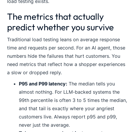
load testing exists.
The metrics that actually
predict whether you survive
Traditional load testing leans on average response
time and requests per second. For an AI agent, those
numbers hide the failures that hurt customers. You
need metrics that reflect how a shopper experiences
a slow or dropped reply.
P95 and P99 latency:
The median tells you
almost nothing. For LLM-backed systems the
99th percentile is often 3 to 5 times the median,
and that tail is exactly where your angriest
customers live. Always report p95 and p99,
never just the average.