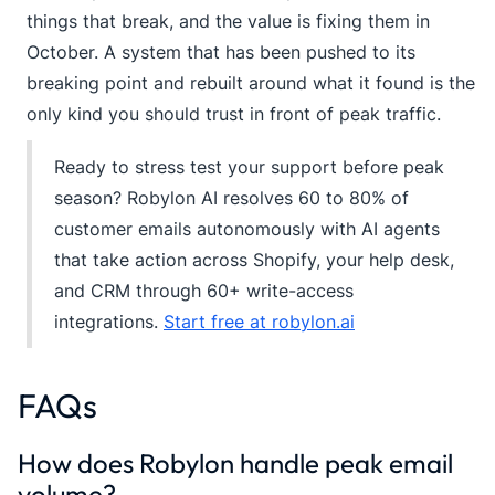
things that break, and the value is fixing them in
October. A system that has been pushed to its
breaking point and rebuilt around what it found is the
only kind you should trust in front of peak traffic.
Ready to stress test your support before peak
season? Robylon AI resolves 60 to 80% of
customer emails autonomously with AI agents
that take action across Shopify, your help desk,
and CRM through 60+ write-access
integrations.
Start free at robylon.ai
FAQs
How does Robylon handle peak email
volume?