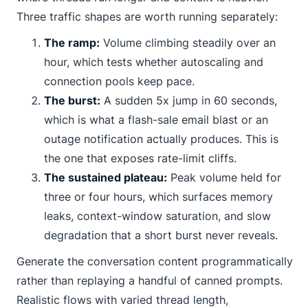
Three traffic shapes are worth running separately:
The ramp:
Volume climbing steadily over an
hour, which tests whether autoscaling and
connection pools keep pace.
The burst:
A sudden 5x jump in 60 seconds,
which is what a flash-sale email blast or an
outage notification actually produces. This is
the one that exposes rate-limit cliffs.
The sustained plateau:
Peak volume held for
three or four hours, which surfaces memory
leaks, context-window saturation, and slow
degradation that a short burst never reveals.
Generate the conversation content programmatically
rather than replaying a handful of canned prompts.
Realistic flows with varied thread length,