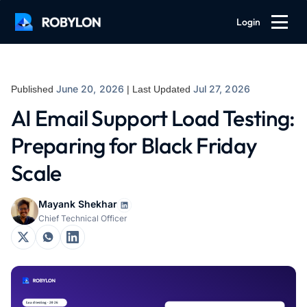
Login
June 20, 2026
Jul 27, 2026
Published
| Last Updated
AI Email Support Load Testing:
Preparing for Black Friday
Scale
Mayank Shekhar
Chief Technical Officer