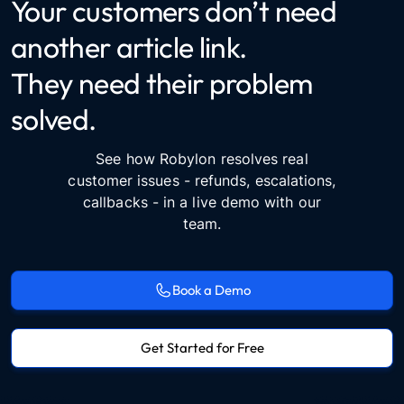
Your customers don’t need
another article link.
They need their problem
solved.
See how Robylon resolves real
customer issues - refunds, escalations,
callbacks - in a live demo with our
team.
Book a Demo
Get Started for Free