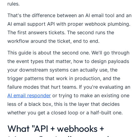
rules.
That's the difference between an AI email tool and an
AI email support API with proper webhook plumbing.
The first answers tickets. The second runs the
workflow around the ticket, end to end.
This guide is about the second one. We'll go through
the event types that matter, how to design payloads
your downstream systems can actually use, the
trigger patterns that work in production, and the
failure modes that hurt teams. If you're evaluating an
AI email responder
or trying to make an existing one
less of a black box, this is the layer that decides
whether you get a closed loop or a half-built one.
What "API + webhooks +