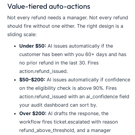
Value-tiered auto-actions
Not every refund needs a manager. Not every refund
should fire without one either. The right design is a
sliding scale:
Under $50:
AI issues automatically if the
customer has been with you 60+ days and has
no prior refund in the last 30. Fires
action.refund_issued
.
$50–$200:
AI issues automatically if confidence
on the eligibility check is above 90%. Fires
action.refund_issued
with an
ai_confidence
field
your audit dashboard can sort by.
Over $200:
AI drafts the response, the
workflow fires
ticket.escalated
with reason
refund_above_threshold
, and a manager