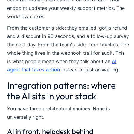
endpoint updates your weekly support metrics. The
workflow closes.
From the customer's side: they emailed, got a refund
and a discount in 90 seconds, and a follow-up survey
the next day. From the team's side: zero touches. The
whole thing lives in the webhook trail for audit. This
is what people mean when they talk about an
AI
agent that takes action
instead of just answering.
Integration patterns: where
the AI sits in your stack
You have three architectural choices. None is
universally right.
AI in front, helpdesk behind