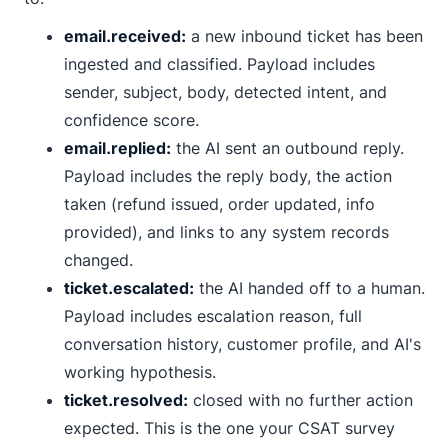
email.received:
a new inbound ticket has been
ingested and classified. Payload includes
sender, subject, body, detected intent, and
confidence score.
email.replied:
the AI sent an outbound reply.
Payload includes the reply body, the action
taken (refund issued, order updated, info
provided), and links to any system records
changed.
ticket.escalated:
the AI handed off to a human.
Payload includes escalation reason, full
conversation history, customer profile, and AI's
working hypothesis.
ticket.resolved:
closed with no further action
expected. This is the one your CSAT survey