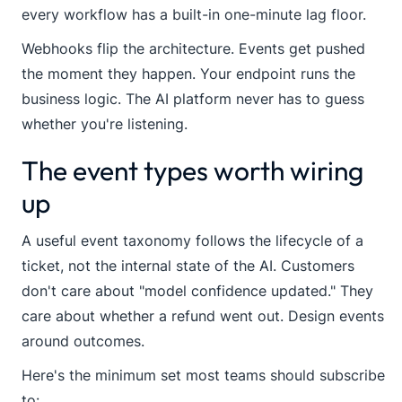
every workflow has a built-in one-minute lag floor.
Webhooks flip the architecture. Events get pushed
the moment they happen. Your endpoint runs the
business logic. The AI platform never has to guess
whether you're listening.
The event types worth wiring
up
A useful event taxonomy follows the lifecycle of a
ticket, not the internal state of the AI. Customers
don't care about "model confidence updated." They
care about whether a refund went out. Design events
around outcomes.
Here's the minimum set most teams should subscribe
to: