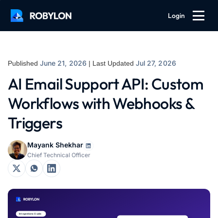
Login
June 21, 2026
Jul 27, 2026
Published
| Last Updated
AI Email Support API: Custom
Workflows with Webhooks &
Triggers
Mayank Shekhar
Chief Technical Officer