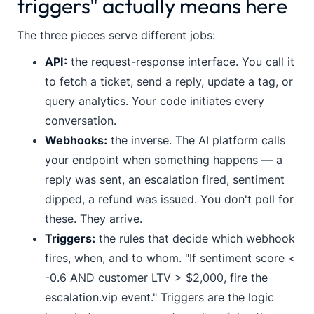
triggers" actually means here
The three pieces serve different jobs:
API:
the request-response interface. You call it
to fetch a ticket, send a reply, update a tag, or
query analytics. Your code initiates every
conversation.
Webhooks:
the inverse. The AI platform calls
your endpoint when something happens — a
reply was sent, an escalation fired, sentiment
dipped, a refund was issued. You don't poll for
these. They arrive.
Triggers:
the rules that decide which webhook
fires, when, and to whom. "If sentiment score <
-0.6 AND customer LTV > $2,000, fire the
escalation.vip
event." Triggers are the logic