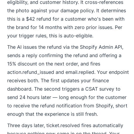
eligibility, and customer history. It cross-references
the photo against your damage policy. It determines
this is a $42 refund for a customer who's been with
the brand for 14 months with zero prior issues. Per
your trigger rules, this is auto-eligible.
The AI issues the refund via the Shopify Admin API,
sends a reply confirming the refund and offering a
15% discount on the next order, and fires
action.refund_issued
and
email.replied
. Your endpoint
receives both. The first updates your finance
dashboard. The second triggers a CSAT survey to
send 24 hours later — long enough for the customer
to receive the refund notification from Shopify, short
enough that the experience is still fresh.
Three days later,
ticket.resolved
fires automatically
because nothing new came in on the thread. Your