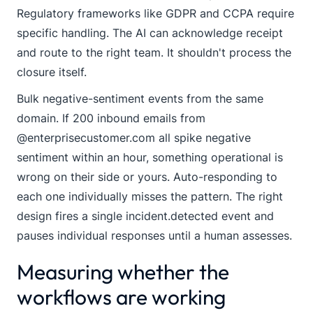
Regulatory frameworks like GDPR and CCPA require
specific handling. The AI can acknowledge receipt
and route to the right team. It shouldn't process the
closure itself.
Bulk negative-sentiment events from the same
domain. If 200 inbound emails from
@enterprisecustomer.com
all spike negative
sentiment within an hour, something operational is
wrong on their side or yours. Auto-responding to
each one individually misses the pattern. The right
design fires a single
incident.detected
event and
pauses individual responses until a human assesses.
Measuring whether the
workflows are working