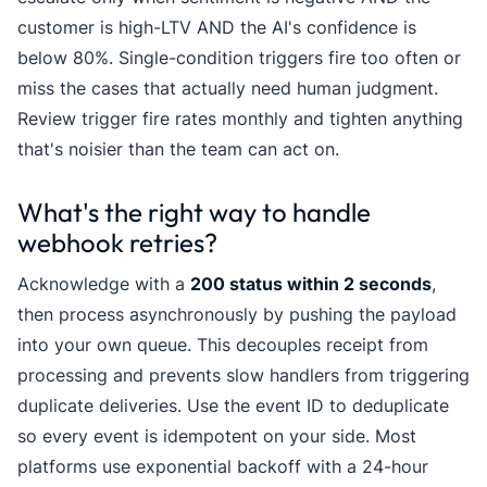
customer is high-LTV AND the AI's confidence is
below 80%. Single-condition triggers fire too often or
miss the cases that actually need human judgment.
Review trigger fire rates monthly and tighten anything
that's noisier than the team can act on.
What's the right way to handle
webhook retries?
Acknowledge with a
200 status within 2 seconds
,
then process asynchronously by pushing the payload
into your own queue. This decouples receipt from
processing and prevents slow handlers from triggering
duplicate deliveries. Use the event ID to deduplicate
so every event is idempotent on your side. Most
platforms use exponential backoff with a 24-hour