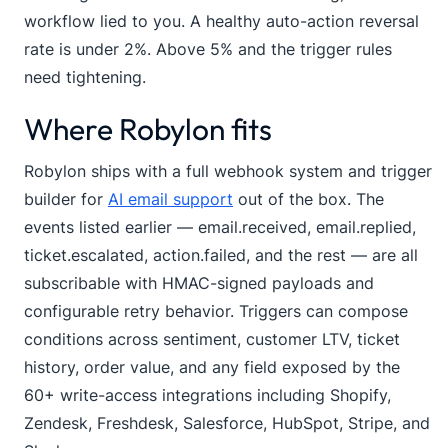
workflow lied to you. A healthy auto-action reversal
rate is under 2%. Above 5% and the trigger rules
need tightening.
Where Robylon fits
Robylon ships with a full webhook system and trigger
builder for
AI email support
out of the box. The
events listed earlier —
email.received
,
email.replied
,
ticket.escalated
,
action.failed
, and the rest — are all
subscribable with HMAC-signed payloads and
configurable retry behavior. Triggers can compose
conditions across sentiment, customer LTV, ticket
history, order value, and any field exposed by the
60+ write-access integrations including Shopify,
Zendesk, Freshdesk, Salesforce, HubSpot, Stripe, and