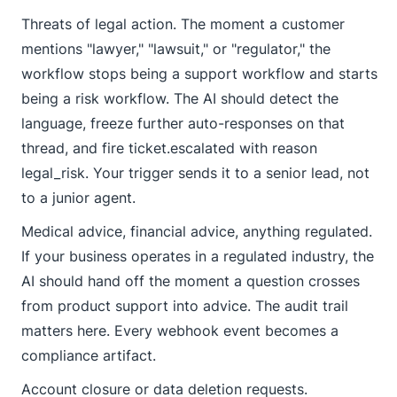
Threats of legal action. The moment a customer
mentions "lawyer," "lawsuit," or "regulator," the
workflow stops being a support workflow and starts
being a risk workflow. The AI should detect the
language, freeze further auto-responses on that
thread, and fire
ticket.escalated
with reason
legal_risk
. Your trigger sends it to a senior lead, not
to a junior agent.
Medical advice, financial advice, anything regulated.
If your business operates in a regulated industry, the
AI should hand off the moment a question crosses
from product support into advice. The audit trail
matters here. Every webhook event becomes a
compliance artifact.
Account closure or data deletion requests.