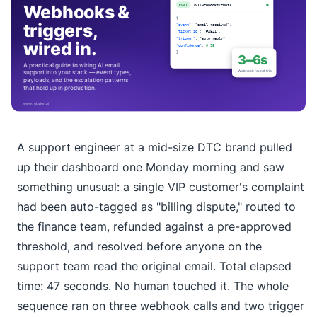
A support engineer at a mid-size DTC brand pulled
up their dashboard one Monday morning and saw
something unusual: a single VIP customer's complaint
had been auto-tagged as "billing dispute," routed to
the finance team, refunded against a pre-approved
threshold, and resolved before anyone on the
support team read the original email. Total elapsed
time: 47 seconds. No human touched it. The whole
sequence ran on three webhook calls and two trigger