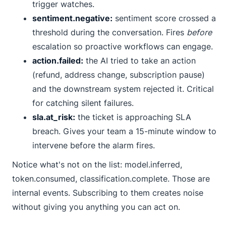
trigger watches.
sentiment.negative:
sentiment score crossed a
threshold during the conversation. Fires
before
escalation so proactive workflows can engage.
action.failed:
the AI tried to take an action
(refund, address change, subscription pause)
and the downstream system rejected it. Critical
for catching silent failures.
sla.at_risk:
the ticket is approaching SLA
breach. Gives your team a 15-minute window to
intervene before the alarm fires.
Notice what's not on the list:
model.inferred
,
token.consumed
,
classification.complete
. Those are
internal events. Subscribing to them creates noise
without giving you anything you can act on.