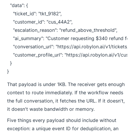
  "data": {

    "ticket_id": "tkt_9182",

    "customer_id": "cus_44A2",

    "escalation_reason": "refund_above_threshold",

    "ai_summary": "Customer requesting $340 refund for
    "conversation_url": "https://api.robylon.ai/v1/tickets/
    "customer_profile_url": "https://api.robylon.ai/v1/cu
  }

}
That payload is under 1KB. The receiver gets enough
context to route immediately. If the workflow needs
the full conversation, it fetches the URL. If it doesn't,
it doesn't waste bandwidth or memory.
Five things every payload should include without
exception: a unique event ID for deduplication, an