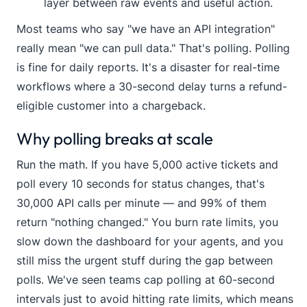
layer between raw events and useful action.
Most teams who say "we have an API integration"
really mean "we can pull data." That's polling. Polling
is fine for daily reports. It's a disaster for real-time
workflows where a 30-second delay turns a refund-
eligible customer into a chargeback.
Why polling breaks at scale
Run the math. If you have 5,000 active tickets and
poll every 10 seconds for status changes, that's
30,000 API calls per minute — and 99% of them
return "nothing changed." You burn rate limits, you
slow down the dashboard for your agents, and you
still miss the urgent stuff during the gap between
polls. We've seen teams cap polling at 60-second
intervals just to avoid hitting rate limits, which means