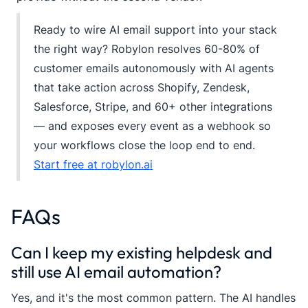
Ready to wire AI email support into your stack
the right way? Robylon resolves 60-80% of
customer emails autonomously with AI agents
that take action across Shopify, Zendesk,
Salesforce, Stripe, and 60+ other integrations
— and exposes every event as a webhook so
your workflows close the loop end to end.
Start free at robylon.ai
FAQs
Can I keep my existing helpdesk and
still use AI email automation?
Yes, and it's the most common pattern. The AI handles