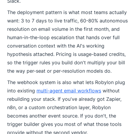
Slack.
The deployment pattern is what most teams actually
want: 3 to 7 days to live traffic, 60-80% autonomous
resolution on email volume in the first month, and
human-in-the-loop escalation that hands over full
conversation context with the AI's working
hypothesis attached. Pricing is usage-based credits,
so the trigger rules you build don't multiply your bill
the way per-seat or per-resolution models do.
The webhook system is also what lets Robylon plug
into existing
multi-agent email workflows
without
rebuilding your stack. If you've already got Zapier,
n8n, or a custom orchestration layer, Robylon
becomes another event source. If you don't, the
trigger builder gives you most of what those tools
provide without the second vendor.