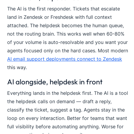
The AI is the first responder. Tickets that escalate
land in Zendesk or Freshdesk with full context
attached. The helpdesk becomes the human queue,
not the routing brain. This works well when 60-80%
of your volume is auto-resolvable and you want your
agents focused only on the hard cases. Most modern
AI email support deployments connect to Zendesk
this way.
AI alongside, helpdesk in front
Everything lands in the helpdesk first. The AI is a tool
the helpdesk calls on demand — draft a reply,
classify the ticket, suggest a tag. Agents stay in the
loop on every interaction. Better for teams that want
full visibility before automating anything. Worse for