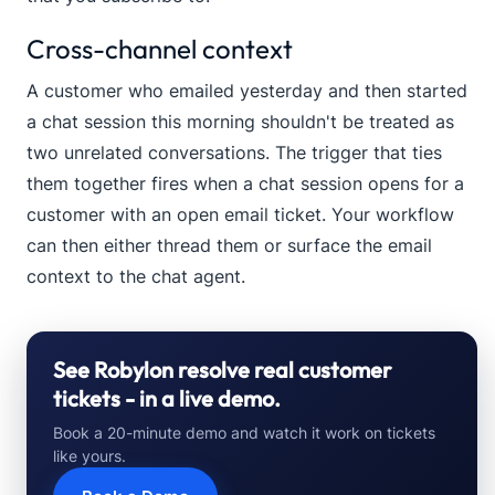
Cross-channel context
A customer who emailed yesterday and then started
a chat session this morning shouldn't be treated as
two unrelated conversations. The trigger that ties
them together fires when a chat session opens for a
customer with an open email ticket. Your workflow
can then either thread them or surface the email
context to the chat agent.
See Robylon resolve real customer
tickets - in a live demo.
Book a 20-minute demo and watch it work on tickets
like yours.