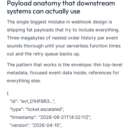
Payload anatomy that downstream
systems can actually use
The single biggest mistake in webhook design is
shipping fat payloads that try to include everything.
Three megabytes of nested order history per event
sounds thorough until your serverless function times
out and the retry queue backs up.
The pattern that works is the envelope: thin top-level
metadata, focused event data inside, references for
everything else.
{

  "id": "evt_01HF8R3...",

  "type": "ticket.escalated",

  "timestamp": "2026-06-21T14:32:11Z",

  "version": "2026-04-15",
