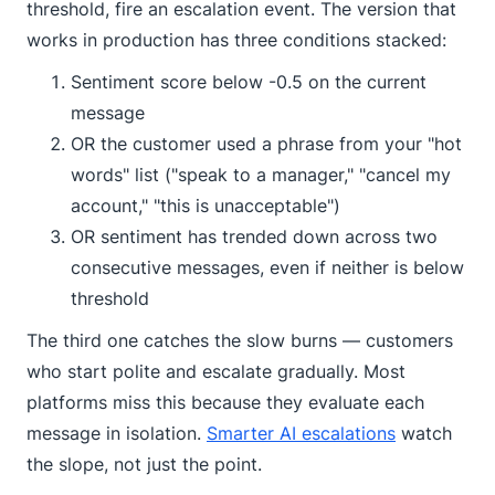
threshold, fire an escalation event. The version that
works in production has three conditions stacked:
Sentiment score below -0.5 on the current
message
OR the customer used a phrase from your "hot
words" list ("speak to a manager," "cancel my
account," "this is unacceptable")
OR sentiment has trended down across two
consecutive messages, even if neither is below
threshold
The third one catches the slow burns — customers
who start polite and escalate gradually. Most
platforms miss this because they evaluate each
message in isolation.
Smarter AI escalations
watch
the slope, not just the point.