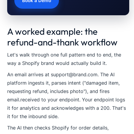
Book a Demo
A worked example: the
refund-and-thank workflow
Let's walk through one full pattern end to end, the
way a Shopify brand would actually build it.
An email arrives at
support@brand.com
. The AI
platform ingests it, parses intent ("damaged item,
requesting refund, includes photo"), and fires
email.received
to your endpoint. Your endpoint logs
it for analytics and acknowledges with a 200. That's
it for the inbound side.
The AI then checks Shopify for order details,