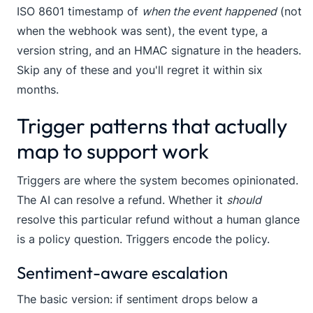
ISO 8601 timestamp of
when the event happened
(not
when the webhook was sent), the event type, a
version string, and an HMAC signature in the headers.
Skip any of these and you'll regret it within six
months.
Trigger patterns that actually
map to support work
Triggers are where the system becomes opinionated.
The AI can resolve a refund. Whether it
should
resolve this particular refund without a human glance
is a policy question. Triggers encode the policy.
Sentiment-aware escalation
The basic version: if sentiment drops below a