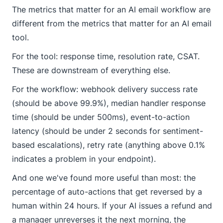
The metrics that matter for an AI email workflow are
different from the metrics that matter for an AI email
tool.
For the tool: response time, resolution rate, CSAT.
These are downstream of everything else.
For the workflow: webhook delivery success rate
(should be above 99.9%), median handler response
time (should be under 500ms), event-to-action
latency (should be under 2 seconds for sentiment-
based escalations), retry rate (anything above 0.1%
indicates a problem in your endpoint).
And one we've found more useful than most: the
percentage of auto-actions that get reversed by a
human within 24 hours. If your AI issues a refund and
a manager unreverses it the next morning, the