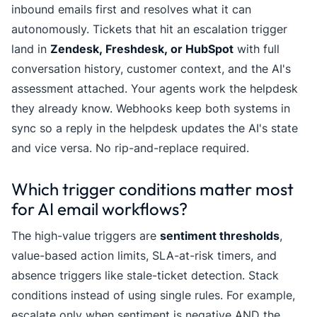
inbound emails first and resolves what it can
autonomously. Tickets that hit an escalation trigger
land in
Zendesk, Freshdesk, or HubSpot
with full
conversation history, customer context, and the AI's
assessment attached. Your agents work the helpdesk
they already know. Webhooks keep both systems in
sync so a reply in the helpdesk updates the AI's state
and vice versa. No rip-and-replace required.
Which trigger conditions matter most
for AI email workflows?
The high-value triggers are
sentiment thresholds
,
value-based action limits, SLA-at-risk timers, and
absence triggers like stale-ticket detection. Stack
conditions instead of using single rules. For example,
escalate only when sentiment is negative AND the