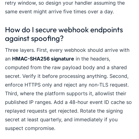
retry window, so design your handler assuming the
same event might arrive five times over a day.
How do I secure webhook endpoints
against spoofing?
Three layers. First, every webhook should arrive with
an
HMAC-SHA256 signature
in the headers,
computed from the raw payload body and a shared
secret. Verify it before processing anything. Second,
enforce HTTPS only and reject any non-TLS request.
Third, where the platform supports it, allowlist their
published IP ranges. Add a 48-hour event ID cache so
replayed requests get rejected. Rotate the signing
secret at least quarterly, and immediately if you
suspect compromise.