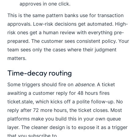
approves in one click.
This is the same pattern banks use for transaction
approvals. Low-risk decisions get automated. High-
risk ones get a human review with everything pre-
prepared. The customer sees consistent policy. Your
team sees only the cases where their judgment
matters.
Time-decay routing
Some triggers should fire on
absence
. A ticket
awaiting a customer reply for 48 hours fires
ticket.stale
, which kicks off a polite follow-up. No
reply after 72 more hours, the ticket closes. Most
platforms make you build this in your own queue
layer. The cleaner design is to expose it as a trigger
that you subscribe to.