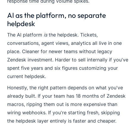
response time during volume spikes.
AI as the platform, no separate
helpdesk
The AI platform
is
the helpdesk. Tickets,
conversations, agent views, analytics all live in one
place. Cleaner for newer teams without legacy
Zendesk investment. Harder to sell internally if you've
spent five years and six figures customizing your
current helpdesk.
Honestly, the right pattern depends on what you've
already built. If your team has 18 months of Zendesk
macros, ripping them out is more expensive than
wiring webhooks. If you're starting fresh, skipping
the helpdesk layer entirely is faster and cheaper.