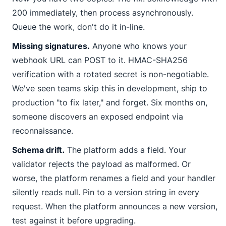
200 immediately, then process asynchronously.
Queue the work, don't do it in-line.
Missing signatures.
Anyone who knows your
webhook URL can POST to it. HMAC-SHA256
verification with a rotated secret is non-negotiable.
We've seen teams skip this in development, ship to
production "to fix later," and forget. Six months on,
someone discovers an exposed endpoint via
reconnaissance.
Schema drift.
The platform adds a field. Your
validator rejects the payload as malformed. Or
worse, the platform renames a field and your handler
silently reads
null
. Pin to a version string in every
request. When the platform announces a new version,
test against it before upgrading.