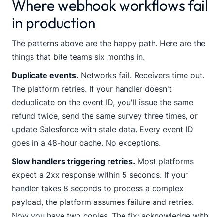
Where webhook workflows fail
in production
The patterns above are the happy path. Here are the
things that bite teams six months in.
Duplicate events.
Networks fail. Receivers time out.
The platform retries. If your handler doesn't
deduplicate on the event ID, you'll issue the same
refund twice, send the same survey three times, or
update Salesforce with stale data. Every event ID
goes in a 48-hour cache. No exceptions.
Slow handlers triggering retries.
Most platforms
expect a 2xx response within 5 seconds. If your
handler takes 8 seconds to process a complex
payload, the platform assumes failure and retries.
Now you have two copies. The fix: acknowledge with