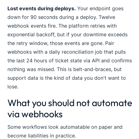
Lost events during deploys.
Your endpoint goes
down for 90 seconds during a deploy. Twelve
webhook events fire. The platform retries with
exponential backoff, but if your downtime exceeds
the retry window, those events are gone. Pair
webhooks with a daily reconciliation job that pulls
the last 24 hours of ticket state via API and confirms
nothing was missed. This is belt-and-braces, but
support data is the kind of data you don't want to
lose.
What you should not automate
via webhooks
Some workflows look automatable on paper and
become liabilities in practice.