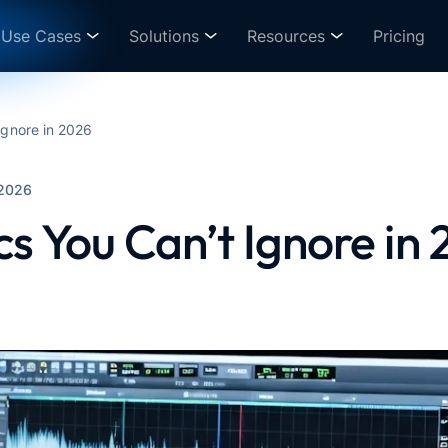
Use Cases
Solutions
Resources
Pricing
Ignore in 2026
 2026
cs You Can’t Ignore in