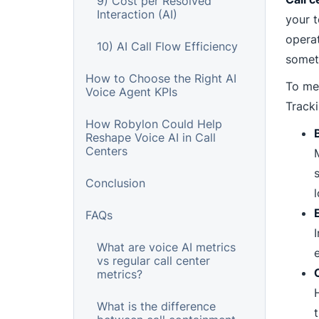
9) Cost per Resolved
Interaction (AI)
your t
operat
10) AI Call Flow Efficiency
somet
How to Choose the Right AI
To mee
Voice Agent KPIs
Tracki
How Robylon Could Help
Reshape Voice AI in Call
Centers
Conclusion
l
FAQs
What are voice AI metrics
vs regular call center
metrics?
What is the difference