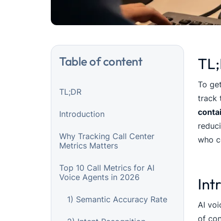
Table of content
TL
To get
TL;DR
track 
conta
Introduction
reduci
Why Tracking Call Center
who co
Metrics Matters
Top 10 Call Metrics for AI
Voice Agents in 2026
Int
1) Semantic Accuracy Rate
AI voi
of con