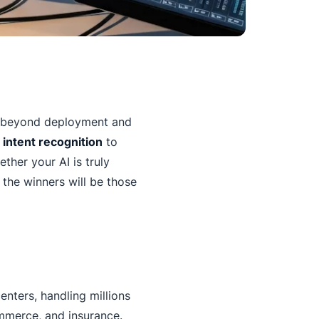
o beyond deployment and
d
intent recognition
to
ther your AI is truly
 the winners will be those
nters, handling millions
ommerce, and insurance.