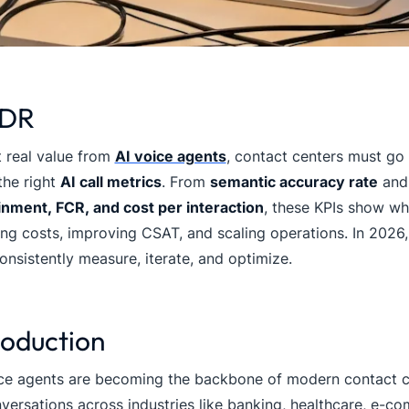
;DR
 real value from
AI voice agents
, contact centers must g
the right
AI call metrics
. From
semantic accuracy rate
an
inment, FCR, and cost per interaction
, these KPIs show whe
ng costs, improving CSAT, and scaling operations. In 2026,
nsistently measure, iterate, and optimize.
roduction
ce agents are becoming the backbone of modern contact ce
versations across industries like banking, healthcare, e-c