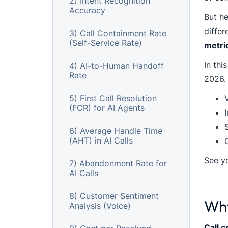
2) Intent Recognition
Accuracy
But he
diffe
3) Call Containment Rate
(Self-Service Rate)
metri
In thi
4) AI-to-Human Handoff
Rate
2026. 
5) First Call Resolution
(FCR) for AI Agents
S
6) Average Handle Time
(AHT) in AI Calls
See y
7) Abandonment Rate for
AI Calls
8) Customer Sentiment
Why
Analysis (Voice)
Call c