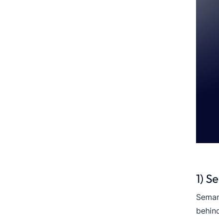
1) S
Seman
behind