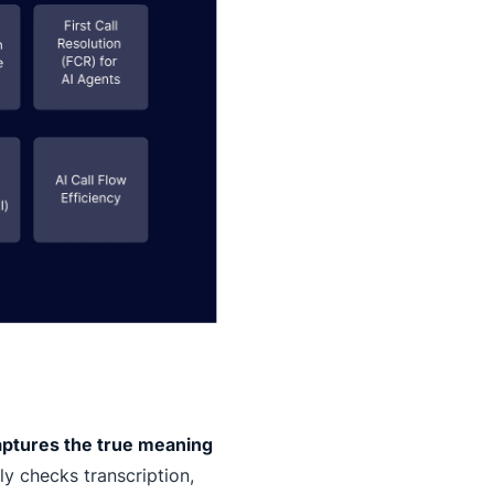
aptures the true meaning
y checks transcription,