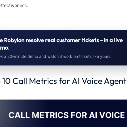
ffectiveness.
e Robylon resolve real customer tickets - in a live
mo.
k a 20-minute demo and watch it work on tickets like yours.
 10 Call Metrics for AI Voice Agent