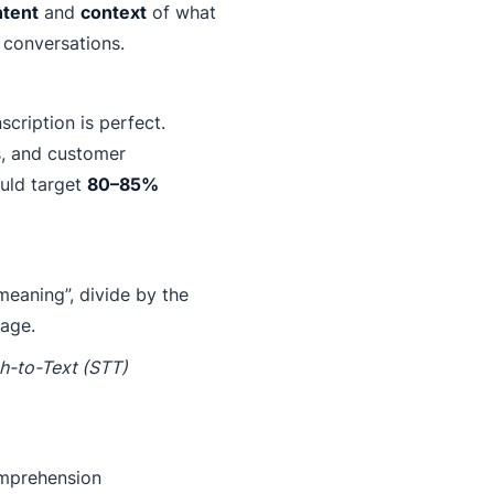
ntent
and
context
of what
l conversations.
cription is perfect.
s, and customer
ould target
80–85%
meaning”, divide by the
tage.
h-to-Text (STT)
comprehension