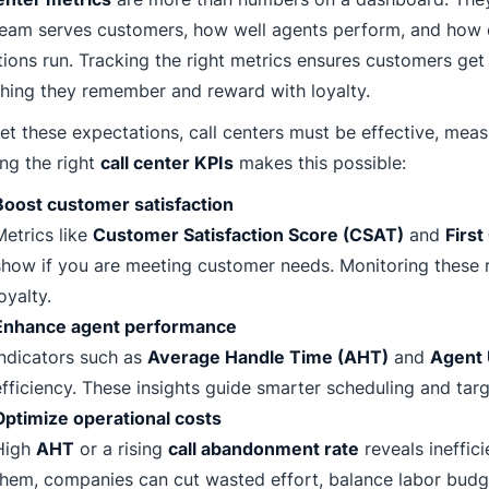
eam serves customers, how well agents perform, and how e
ions run. Tracking the right metrics ensures customers get 
hing they remember and reward with loyalty.
t these expectations, call centers must be effective, meas
ng the right
call center KPIs
makes this possible:
Boost customer satisfaction
Metrics like
Customer Satisfaction Score (CSAT)
and
First
show if you are meeting customer needs. Monitoring these 
oyalty.
Enhance agent performance
Indicators such as
Average Handle Time (AHT)
and
Agent U
efficiency. These insights guide smarter scheduling and tar
Optimize operational costs
High
AHT
or a rising
call abandonment rate
reveals ineffic
them, companies can cut wasted effort, balance labor budg