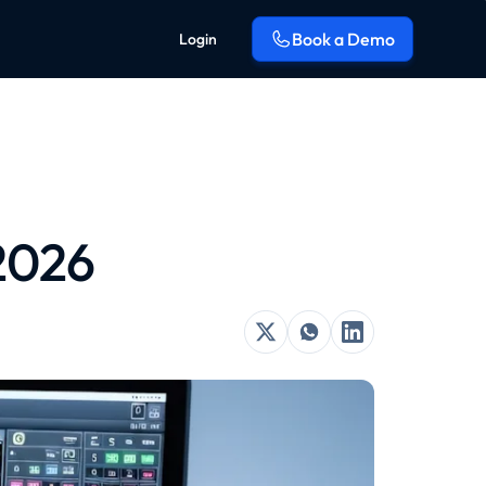
Book a Demo
Login
 2026