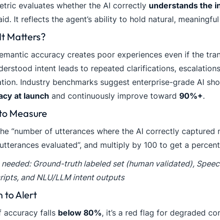
etric evaluates whether the AI correctly
understands the i
id. It reflects the agent’s ability to hold natural, meaningfu
t Matters?
mantic accuracy creates poor experiences even if the trans
erstood intent leads to repeated clarifications, escalation
ation. Industry benchmarks suggest enterprise-grade AI sh
acy at launch
and continuously improve toward
90%+
.
to Measure
he “number of utterances where the AI correctly captured 
 utterances evaluated”, and multiply by 100 to get a percen
 needed: Ground-truth labeled set (human validated), Speec
ripts, and NLU/LLM intent outputs
to Alert
f accuracy falls
below 80%
, it’s a red flag for degraded 