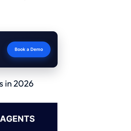
Book a Demo
s in 2026