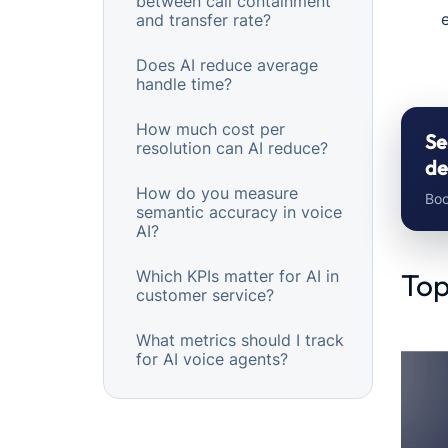
between call containment
e
and transfer rate?
Does AI reduce average
handle time?
How much cost per
Se
resolution can AI reduce?
de
How do you measure
Boo
semantic accuracy in voice
AI?
Which KPIs matter for AI in
Top
customer service?
What metrics should I track
for AI voice agents?