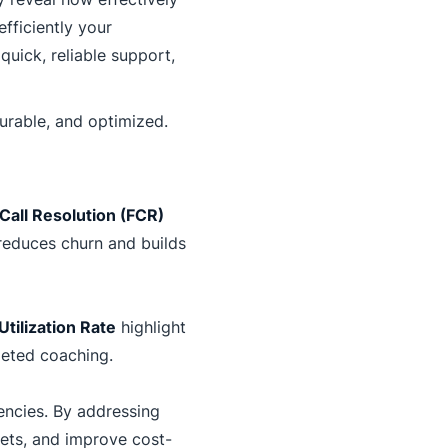
fficiently your
quick, reliable support,
urable, and optimized.
 Call Resolution (FCR)
reduces churn and builds
tilization Rate
highlight
geted coaching.
iencies. By addressing
ets, and improve cost-