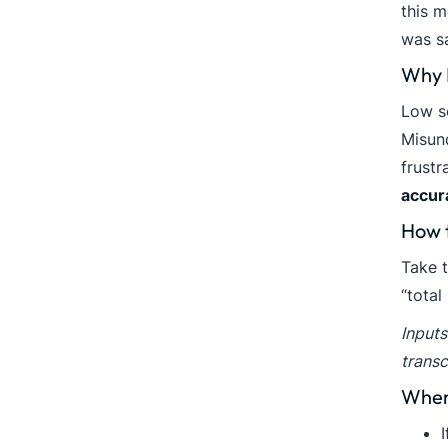
this m
was sa
Why I
Low se
Misund
frustr
accur
How 
Take t
“total
Inputs
transc
When 
I