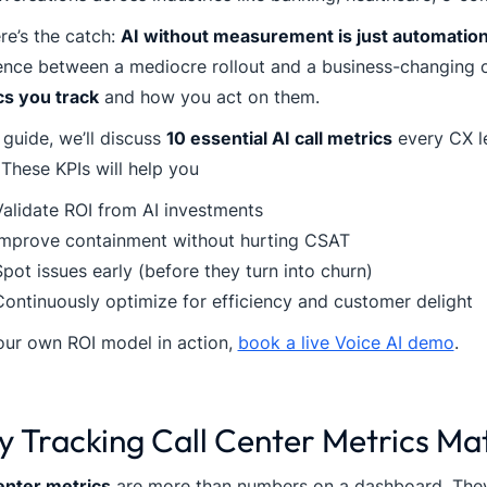
re’s the catch:
AI without measurement is just automati
rence between a mediocre rollout and a business-changing
cs you track
and how you act on them.
s guide, we’ll discuss
10 essential AI call metrics
every CX l
These KPIs will help you
Validate ROI from AI investments
Improve containment without hurting CSAT
pot issues early (before they turn into churn)
Continuously optimize for efficiency and customer delight
our own ROI model in action,
book a live Voice AI demo
.
 Tracking Call Center Metrics Ma
enter metrics
are more than numbers on a dashboard. They