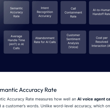
emantic Accuracy Rate
tic Accuracy Rate measures how well an
AI voice agent c
 a customer’s words. Unlike word-level accuracy, which onl