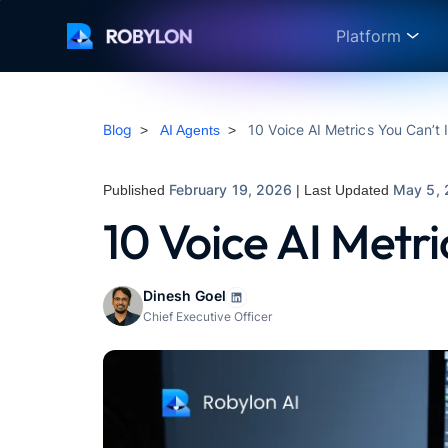
Platform
Blog
10 Voice AI Metrics You Can’t 
>
AI Agents
>
February 19, 2026
May 5,
Published
| Last Updated
10 Voice AI Metri
Dinesh Goel
Chief Executive Officer