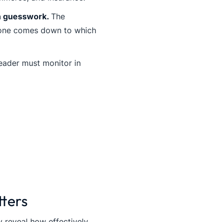
on guesswork.
The
 one comes down to which
eader must monitor in
tters
 reveal how effectively