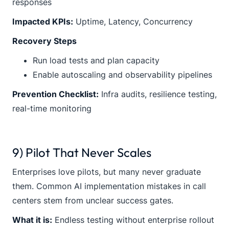
responses
Impacted KPIs:
Uptime, Latency, Concurrency
Recovery Steps
Run load tests and plan capacity
Enable autoscaling and observability pipelines
Prevention Checklist:
Infra audits, resilience testing,
real-time monitoring
9) Pilot That Never Scales
Enterprises love pilots, but many never graduate
them. Common AI implementation mistakes in call
centers stem from unclear success gates.
What it is:
Endless testing without enterprise rollout