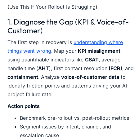
(Use This If Your Rollout Is Struggling)
1. Diagnose the Gap (KPI & Voice-of-
Customer)
The first step in recovery is
understanding where
things went wrong
. Map your
KPI misalignment
using quantifiable indicators like
CSAT
, average
handle time (
AHT
), first contact resolution
(FCR)
, and
containment
. Analyze
voice-of-customer data
to
identify friction points and patterns driving your AI
project failure rate.
Action points
Benchmark pre-rollout vs. post-rollout metrics
Segment issues by intent, channel, and
escalation cause