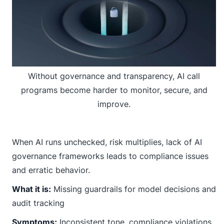
Without governance and transparency, AI call
programs become harder to monitor, secure, and
improve.
When AI runs unchecked, risk multiplies, lack of AI
governance frameworks leads to compliance issues
and erratic behavior.
What it is:
Missing guardrails for model decisions and
audit tracking
Symptoms:
Inconsistent tone, compliance violations,