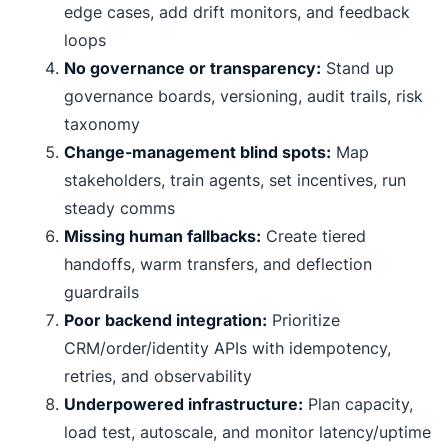
edge cases, add drift monitors, and feedback
loops
No governance or transparency:
Stand up
governance boards, versioning, audit trails, risk
taxonomy
Change-management blind spots:
Map
stakeholders, train agents, set incentives, run
steady comms
Missing human fallbacks:
Create tiered
handoffs, warm transfers, and deflection
guardrails
Poor backend integration:
Prioritize
CRM/order/identity APIs with idempotency,
retries, and observability
Underpowered infrastructure:
Plan capacity,
load test, autoscale, and monitor latency/uptime