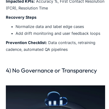
Impacted KPIs:
Accuracy %, First Contact Resolution
(FCR), Resolution Time
Recovery Steps
Normalize data and label edge cases
Add drift monitoring and user feedback loops
Prevention Checklist:
Data contracts, retraining
cadence, automated QA pipelines
4) No Governance or Transparency