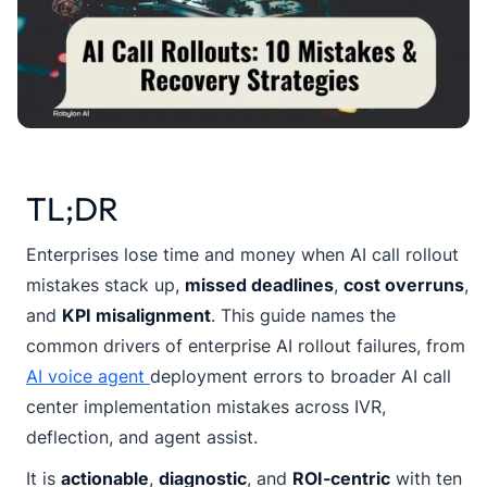
TL;DR
Enterprises lose time and money when AI call rollout
mistakes stack up,
missed deadlines
,
cost overruns
,
and
KPI misalignment
. This guide names the
common drivers of enterprise AI rollout failures, from
AI voice agent
deployment errors to broader AI call
center implementation mistakes across IVR,
deflection, and agent assist.
It is
actionable
,
diagnostic
, and
ROI-centric
with ten