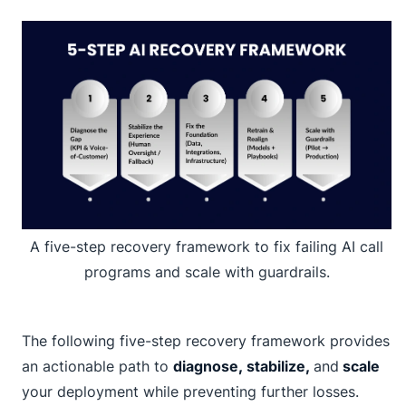
A five-step recovery framework to fix failing AI call
programs and scale with guardrails.
The following five-step recovery framework provides
an actionable path to
diagnose, stabilize,
and
scale
your deployment while preventing further losses.