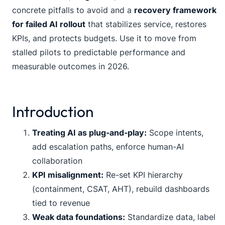
concrete pitfalls to avoid and a
recovery framework
for failed AI rollout
that stabilizes service, restores
KPIs, and protects budgets. Use it to move from
stalled pilots to predictable performance and
measurable outcomes in 2026.
Introduction
Treating AI as plug-and-play:
Scope intents,
add escalation paths, enforce human-AI
collaboration
KPI misalignment:
Re-set KPI hierarchy
(containment, CSAT, AHT), rebuild dashboards
tied to revenue
Weak data foundations:
Standardize data, label