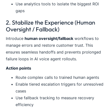
Use analytics tools to isolate the biggest ROI
gaps
2. Stabilize the Experience (Human
Oversight / Fallback)
Introduce
human oversight/fallback
workflows to
manage errors and restore customer trust. This
ensures seamless handoffs and prevents prolonged
failure loops in AI voice agent rollouts.
Action points
Route complex calls to trained human agents
Enable tiered escalation triggers for unresolved
cases
Use fallback tracking to measure recovery
efficiency