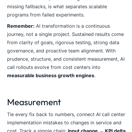
missing fallbacks, is what separates scalable
programs from failed experiments.
Remember:
AI transformation is a continuous
journey, not a single project. Sustained results come
from clarity of goals, rigorous testing, strong data
governance, and proactive team alignment. With
prudence, structure, and consistent measurement, AI
call rollouts evolve from cost centers into
measurable business growth engines
.
Measurement
Tie every fix back to numbers, connect AI call center
implementation mistakes to changes in service and
cost. Track a simple chain:
input change → KPI delta