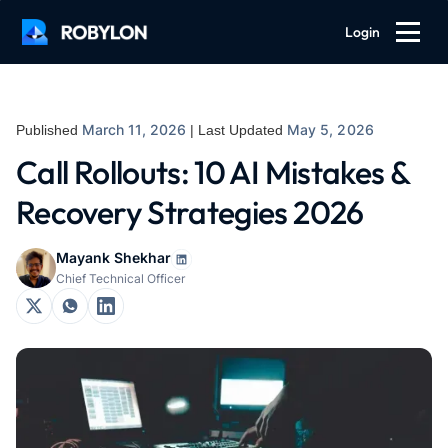
Login
March 11, 2026
May 5, 2026
Published
| Last Updated
Call Rollouts: 10 AI Mistakes &
Recovery Strategies 2026
Mayank Shekhar
Chief Technical Officer