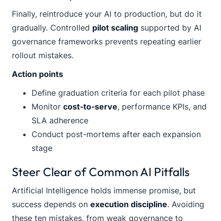
Finally, reintroduce your AI to production, but do it
gradually. Controlled
pilot scaling
supported by AI
governance frameworks prevents repeating earlier
rollout mistakes.
Action points
Define graduation criteria for each pilot phase
Monitor
cost-to-serve
, performance KPIs, and
SLA adherence
Conduct post-mortems after each expansion
stage
Steer Clear of Common AI Pitfalls
Artificial Intelligence holds immense promise, but
success depends on
execution discipline
. Avoiding
these ten mistakes, from weak governance to