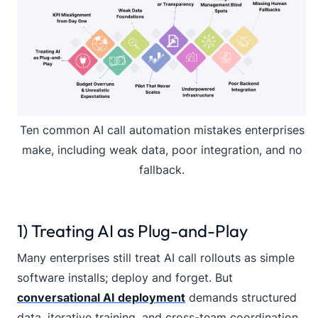
Ten common AI call automation mistakes enterprises
make, including weak data, poor integration, and no
fallback.
1) Treating AI as Plug-and-Play
Many enterprises still treat AI call rollouts as simple
software installs; deploy and forget. But
conversational AI deployment
demands structured
data, iterative training, and cross-team coordination.