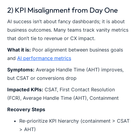
2) KPI Misalignment from Day One
AI success isn’t about fancy dashboards; it is about
business outcomes. Many teams track vanity metrics
that don’t tie to revenue or CX impact.
What it is:
Poor alignment between business goals
and
AI performance metrics
Symptoms:
Average Handle Time (AHT) improves,
but CSAT or conversions drop
Impacted KPIs:
CSAT, First Contact Resolution
(FCR), Average Handle Time (AHT), Containment
Recovery Steps
Re-prioritize KPI hierarchy (containment > CSAT
> AHT)