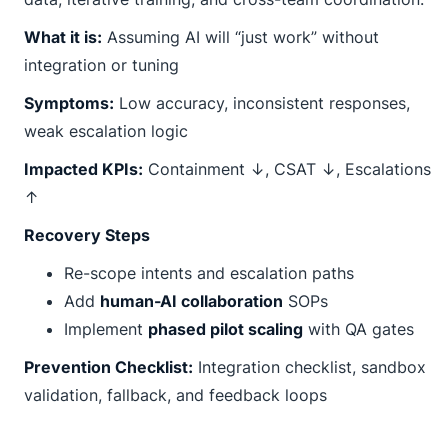
What it is:
Assuming AI will “just work” without
integration or tuning
Symptoms:
Low accuracy, inconsistent responses,
weak escalation logic
Impacted KPIs:
Containment ↓, CSAT ↓, Escalations
↑
Recovery Steps
Re-scope intents and escalation paths
Add
human-AI collaboration
SOPs
Implement
phased pilot scaling
with QA gates
Prevention Checklist:
Integration checklist, sandbox
validation, fallback, and feedback loops