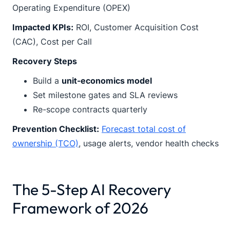
Operating Expenditure (OPEX)
Impacted KPIs:
ROI, Customer Acquisition Cost
(CAC), Cost per Call
Recovery Steps
Build a
unit-economics model
Set milestone gates and SLA reviews
Re-scope contracts quarterly
Prevention Checklist:
Forecast total cost of
ownership (TCO)
, usage alerts, vendor health checks
The 5-Step AI Recovery
Framework of 2026