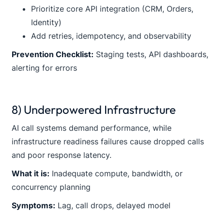
Prioritize core API integration (CRM, Orders,
Identity)
Add retries, idempotency, and observability
Prevention Checklist:
Staging tests, API dashboards,
alerting for errors
8) Underpowered Infrastructure
AI call systems demand performance, while
infrastructure readiness failures cause dropped calls
and poor response latency.
What it is:
Inadequate compute, bandwidth, or
concurrency planning
Symptoms:
Lag, call drops, delayed model