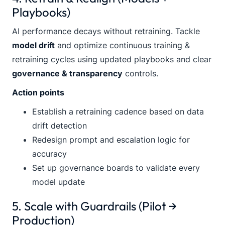
Playbooks)
AI performance decays without retraining. Tackle
model drift
and optimize continuous training &
retraining cycles using updated playbooks and clear
governance & transparency
controls.
Action points
Establish a retraining cadence based on data
drift detection
Redesign prompt and escalation logic for
accuracy
Set up governance boards to validate every
model update
5. Scale with Guardrails (Pilot →
Production)