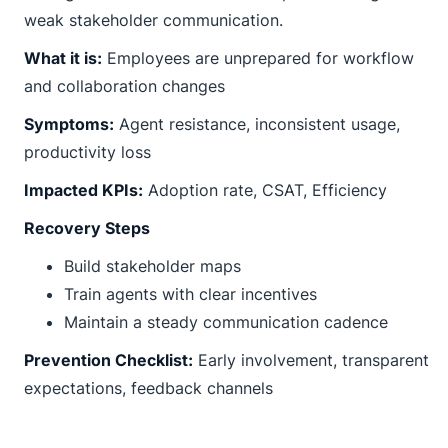
weak stakeholder communication.
What it is:
Employees are unprepared for workflow
and collaboration changes
Symptoms:
Agent resistance, inconsistent usage,
productivity loss
Impacted KPIs:
Adoption rate, CSAT, Efficiency
Recovery Steps
Build stakeholder maps
Train agents with clear incentives
Maintain a steady communication cadence
Prevention Checklist:
Early involvement, transparent
expectations, feedback channels