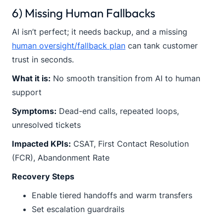
6) Missing Human Fallbacks
AI isn’t perfect; it needs backup, and a missing
human oversight/fallback plan
can tank customer
trust in seconds.
What it is:
No smooth transition from AI to human
support
Symptoms:
Dead-end calls, repeated loops,
unresolved tickets
Impacted KPIs:
CSAT, First Contact Resolution
(FCR), Abandonment Rate
Recovery Steps
Enable tiered handoffs and warm transfers
Set escalation guardrails