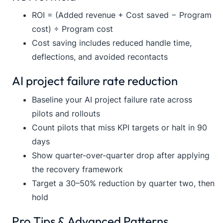
ROI = (Added revenue + Cost saved − Program
cost) ÷ Program cost
Cost saving includes reduced handle time,
deflections, and avoided recontacts
AI project failure rate reduction
Baseline your AI project failure rate across
pilots and rollouts
Count pilots that miss KPI targets or halt in 90
days
Show quarter-over-quarter drop after applying
the recovery framework
Target a 30–50% reduction by quarter two, then
hold
Pro Tips & Advanced Patterns