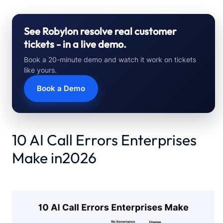
See Robylon resolve real customer
tickets - in a live demo.
Book a 20-minute demo and watch it work on tickets
like yours.
Book a Demo
10 AI Call Errors Enterprises
Make in2026