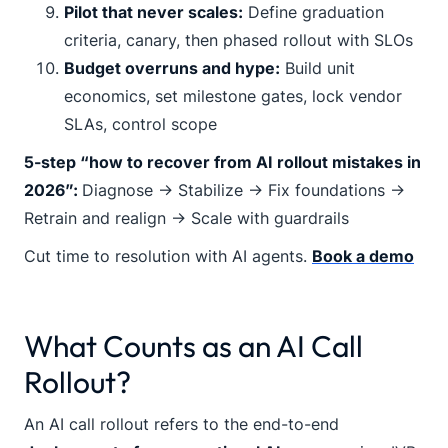
Pilot that never scales:
Define graduation
criteria, canary, then phased rollout with SLOs
Budget overruns and hype:
Build unit
economics, set milestone gates, lock vendor
SLAs, control scope
5-step “how to recover from AI rollout mistakes in
2026”:
Diagnose → Stabilize → Fix foundations →
Retrain and realign → Scale with guardrails
Cut time to resolution with AI agents.
Book a demo
What Counts as an AI Call
Rollout?
An AI call rollout refers to the end-to-end