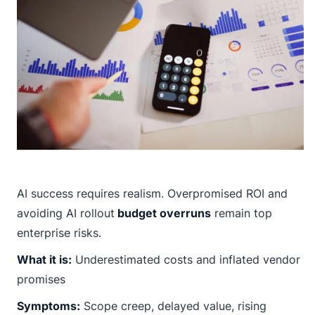
AI success requires realism. Overpromised ROI and
avoiding AI rollout
budget overruns
remain top
enterprise risks.
What it is:
Underestimated costs and inflated vendor
promises
Symptoms:
Scope creep, delayed value, rising