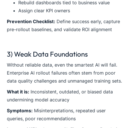
Rebuild dashboards tied to business value
Assign clear KPI owners
Prevention Checklist:
Define success early, capture
pre-rollout baselines, and validate ROI alignment
3) Weak Data Foundations
Without reliable data, even the smartest AI will fail.
Enterprise AI rollout failures often stem from poor
data quality challenges and unmanaged training sets.
What it is:
Inconsistent, outdated, or biased data
undermining model accuracy
Symptoms:
Misinterpretations, repeated user
queries, poor recommendations