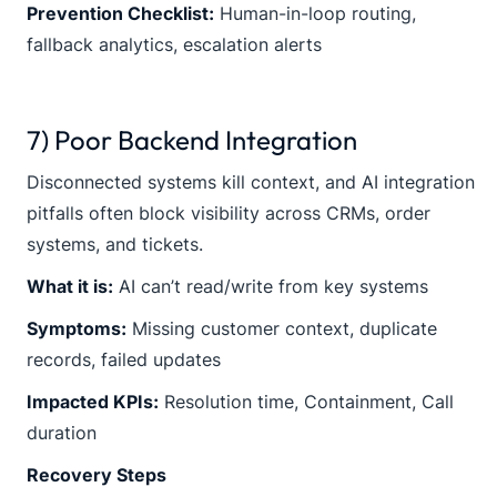
Prevention Checklist:
Human-in-loop routing,
fallback analytics, escalation alerts
7) Poor Backend Integration
Disconnected systems kill context, and AI integration
pitfalls often block visibility across CRMs, order
systems, and tickets.
What it is:
AI can’t read/write from key systems
Symptoms:
Missing customer context, duplicate
records, failed updates
Impacted KPIs:
Resolution time, Containment, Call
duration
Recovery Steps