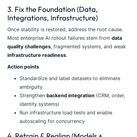
3. Fix the Foundation (Data,
Integrations, Infrastructure)
Once stability is restored, address the root cause.
Most enterprise AI rollout failures stem from
data
quality challenges
, fragmented systems, and weak
infrastructure readiness
.
Action points
Standardize and label datasets to eliminate
ambiguity
Strengthen
backend integration
(CRM, order,
identity systems)
Run infrastructure load tests and enable
autoscaling for concurrency
4. Retrain & Realign (Models +