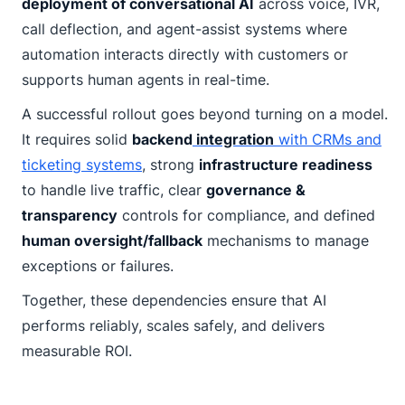
deployment of conversational AI
across voice, IVR,
call deflection, and agent-assist systems where
automation interacts directly with customers or
supports human agents in real-time.
A successful rollout goes beyond turning on a model.
It requires solid
backend
integration
with CRMs and
ticketing systems
, strong
infrastructure readiness
to handle live traffic, clear
governance &
transparency
controls for compliance, and defined
human oversight/fallback
mechanisms to manage
exceptions or failures.
Together, these dependencies ensure that AI
performs reliably, scales safely, and delivers
measurable ROI.