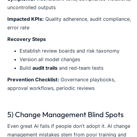
uncontrolled outputs
Impacted KPIs:
Quality adherence, audit compliance,
error rate
Recovery Steps
Establish review boards and risk taxonomy
Version all model changes
Build
audit trails
and red-team tests
Prevention Checklist:
Governance playbooks,
approval workflows, periodic reviews
5) Change Management Blind Spots
Even great AI fails if people don’t adopt it. AI change
management mistakes stem from poor training and