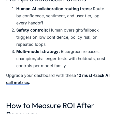
Human-AI collaboration routing trees:
Route
by confidence, sentiment, and user tier, log
every handoff
Safety controls:
Human oversight/fallback
triggers on low confidence, policy risk, or
repeated loops
Multi-model strategy:
Blue/green releases,
champion/challenger tests with holdouts, cost
controls per model family.
Upgrade your dashboard with these
12 must-track AI
call metrics
.
How to Measure ROI After