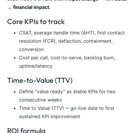
→ financial impact
.
Core KPIs to track
CSAT, average handle time (AHT), first contact
resolution (FCR), deflection, containment,
conversion
Cost per call, cost-to-serve, backlog burn,
uptime/latency
Time-to-Value (TTV)
Define “value ready” as stable KPIs for two
consecutive weeks
Time to Value (TTV) = go-live date to first
sustained KPI improvement
ROI formula