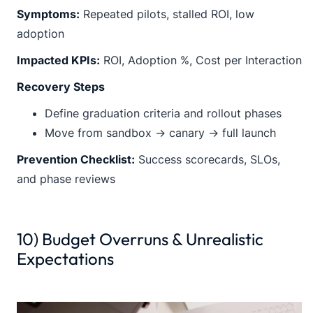
Symptoms:
Repeated pilots, stalled ROI, low
adoption
Impacted KPIs:
ROI, Adoption %, Cost per Interaction
Recovery Steps
Define graduation criteria and rollout phases
Move from sandbox → canary → full launch
Prevention Checklist:
Success scorecards, SLOs,
and phase reviews
10) Budget Overruns & Unrealistic
Expectations