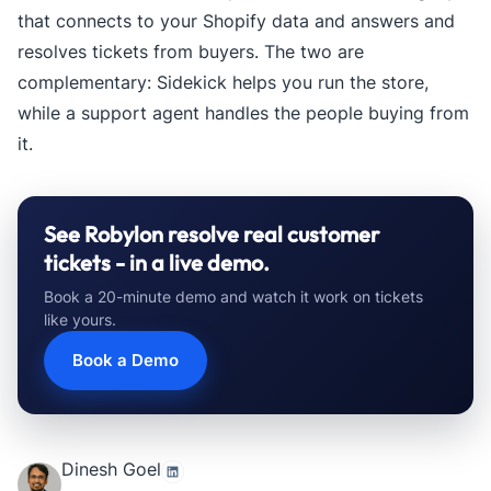
that connects to your Shopify data and answers and
resolves tickets from buyers. The two are
complementary: Sidekick helps you run the store,
while a support agent handles the people buying from
it.
See Robylon resolve real customer
tickets - in a live demo.
Book a 20-minute demo and watch it work on tickets
like yours.
Book a Demo
Dinesh Goel