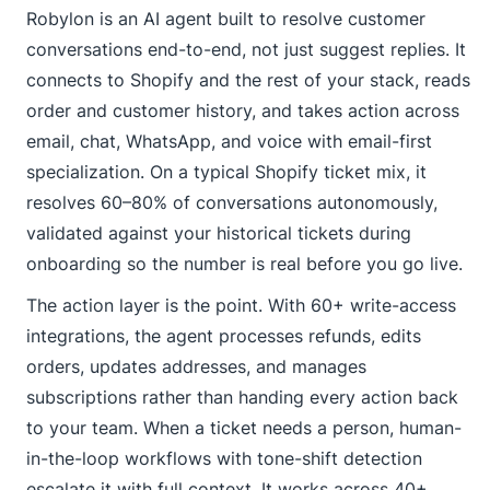
Robylon is an AI agent built to resolve customer
conversations end-to-end, not just suggest replies. It
connects to Shopify and the rest of your stack, reads
order and customer history, and takes action across
email, chat, WhatsApp, and voice with email-first
specialization. On a typical Shopify ticket mix, it
resolves 60–80% of conversations autonomously,
validated against your historical tickets during
onboarding so the number is real before you go live.
The action layer is the point. With 60+ write-access
integrations, the agent processes refunds, edits
orders, updates addresses, and manages
subscriptions rather than handing every action back
to your team. When a ticket needs a person, human-
in-the-loop workflows with tone-shift detection
escalate it with full context. It works across 40+