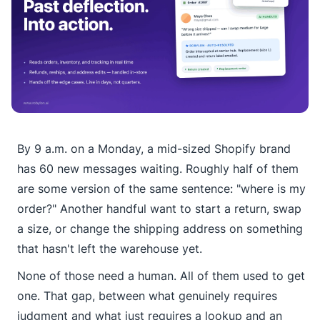
By 9 a.m. on a Monday, a mid-sized Shopify brand
has 60 new messages waiting. Roughly half of them
are some version of the same sentence: "where is my
order?" Another handful want to start a return, swap
a size, or change the shipping address on something
that hasn't left the warehouse yet.
None of those need a human. All of them used to get
one. That gap, between what genuinely requires
judgment and what just requires a lookup and an