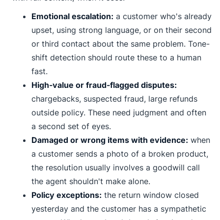
Emotional escalation:
a customer who's already
upset, using strong language, or on their second
or third contact about the same problem. Tone-
shift detection should route these to a human
fast.
High-value or fraud-flagged disputes:
chargebacks, suspected fraud, large refunds
outside policy. These need judgment and often
a second set of eyes.
Damaged or wrong items with evidence:
when
a customer sends a photo of a broken product,
the resolution usually involves a goodwill call
the agent shouldn't make alone.
Policy exceptions:
the return window closed
yesterday and the customer has a sympathetic