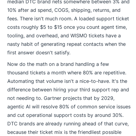
median DTC brand nets somewhere between 3% and
10% after ad spend, COGS, shipping, returns, and
fees. There isn't much room. A loaded support ticket
costs roughly $5 to $15 once you count agent time,
tooling, and overhead, and WISMO tickets have a
nasty habit of generating repeat contacts when the
first answer doesn't satisfy.
Now do the math on a brand handling a few
thousand tickets a month where 80% are repetitive.
Automating that volume isn't a nice-to-have. It's the
difference between hiring your third support rep and
not needing to. Gartner projects that by 2029,
agentic AI will resolve 80% of common service issues
and cut operational support costs by around 30%.
DTC brands are already running ahead of that curve,
because their ticket mix is the friendliest possible