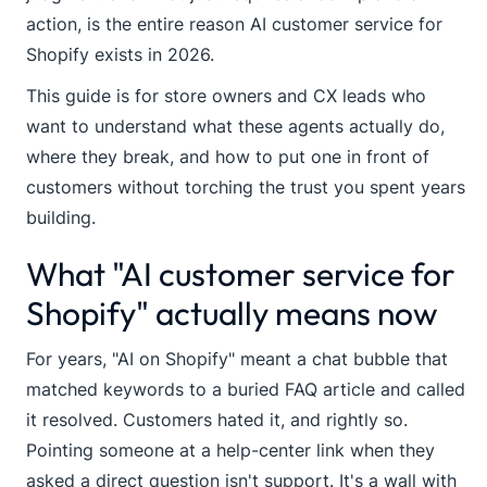
action, is the entire reason AI customer service for
Shopify exists in 2026.
This guide is for store owners and CX leads who
want to understand what these agents actually do,
where they break, and how to put one in front of
customers without torching the trust you spent years
building.
What "AI customer service for
Shopify" actually means now
For years, "AI on Shopify" meant a chat bubble that
matched keywords to a buried FAQ article and called
it resolved. Customers hated it, and rightly so.
Pointing someone at a help-center link when they
asked a direct question isn't support. It's a wall with