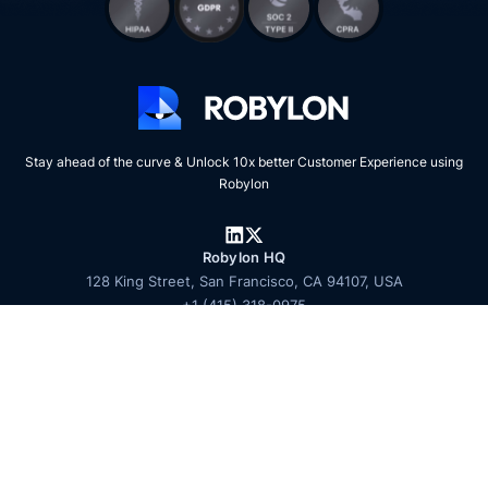
Stay ahead of the curve & Unlock 10x better Customer Experience using
Robylon
Robylon HQ
128 King Street, San Francisco, CA 94107, USA
+1 (415) 318-0975
Talk to sales
© 2026 Zooid Tech Inc. All rights reserved. Robylon is a product of Zooid
Tech Inc.