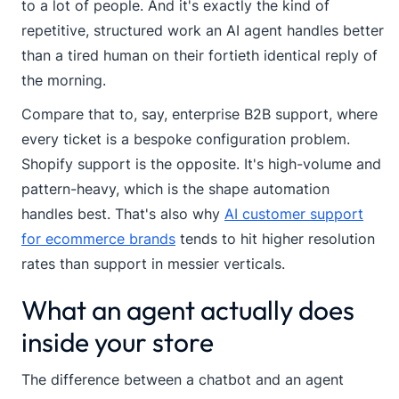
to a lot of people. And it's exactly the kind of
repetitive, structured work an AI agent handles better
than a tired human on their fortieth identical reply of
the morning.
Compare that to, say, enterprise B2B support, where
every ticket is a bespoke configuration problem.
Shopify support is the opposite. It's high-volume and
pattern-heavy, which is the shape automation
handles best. That's also why
AI customer support
for ecommerce brands
tends to hit higher resolution
rates than support in messier verticals.
What an agent actually does
inside your store
The difference between a chatbot and an agent