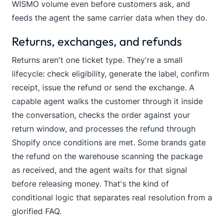
WISMO volume even before customers ask, and
feeds the agent the same carrier data when they do.
Returns, exchanges, and refunds
Returns aren't one ticket type. They're a small
lifecycle: check eligibility, generate the label, confirm
receipt, issue the refund or send the exchange. A
capable agent walks the customer through it inside
the conversation, checks the order against your
return window, and processes the refund through
Shopify once conditions are met. Some brands gate
the refund on the warehouse scanning the package
as received, and the agent waits for that signal
before releasing money. That's the kind of
conditional logic that separates real resolution from a
glorified FAQ.