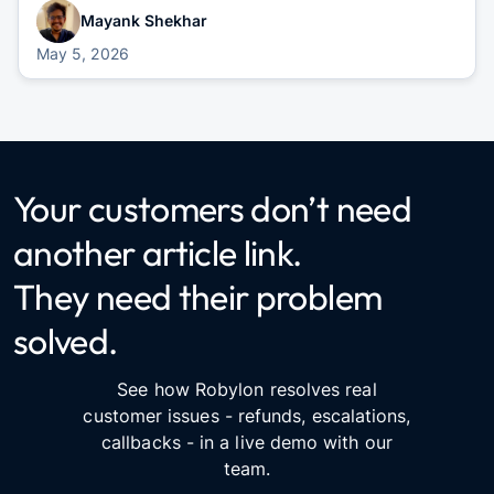
Mayank Shekhar
May 5, 2026
Your customers don’t need
another article link.
They need their problem
solved.
See how Robylon resolves real
customer issues - refunds, escalations,
callbacks - in a live demo with our
team.