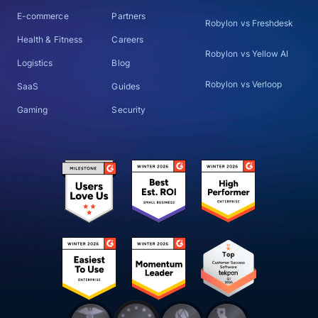
E-commerce
Partners
Robylon vs Freshdesk
Health & Fitness
Careers
Robylon vs Yellow AI
Logistics
Blog
Robylon vs Verloop
SaaS
Guides
Gaming
Security