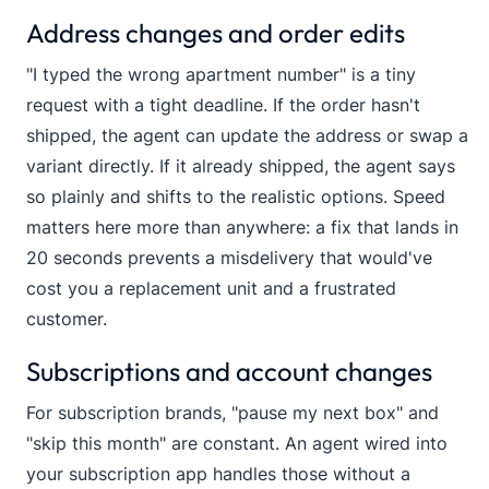
Address changes and order edits
"I typed the wrong apartment number" is a tiny
request with a tight deadline. If the order hasn't
shipped, the agent can update the address or swap a
variant directly. If it already shipped, the agent says
so plainly and shifts to the realistic options. Speed
matters here more than anywhere: a fix that lands in
20 seconds prevents a misdelivery that would've
cost you a replacement unit and a frustrated
customer.
Subscriptions and account changes
For subscription brands, "pause my next box" and
"skip this month" are constant. An agent wired into
your subscription app handles those without a