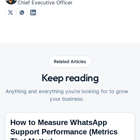
Chief Executive Officer
Related Articles
Keep reading
Anything and everything you’re looking for to grow
your business.
How to Measure WhatsApp
Support Performance (Metrics