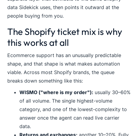
data Sidekick uses, then points it outward at the
people buying from you.
The Shopify ticket mix is why
this works at all
Ecommerce support has an unusually predictable
shape, and that shape is what makes automation
viable. Across most Shopify brands, the queue
breaks down something like this:
WISMO ("where is my order"):
usually 30–60%
of all volume. The single highest-volume
category, and one of the lowest-complexity to
answer once the agent can read live carrier
data.
Returns and exchanges:
another 10–20%. Fully