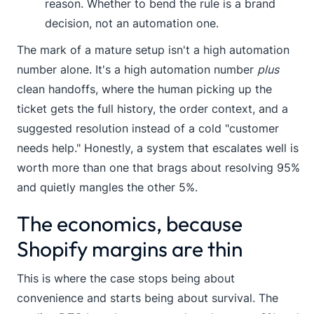
reason. Whether to bend the rule is a brand
decision, not an automation one.
The mark of a mature setup isn't a high automation
number alone. It's a high automation number
plus
clean handoffs, where the human picking up the
ticket gets the full history, the order context, and a
suggested resolution instead of a cold "customer
needs help." Honestly, a system that escalates well is
worth more than one that brags about resolving 95%
and quietly mangles the other 5%.
The economics, because
Shopify margins are thin
This is where the case stops being about
convenience and starts being about survival. The