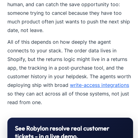
human, and can catch the save opportunity too:
someone trying to cancel because they have too
much product often just wants to push the next ship
date, not leave.
All of this depends on how deeply the agent
connects to your stack. The order data lives in
Shopify, but the returns logic might live in a returns
app, the tracking in a post-purchase tool, and the
customer history in your helpdesk. The agents worth
deploying ship with broad
write-access integrations
so they can act across all of those systems, not just
read from one.
See Robylon resolve real customer
tickets - in a live demo.