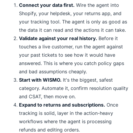
Connect your data first.
Wire the agent into
Shopify, your helpdesk, your returns app, and
your tracking tool. The agent is only as good as
the data it can read and the actions it can take.
Validate against your real history.
Before it
touches a live customer, run the agent against
your past tickets to see how it would have
answered. This is where you catch policy gaps
and bad assumptions cheaply.
Start with WISMO.
It's the biggest, safest
category. Automate it, confirm resolution quality
and CSAT, then move on.
Expand to returns and subscriptions.
Once
tracking is solid, layer in the action-heavy
workflows where the agent is processing
refunds and editing orders.