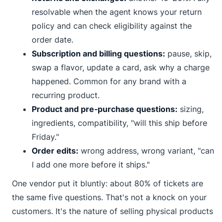
resolvable when the agent knows your return
policy and can check eligibility against the
order date.
Subscription and billing questions:
pause, skip,
swap a flavor, update a card, ask why a charge
happened. Common for any brand with a
recurring product.
Product and pre-purchase questions:
sizing,
ingredients, compatibility, "will this ship before
Friday."
Order edits:
wrong address, wrong variant, "can
I add one more before it ships."
One vendor put it bluntly: about 80% of tickets are
the same five questions. That's not a knock on your
customers. It's the nature of selling physical products