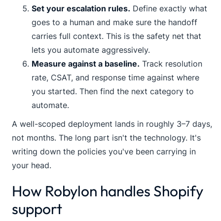
Set your escalation rules.
Define exactly what
goes to a human and make sure the handoff
carries full context. This is the safety net that
lets you automate aggressively.
Measure against a baseline.
Track resolution
rate, CSAT, and response time against where
you started. Then find the next category to
automate.
A well-scoped deployment lands in roughly 3–7 days,
not months. The long part isn't the technology. It's
writing down the policies you've been carrying in
your head.
How Robylon handles Shopify
support