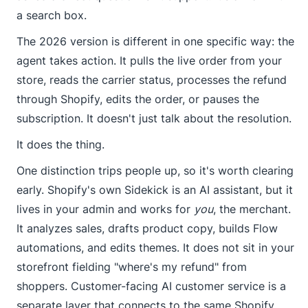
a search box.
The 2026 version is different in one specific way: the
agent takes action. It pulls the live order from your
store, reads the carrier status, processes the refund
through Shopify, edits the order, or pauses the
subscription. It doesn't just talk about the resolution.
It does the thing.
One distinction trips people up, so it's worth clearing
early. Shopify's own Sidekick is an AI assistant, but it
lives in your admin and works for
you
, the merchant.
It analyzes sales, drafts product copy, builds Flow
automations, and edits themes. It does not sit in your
storefront fielding "where's my refund" from
shoppers. Customer-facing AI customer service is a
separate layer that connects to the same Shopify