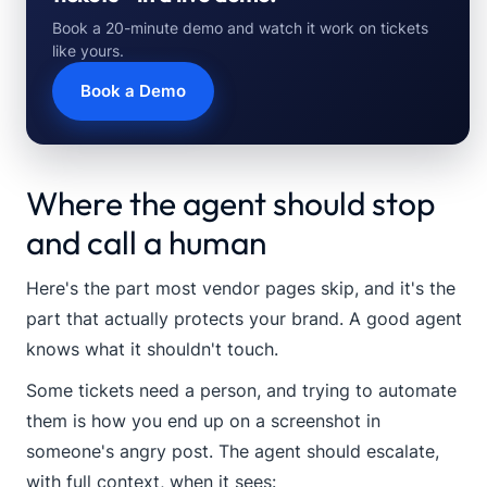
Book a 20-minute demo and watch it work on tickets
like yours.
Book a Demo
Where the agent should stop
and call a human
Here's the part most vendor pages skip, and it's the
part that actually protects your brand. A good agent
knows what it shouldn't touch.
Some tickets need a person, and trying to automate
them is how you end up on a screenshot in
someone's angry post. The agent should escalate,
with full context, when it sees: