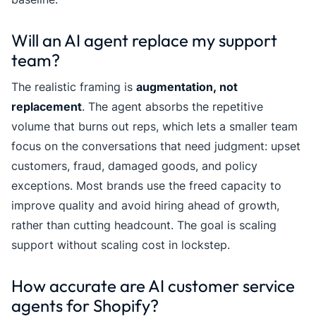
Will an AI agent replace my support
team?
The realistic framing is
augmentation, not
replacement
. The agent absorbs the repetitive
volume that burns out reps, which lets a smaller team
focus on the conversations that need judgment: upset
customers, fraud, damaged goods, and policy
exceptions. Most brands use the freed capacity to
improve quality and avoid hiring ahead of growth,
rather than cutting headcount. The goal is scaling
support without scaling cost in lockstep.
How accurate are AI customer service
agents for Shopify?