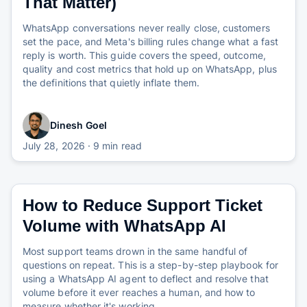
That Matter)
WhatsApp conversations never really close, customers
set the pace, and Meta's billing rules change what a fast
reply is worth. This guide covers the speed, outcome,
quality and cost metrics that hold up on WhatsApp, plus
the definitions that quietly inflate them.
Dinesh Goel
July 28, 2026
· 9 min read
How to Reduce Support Ticket
Volume with WhatsApp AI
Most support teams drown in the same handful of
questions on repeat. This is a step-by-step playbook for
using a WhatsApp AI agent to deflect and resolve that
volume before it ever reaches a human, and how to
measure whether it's working.