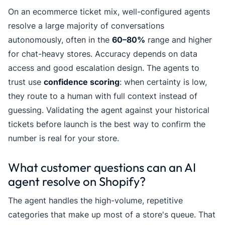
On an ecommerce ticket mix, well-configured agents
resolve a large majority of conversations
autonomously, often in the
60–80%
range and higher
for chat-heavy stores. Accuracy depends on data
access and good escalation design. The agents to
trust use
confidence scoring
: when certainty is low,
they route to a human with full context instead of
guessing. Validating the agent against your historical
tickets before launch is the best way to confirm the
number is real for your store.
What customer questions can an AI
agent resolve on Shopify?
The agent handles the high-volume, repetitive
categories that make up most of a store's queue. That