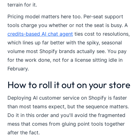
terrain for it.
Pricing model matters here too. Per-seat support
tools charge you whether or not the seat is busy. A
credits-based AI chat agent
ties cost to resolutions,
which lines up far better with the spiky, seasonal
volume most Shopify brands actually see. You pay
for the work done, not for a license sitting idle in
February.
How to roll it out on your store
Deploying AI customer service on Shopify is faster
than most teams expect, but the sequence matters.
Do it in this order and you'll avoid the fragmented
mess that comes from gluing point tools together
after the fact.