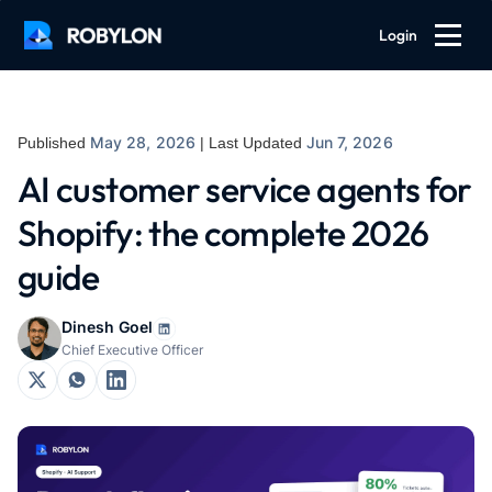
Login
May 28, 2026
Jun 7, 2026
Published
| Last Updated
AI customer service agents for
Shopify: the complete 2026
guide
Dinesh Goel
Chief Executive Officer