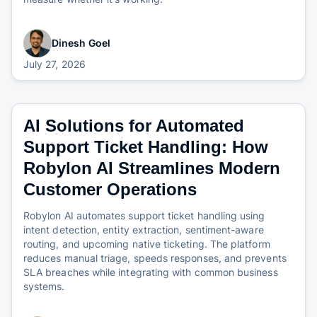
Dinesh Goel
July 27, 2026
AI Solutions for Automated
Support Ticket Handling: How
Robylon AI Streamlines Modern
Customer Operations
Robylon AI automates support ticket handling using
intent detection, entity extraction, sentiment-aware
routing, and upcoming native ticketing. The platform
reduces manual triage, speeds responses, and prevents
SLA breaches while integrating with common business
systems.