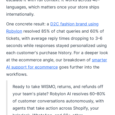
languages, which matters once your store ships
internationally.
One concrete result: a
D2C fashion brand using
Robylon
resolved 85% of chat queries and 60% of
tickets, with average reply times dropping to 3–6
seconds while responses stayed personalized using
each customer's purchase history. For a deeper look
at the ecommerce angle, our breakdown of
smarter
AI support for ecommerce
goes further into the
workflows.
Ready to take WISMO, returns, and refunds off
your team's plate? Robylon AI resolves 60–80%
of customer conversations autonomously, with
agents that take action across Shopify, your