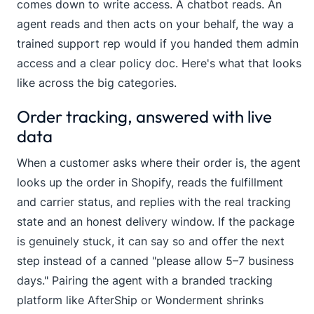
comes down to write access. A chatbot reads. An
agent reads and then acts on your behalf, the way a
trained support rep would if you handed them admin
access and a clear policy doc. Here's what that looks
like across the big categories.
Order tracking, answered with live
data
When a customer asks where their order is, the agent
looks up the order in Shopify, reads the fulfillment
and carrier status, and replies with the real tracking
state and an honest delivery window. If the package
is genuinely stuck, it can say so and offer the next
step instead of a canned "please allow 5–7 business
days." Pairing the agent with a branded tracking
platform like AfterShip or Wonderment shrinks