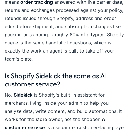
means
order tracking
answered with live carrier data,
returns and exchanges processed against your policy,
refunds issued through Shopify, address and order
edits before shipment, and subscription changes like
pausing or skipping. Roughly 80% of a typical Shopify
queue is the same handful of questions, which is
exactly the work an agent is built to take off your
team's plate.
Is Shopify Sidekick the same as AI
customer service?
No.
Sidekick
is Shopify's built-in assistant for
merchants, living inside your admin to help you
analyze data, write content, and build automations. It
works for the store owner, not the shopper.
AI
customer service
is a separate, customer-facing layer