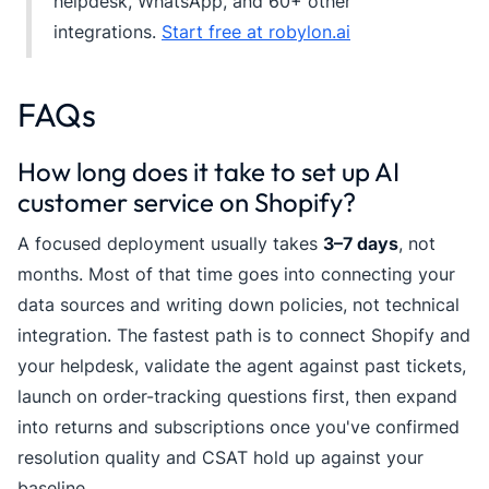
helpdesk, WhatsApp, and 60+ other
integrations.
Start free at robylon.ai
FAQs
How long does it take to set up AI
customer service on Shopify?
A focused deployment usually takes
3–7 days
, not
months. Most of that time goes into connecting your
data sources and writing down policies, not technical
integration. The fastest path is to connect Shopify and
your helpdesk, validate the agent against past tickets,
launch on order-tracking questions first, then expand
into returns and subscriptions once you've confirmed
resolution quality and CSAT hold up against your
baseline.