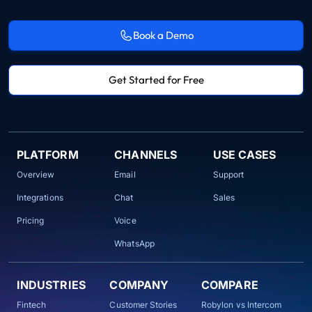
Book a Demo
Get Started for Free
PLATFORM
CHANNELS
USE CASES
Overview
Email
Support
Integrations
Chat
Sales
Pricing
Voice
WhatsApp
INDUSTRIES
COMPANY
COMPARE
Fintech
Customer Stories
Robylon vs Intercom