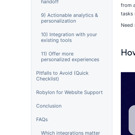
handoff
from 
tasks 
9) Actionable analytics &
personalization
Need 
10) Integration with your
existing tools
How
11) Offer more
personalized experiences
Pitfalls to Avoid (Quick
Checklist)
Robylon for Website Support
Conclusion
FAQs
Which integrations matter