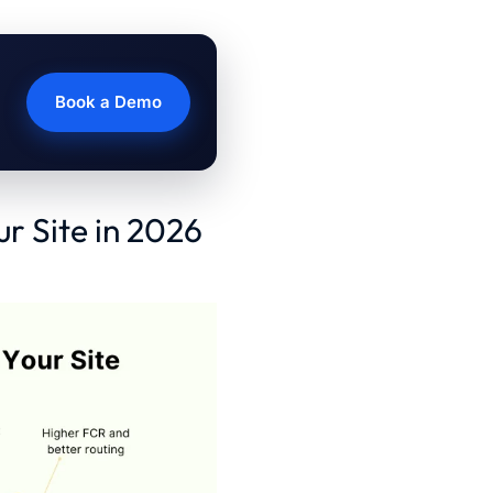
Book a Demo
ur Site in 2026