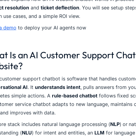
ct resolution
and
ticket deflection
. You will see setup step
 use cases, and a simple ROI view.
a demo
to deploy your AI agents now
t Is an AI Customer Support Chat
site?
customer support chatbot is software that handles custom
rsational AI
. It
understands intent
, pulls answers from yo
etes simple actions. A
rule-based chatbot
follows fixed sc
tomer service chatbot adapts to new language, maintains c
 and improves with data.
re stack includes natural language processing (
NLP
)
or
nat
standing (
NLU
) for intent and entities, an
LLM
for language