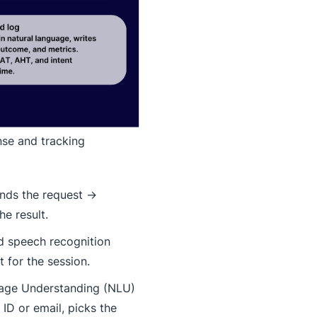
nse and tracking
ands the request →
he result.
d speech recognition
 for the session.
uage Understanding (NLU)
ID or email, picks the