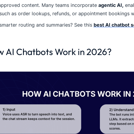
approved content. Many teams incorporate
agentic AI,
enab
such as order lookups, refunds, or appointment bookings wit
smarter routing and summaries? See this
best AI chatbot 
 AI Chatbots Work in 2026?