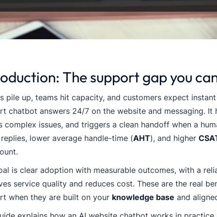
roduction: The support gap you can
s pile up, teams hit capacity, and customers expect instant
t chatbot answers 24/7 on the website and messaging. It 
s complex issues, and triggers a clean handoff when a hu
 replies, lower average handle-time (
AHT
), and higher
CSA
ount.
al is clear adoption with measurable outcomes, with a rel
es service quality and reduces cost. These are the real ben
rt when they are built on your
knowledge base
and aligned
uide explains how an AI website chatbot works in practice 