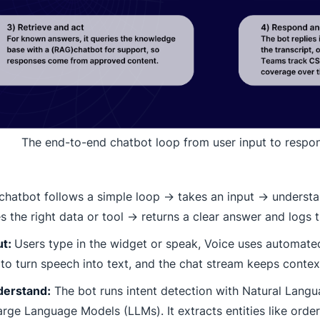
The end-to-end chatbot loop from user input to respo
chatbot follows a simple loop → takes an input → underst
s the right data or tool → returns a clear answer and logs t
ut:
Users type in the widget or speak, Voice uses automate
to turn speech into text, and the chat stream keeps context
derstand:
The bot runs intent detection with Natural Lang
rge Language Models (LLMs). It extracts entities like order 