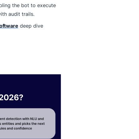
ling the bot to execute
h audit trails.
software
deep dive