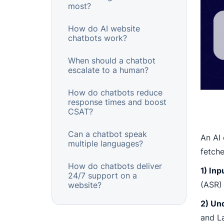
most?
How do AI website
chatbots work?
When should a chatbot
escalate to a human?
How do chatbots reduce
response times and boost
CSAT?
Can a chatbot speak
An AI 
multiple languages?
fetche
How do chatbots deliver
1) Inp
24/7 support on a
(ASR) 
website?
2) Un
and La