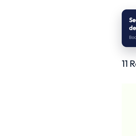
Se
de
Boo
11 