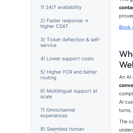
1) 24/7 availability
conta
proven
2) Faster response →
higher CSAT
Book 
3) Ticket deflection & self-
service
Wha
4) Lower support costs
Web
5) Higher FCR and better
An AI 
routing
conve
6) Multilingual support at
compl
scale
AI cus
7) Omnichannel
turns,
experiences
The co
8) Seamless human
under