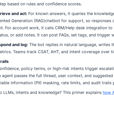
tep based on rules and confidence scores.
rieve and act:
For known answers, it queries the knowledge
nted Generation (RAG)chatbot for support, so responses
t. For account work, it calls CRM/Help desk integration to 
tatus, or add notes. It can post FAQs, set tags, and trigger 
spond and log:
The bot replies in natural language, writes t
trics. Teams track CSAT, AHT, and intent coverage over t
rails
nfidence, policy terms, or high-risk intents trigger escala
agent passes the full thread, user context, and suggested 
fiable information (PII) masking, rate limits, and audit trails
o LLMs, intents and knowledge? This primer explains
how A