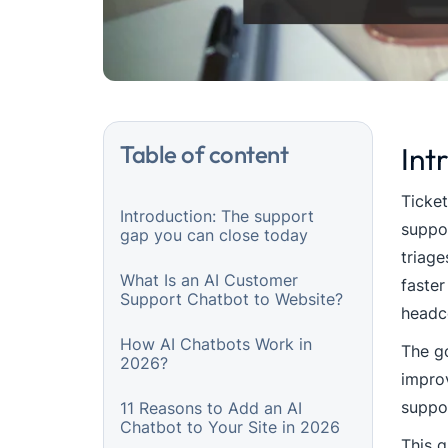
Table of content
Int
Ticket
Introduction: The support
suppor
gap you can close today
triage
What Is an AI Customer
faster
Support Chatbot to Website?
headc
How AI Chatbots Work in
The go
2026?
improv
suppo
11 Reasons to Add an AI
Chatbot to Your Site in 2026
This g