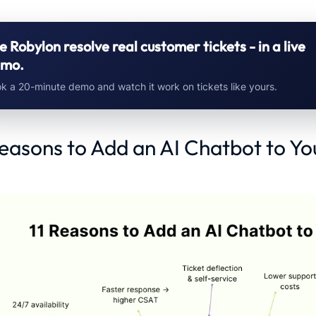
e Robylon resolve real customer tickets - in a live
mo.
k a 20-minute demo and watch it work on tickets like yours.
Reasons to Add an AI Chatbot to Yo