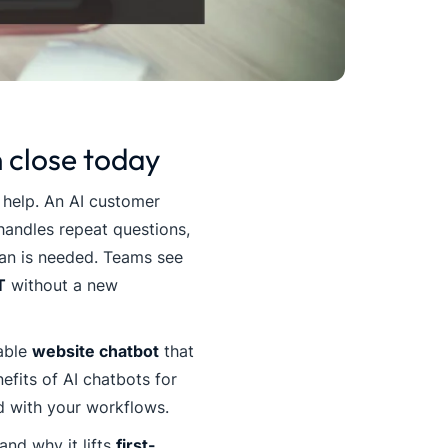
 close today
 help. An AI customer
handles repeat questions,
man is needed. Teams see
T
without a new
iable
website chatbot
that
efits of AI chatbots for
 with your workflows.
and why it lifts
first-