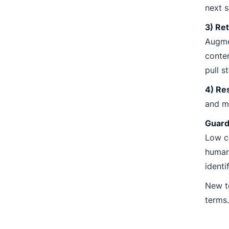
next s
3) Ret
Augme
conten
pull s
4) Re
and me
Guard
Low co
human 
identi
New t
terms.