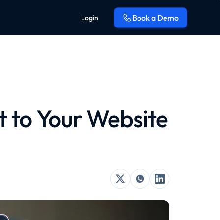
Book a Demo
Login
 to Your Website