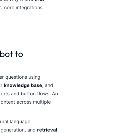
s, core integrations,
bot to
er questions using
ur
knowledge base
, and
ripts and button flows. An
ontext across multiple
ural language
 generation, and
retrieval