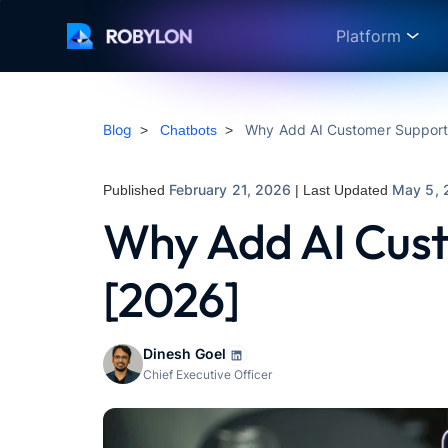
Platform
Blog
Why Add AI Customer Support 
>
Chatbots
>
February 21, 2026
May 5, 
Published
| Last Updated
Why Add AI Cust
[2026]
Dinesh Goel
Chief Executive Officer