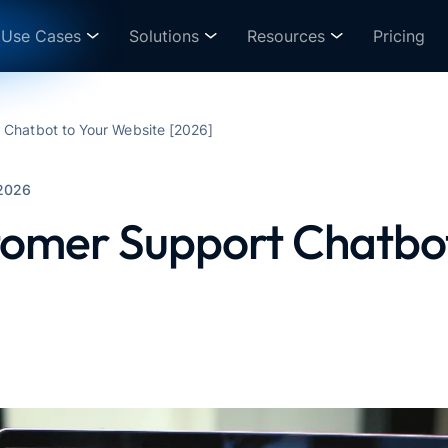
Use Cases
Solutions
Resources
Pricing
Chatbot to Your Website [2026]
2026
omer Support Chatbot