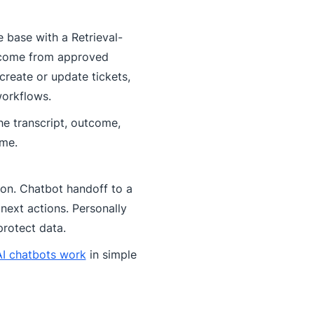
 base with a Retrieval-
 come from approved
create or update tickets,
workflows.
he transcript, outcome,
ime.
tion. Chatbot handoff to a
next actions. Personally
 protect data.
I chatbots work
in simple