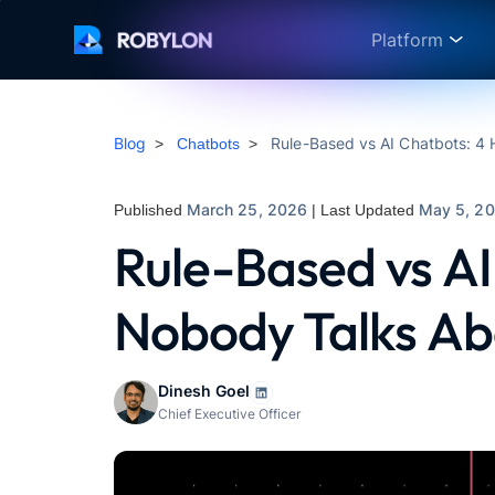
Platform
Blog
Rule-Based vs AI Chatbots: 4
>
Chatbots
>
March 25, 2026
May 5, 2
Published
| Last Updated
Rule-Based vs AI
Nobody Talks Ab
Dinesh Goel
Chief Executive Officer