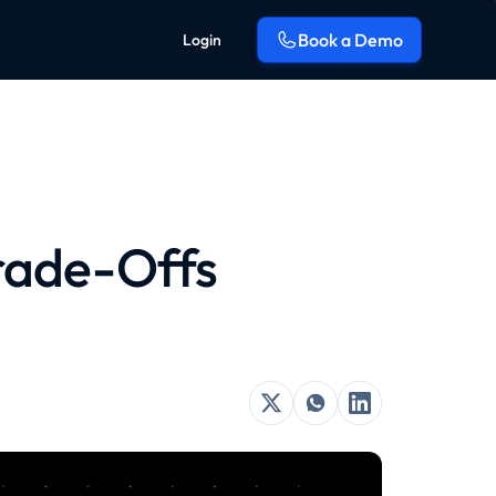
Book a Demo
Login
Trade-Offs