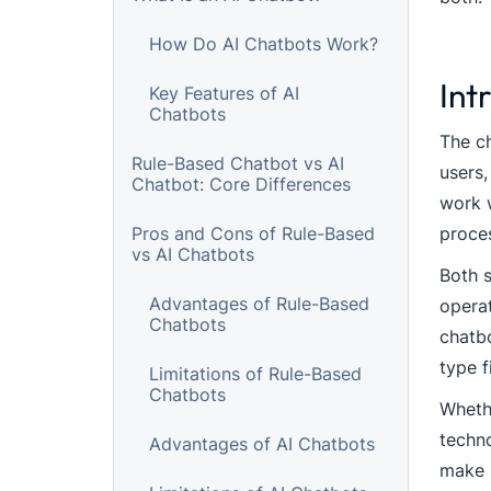
How Do AI Chatbots Work?
Int
Key Features of AI
Chatbots
The ch
Rule-Based Chatbot vs AI
users,
Chatbot: Core Differences
work w
Pros and Cons of Rule-Based
proces
vs AI Chatbots
Both s
Advantages of Rule-Based
operat
Chatbots
chatbo
type f
Limitations of Rule-Based
Chatbots
Whethe
techno
Advantages of AI Chatbots
make l