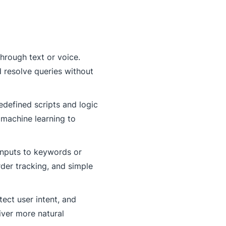
hrough text or voice.
 resolve queries without
edefined scripts and logic
 machine learning to
 inputs to keywords or
der tracking, and simple
ect user intent, and
iver more natural