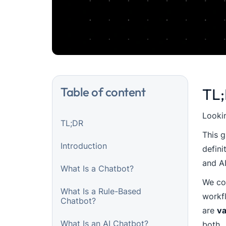
Table of content
TL
Lookin
TL;DR
This g
Introduction
defini
and A
What Is a Chatbot?
We com
What Is a Rule-Based
workf
Chatbot?
are
va
What Is an AI Chatbot?
both.