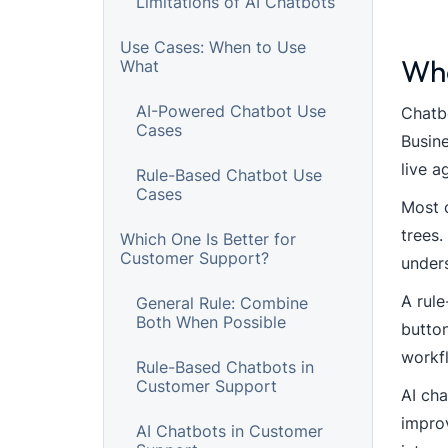
Limitations of AI Chatbots
Use Cases: When to Use
Wha
What
AI-Powered Chatbot Use
Chatbo
Cases
Busine
live a
Rule-Based Chatbot Use
Cases
Most c
trees.
Which One Is Better for
Customer Support?
under
A rule
General Rule: Combine
Both When Possible
button
workf
Rule-Based Chatbots in
Customer Support
AI cha
improv
AI Chatbots in Customer