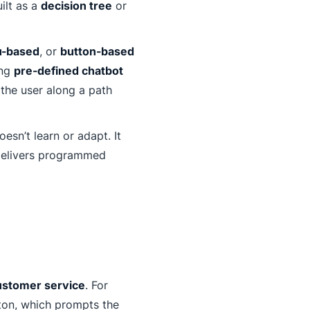
uilt as a
decision tree
or
-based
, or
button-based
ing
pre-defined chatbot
the user along a path
sn’t learn or adapt. It
elivers programmed
ustomer service
. For
ton, which prompts the