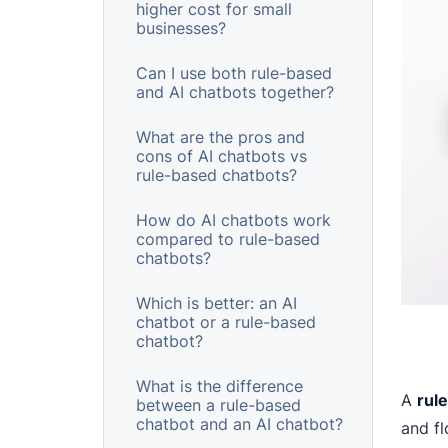
higher cost for small
businesses?
Can I use both rule-based
and AI chatbots together?
What are the pros and
cons of AI chatbots vs
rule-based chatbots?
How do AI chatbots work
compared to rule-based
chatbots?
Which is better: an AI
chatbot or a rule-based
chatbot?
What is the difference
A
rul
between a rule-based
chatbot and an AI chatbot?
and f