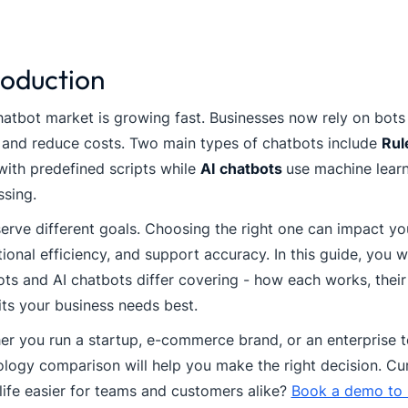
roduction
atbot market is growing fast. Businesses now rely on bots
 and reduce costs. Two main types of chatbots include
Rul
ith predefined scripts while
AI chatbots
use machine learn
sing.
erve different goals. Choosing the right one can impact y
ional efficiency, and support accuracy. In this guide, you w
ts and AI chatbots differ covering - how each works, their
its your business needs best.
r you run a startup, e-commerce brand, or an enterprise t
logy comparison will help you make the right decision. Cu
ife easier for teams and customers alike?
Book a demo to