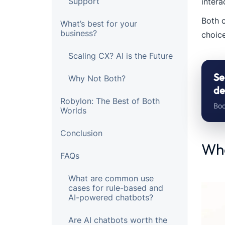
Support
intera
Both 
What’s best for your
business?
choice
Scaling CX? AI is the Future
Se
Why Not Both?
de
Robylon: The Best of Both
Boo
Worlds
Conclusion
Wha
FAQs
What are common use
cases for rule-based and
AI-powered chatbots?
Are AI chatbots worth the