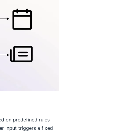
ed on predefined rules
r input triggers a fixed