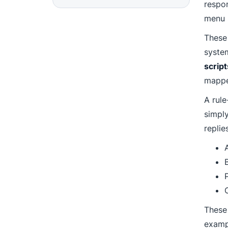
respon
menu s
These
syste
script
mappe
A rule
simpl
replie
P
These
exampl