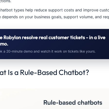
ctions.
chatbot types help reduce support costs and improve custo
 depends on your business goals, support volume, and requ
e Robylon resolve real customer tickets - in a live
mo.
k a 20-minute demo and watch it work on tickets like yours.
t Is a Rule-Based Chatbot?