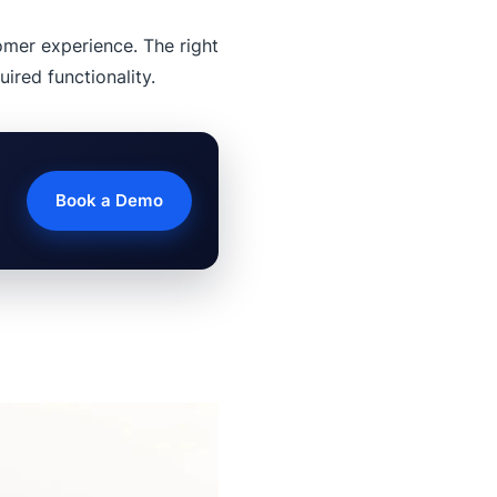
mer experience. The right
ired functionality.
Book a Demo