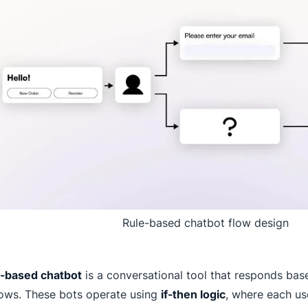
Rule-based chatbot flow design
e-based chatbot
is a conversational tool that responds bas
lows. These bots operate using
if-then logic
, where each use