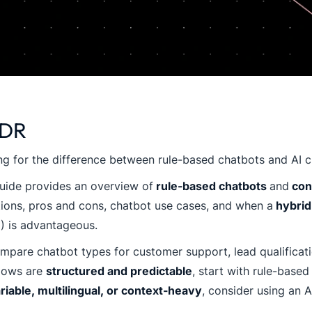
;DR
g for the difference between rule-based chatbots and AI 
uide provides an overview of
rule-based chatbots
and
conv
tions, pros and cons, chatbot use cases, and when a
hybrid
I) is advantageous.
pare chatbot types for customer support, lead qualificatio
lows are
structured and predictable
, start with rule-based
riable, multilingual, or context-heavy
, consider using an A