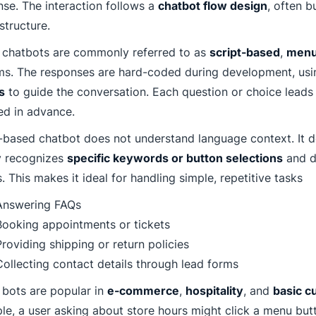
se. The interaction follows a
chatbot flow design
, often b
tructure.
 chatbots are commonly referred to as
script-based
,
menu
ms. The responses are hard-coded during development, us
s
to guide the conversation. Each question or choice leads 
d in advance.
-based chatbot does not understand language context. It doe
y recognizes
specific keywords or button selections
and d
s. This makes it ideal for handling simple, repetitive tasks
Answering FAQs
Booking appointments or tickets
roviding shipping or return policies
Collecting contact details through lead forms
 bots are popular in
e-commerce
,
hospitality
, and
basic c
e, a user asking about store hours might click a menu but