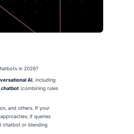
chatbots in 2026?
ersational AI
, including
 chatbot
(combining rules
n, and others. If your
 approaches; if queries
I chatbot or blending