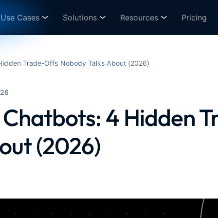
Use Cases
Solutions
Resources
Pricing
 Hidden Trade-Offs Nobody Talks About (2026)
026
 Chatbots: 4 Hidden 
out (2026)