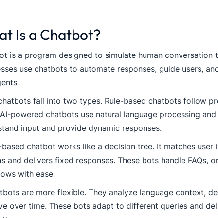
t Is a Chatbot?
t is a program designed to simulate human conversation t
sses use chatbots to automate responses, guide users, and
gents.
hatbots fall into two types. Rule-based chatbots follow pr
 AI-powered chatbots use natural language processing and
stand input and provide dynamic responses.
-based chatbot works like a decision tree. It matches user
s and delivers fixed responses. These bots handle FAQs, or
lows with ease.
tbots are more flexible. They analyze language context, det
e over time. These bots adapt to different queries and del