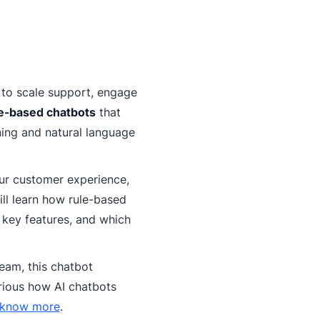
 to scale support, engage
e-based chatbots
that
ing and natural language
our customer experience,
ill learn how rule-based
 key features, and which
eam, this chatbot
rious how AI chatbots
 know more
.