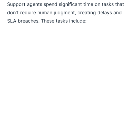
Support agents spend significant time on tasks that
don't require human judgment, creating delays and
SLA breaches. These tasks include: