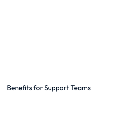
Benefits for Support Teams