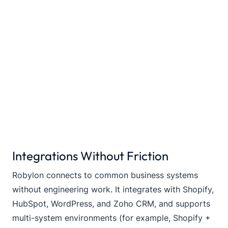
Integrations Without Friction
Robylon connects to common business systems
without engineering work. It integrates with Shopify,
HubSpot, WordPress, and Zoho CRM, and supports
multi-system environments (for example, Shopify +