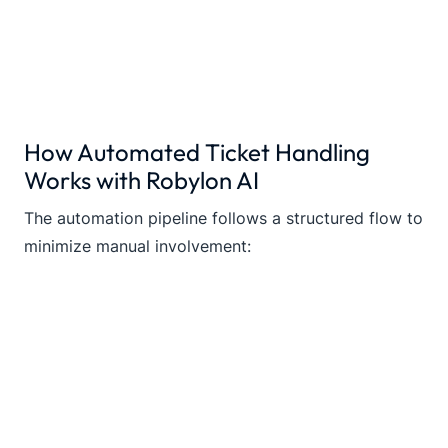
How Automated Ticket Handling
Works with Robylon AI
The automation pipeline follows a structured flow to
minimize manual involvement: