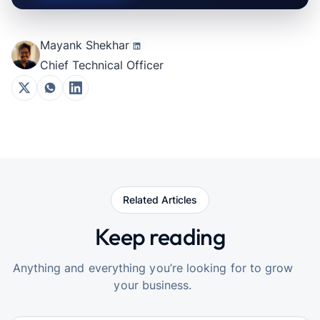
Mayank Shekhar
Chief Technical Officer
Related Articles
Keep reading
Anything and everything you’re looking for to grow
your business.