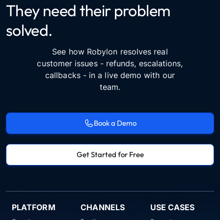
They need their problem
solved.
See how Robylon resolves real
customer issues - refunds, escalations,
callbacks - in a live demo with our
team.
Book a Demo
Get Started for Free
PLATFORM
CHANNELS
USE CASES