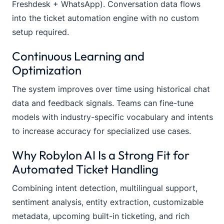
Freshdesk + WhatsApp). Conversation data flows
into the ticket automation engine with no custom
setup required.
Continuous Learning and
Optimization
The system improves over time using historical chat
data and feedback signals. Teams can fine-tune
models with industry-specific vocabulary and intents
to increase accuracy for specialized use cases.
Why Robylon AI Is a Strong Fit for
Automated Ticket Handling
Combining intent detection, multilingual support,
sentiment analysis, entity extraction, customizable
metadata, upcoming built-in ticketing, and rich