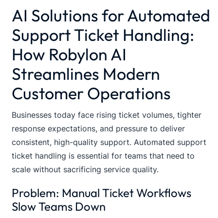
AI Solutions for Automated
Support Ticket Handling:
How Robylon AI
Streamlines Modern
Customer Operations
Businesses today face rising ticket volumes, tighter
response expectations, and pressure to deliver
consistent, high-quality support. Automated support
ticket handling is essential for teams that need to
scale without sacrificing service quality.
Problem: Manual Ticket Workflows
Slow Teams Down