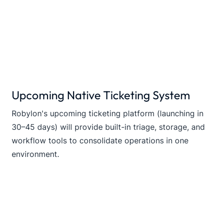
Upcoming Native Ticketing System
Robylon's upcoming ticketing platform (launching in
30–45 days) will provide built-in triage, storage, and
workflow tools to consolidate operations in one
environment.