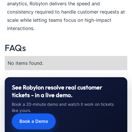
analytics, Robylon delivers the speed and
consistency required to handle customer requests at
scale while letting teams focus on high-impact
interactions.
FAQs
No items found.
See Robylon resolve real customer
tickets - in a live demo.
Book a 20-minute demo and watch it work on tickets
like yours.
Book a Demo