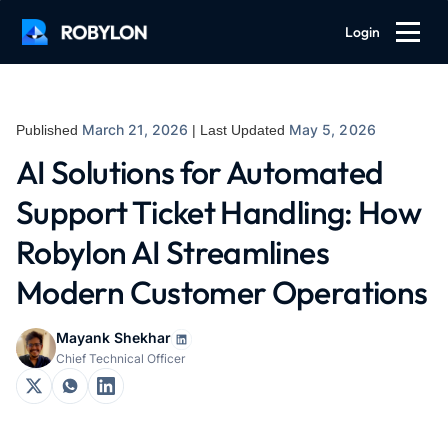
Login
March 21, 2026
May 5, 2026
Published
| Last Updated
AI Solutions for Automated
Support Ticket Handling: How
Robylon AI Streamlines
Modern Customer Operations
Mayank Shekhar
Chief Technical Officer