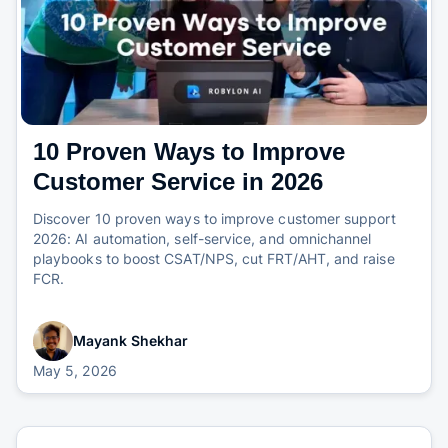
10 Proven Ways to Improve
Customer Service in 2026
Discover 10 proven ways to improve customer support
2026: AI automation, self-service, and omnichannel
playbooks to boost CSAT/NPS, cut FRT/AHT, and raise
FCR.
Mayank Shekhar
May 5, 2026