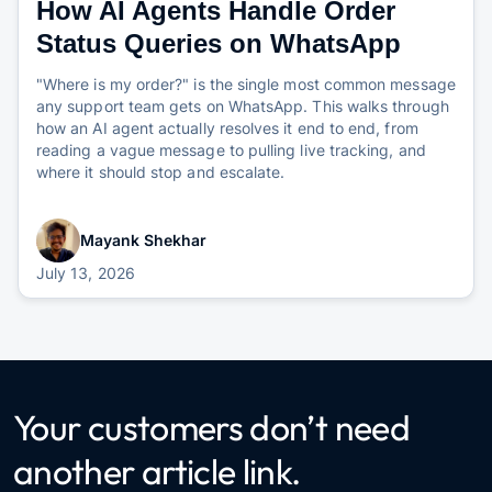
How AI Agents Handle Order
Status Queries on WhatsApp
"Where is my order?" is the single most common message
any support team gets on WhatsApp. This walks through
how an AI agent actually resolves it end to end, from
reading a vague message to pulling live tracking, and
where it should stop and escalate.
Mayank Shekhar
July 13, 2026
Your customers don’t need
another article link.