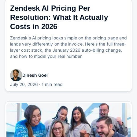
Zendesk AI Pricing Per
Resolution: What It Actually
Costs in 2026
Zendesk's AI pricing looks simple on the pricing page and
lands very differently on the invoice. Here's the full three-
layer cost stack, the January 2026 auto-billing change,
and how to model your real number.
Dinesh Goel
July 20, 2026
· 1 min read