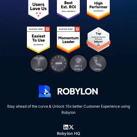
Stay ahead of the curve & Unlock 10x better Customer Experience using
Robylon
Robylon HQ