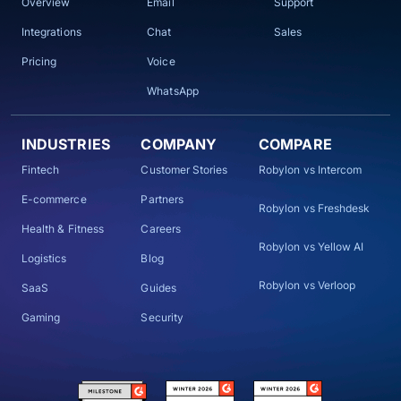
Overview
Email
Support
Integrations
Chat
Sales
Pricing
Voice
WhatsApp
INDUSTRIES
COMPANY
COMPARE
Fintech
Customer Stories
Robylon vs Intercom
E-commerce
Partners
Robylon vs Freshdesk
Health & Fitness
Careers
Robylon vs Yellow AI
Logistics
Blog
Robylon vs Verloop
SaaS
Guides
Gaming
Security