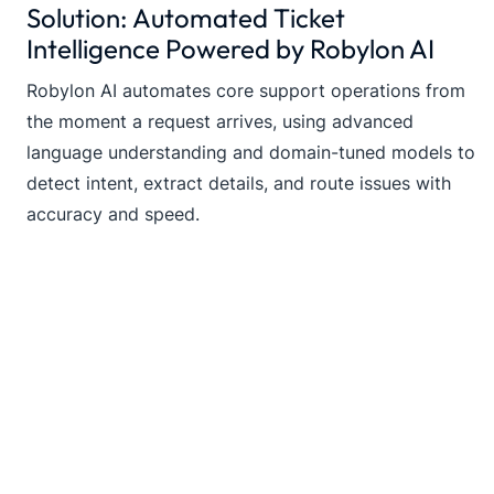
Solution: Automated Ticket
Intelligence Powered by Robylon AI
Robylon AI automates core support operations from
the moment a request arrives, using advanced
language understanding and domain-tuned models to
detect intent, extract details, and route issues with
accuracy and speed.