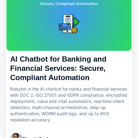
AI Chatbot for Banking and
Financial Services: Secure,
Compliant Automation
Robylon is the AI chatbot for banks and financial services
with SOC 2, ISO 27001 and GDPR compliance, encrypted
deployment, voice and chat automation, real-time intent
detection, multi-channel orchestration, step-up
authentication, WORM audit logs, and up to 95%
resolution accuracy.