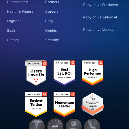
E-commerce
Partners
Robylon vs Freshdesk
Health & Fitness
Careers
Robylon vs Yellow AI
Logistics
Blog
Robylon vs Verloop
SaaS
Guides
Gaming
Security