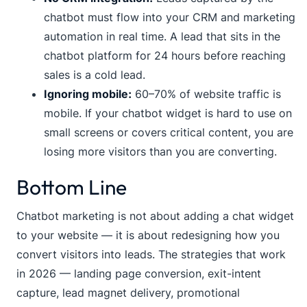
chatbot must flow into your CRM and marketing
automation in real time. A lead that sits in the
chatbot platform for 24 hours before reaching
sales is a cold lead.
Ignoring mobile:
60–70% of website traffic is
mobile. If your chatbot widget is hard to use on
small screens or covers critical content, you are
losing more visitors than you are converting.
Bottom Line
Chatbot marketing is not about adding a chat widget
to your website — it is about redesigning how you
convert visitors into leads. The strategies that work
in 2026 — landing page conversion, exit-intent
capture, lead magnet delivery, promotional