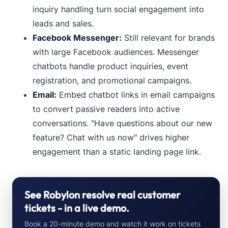
inquiry handling turn social engagement into
leads and sales.
Facebook Messenger:
Still relevant for brands
with large Facebook audiences. Messenger
chatbots handle product inquiries, event
registration, and promotional campaigns.
Email:
Embed chatbot links in email campaigns
to convert passive readers into active
conversations. "Have questions about our new
feature? Chat with us now" drives higher
engagement than a static landing page link.
See Robylon resolve real customer
tickets - in a live demo.
Book a 20-minute demo and watch it work on tickets