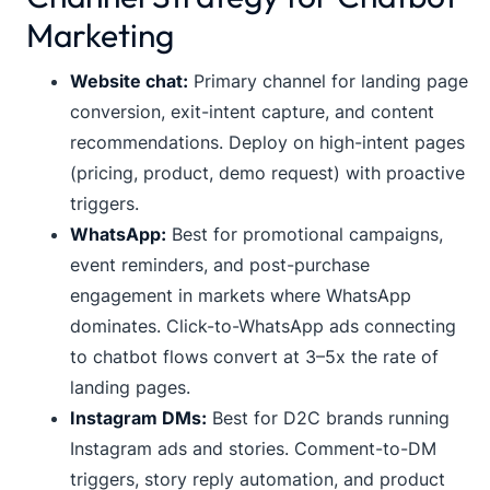
Marketing
Website chat:
Primary channel for landing page
conversion, exit-intent capture, and content
recommendations. Deploy on high-intent pages
(pricing, product, demo request) with proactive
triggers.
WhatsApp:
Best for promotional campaigns,
event reminders, and post-purchase
engagement in markets where WhatsApp
dominates. Click-to-WhatsApp ads connecting
to chatbot flows convert at 3–5x the rate of
landing pages.
Instagram DMs:
Best for D2C brands running
Instagram ads and stories. Comment-to-DM
triggers, story reply automation, and product