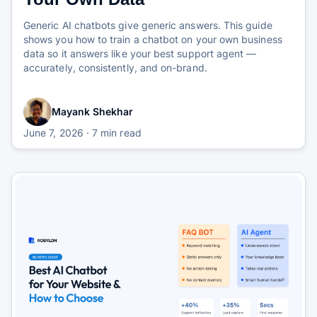
Generic AI chatbots give generic answers. This guide
shows you how to train a chatbot on your own business
data so it answers like your best support agent —
accurately, consistently, and on-brand.
Mayank Shekhar
June 7, 2026
· 7 min read