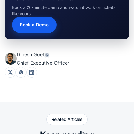
Book a 20-minute demo and watch it work on tickets
like yours.
Book a Demo
Dinesh Goel
Chief Executive Officer
Related Articles