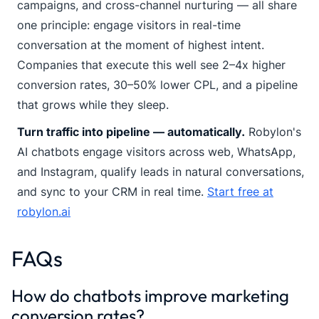
campaigns, and cross-channel nurturing — all share
one principle: engage visitors in real-time
conversation at the moment of highest intent.
Companies that execute this well see 2–4x higher
conversion rates, 30–50% lower CPL, and a pipeline
that grows while they sleep.
Turn traffic into pipeline — automatically.
Robylon's
AI chatbots engage visitors across web, WhatsApp,
and Instagram, qualify leads in natural conversations,
and sync to your CRM in real time.
Start free at
robylon.ai
FAQs
How do chatbots improve marketing
conversion rates?