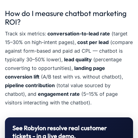
How do I measure chatbot marketing
ROI?
Track six metrics:
conversation-to-lead rate
(target
15–30% on high-intent pages),
cost per lead
(compare
against form-based and paid ad CPL — chatbot is
typically 30–50% lower),
lead quality
(percentage
converting to opportunities),
landing page
conversion lift
(A/B test with vs. without chatbot),
pipeline contribution
(total value sourced by
chatbot), and
engagement rate
(5–15% of page
visitors interacting with the chatbot).
See Robylon resolve real customer
tickets - in a live demo.