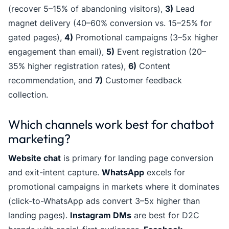
(recover 5–15% of abandoning visitors),
3)
Lead
magnet delivery (40–60% conversion vs. 15–25% for
gated pages),
4)
Promotional campaigns (3–5x higher
engagement than email),
5)
Event registration (20–
35% higher registration rates),
6)
Content
recommendation, and
7)
Customer feedback
collection.
Which channels work best for chatbot
marketing?
Website chat
is primary for landing page conversion
and exit-intent capture.
WhatsApp
excels for
promotional campaigns in markets where it dominates
(click-to-WhatsApp ads convert 3–5x higher than
landing pages).
Instagram DMs
are best for D2C