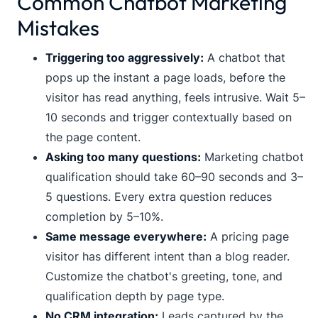
Common Chatbot Marketing
Mistakes
Triggering too aggressively:
A chatbot that
pops up the instant a page loads, before the
visitor has read anything, feels intrusive. Wait 5–
10 seconds and trigger contextually based on
the page content.
Asking too many questions:
Marketing chatbot
qualification should take 60–90 seconds and 3–
5 questions. Every extra question reduces
completion by 5–10%.
Same message everywhere:
A pricing page
visitor has different intent than a blog reader.
Customize the chatbot's greeting, tone, and
qualification depth by page type.
No CRM integration:
Leads captured by the