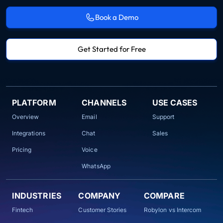
Book a Demo
Get Started for Free
PLATFORM
CHANNELS
USE CASES
Overview
Email
Support
Integrations
Chat
Sales
Pricing
Voice
WhatsApp
INDUSTRIES
COMPANY
COMPARE
Fintech
Customer Stories
Robylon vs Intercom