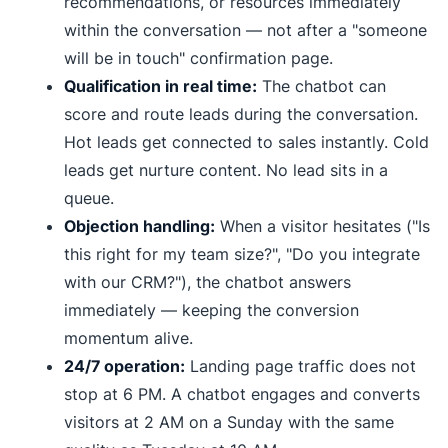
recommendations, or resources immediately
within the conversation — not after a "someone
will be in touch" confirmation page.
Qualification in real time:
The chatbot can
score and route leads during the conversation.
Hot leads get connected to sales instantly. Cold
leads get nurture content. No lead sits in a
queue.
Objection handling:
When a visitor hesitates ("Is
this right for my team size?", "Do you integrate
with our CRM?"), the chatbot answers
immediately — keeping the conversion
momentum alive.
24/7 operation:
Landing page traffic does not
stop at 6 PM. A chatbot engages and converts
visitors at 2 AM on a Sunday with the same