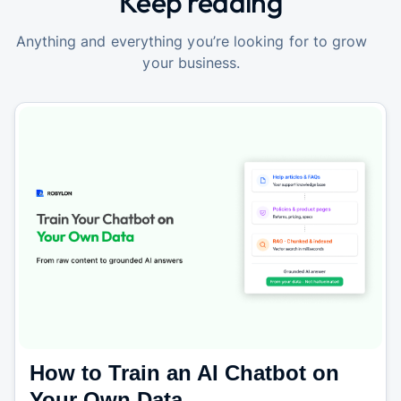
Keep reading
Anything and everything you’re looking for to grow
your business.
How to Train an AI Chatbot on
Your Own Data