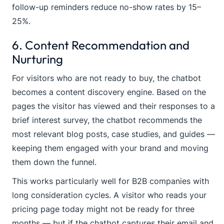
follow-up reminders reduce no-show rates by 15–
25%.
6. Content Recommendation and
Nurturing
For visitors who are not ready to buy, the chatbot
becomes a content discovery engine. Based on the
pages the visitor has viewed and their responses to a
brief interest survey, the chatbot recommends the
most relevant blog posts, case studies, and guides —
keeping them engaged with your brand and moving
them down the funnel.
This works particularly well for B2B companies with
long consideration cycles. A visitor who reads your
pricing page today might not be ready for three
months — but if the chatbot captures their email and