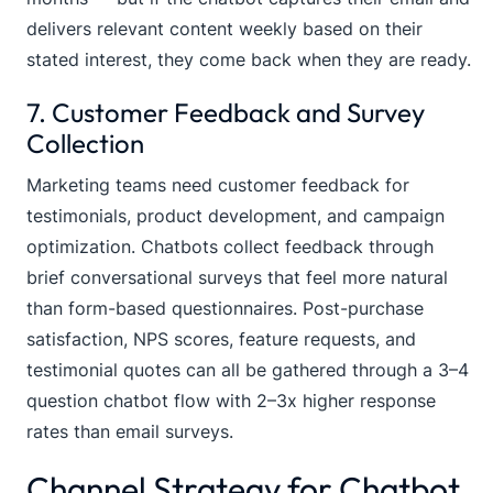
delivers relevant content weekly based on their
stated interest, they come back when they are ready.
7. Customer Feedback and Survey
Collection
Marketing teams need customer feedback for
testimonials, product development, and campaign
optimization. Chatbots collect feedback through
brief conversational surveys that feel more natural
than form-based questionnaires. Post-purchase
satisfaction, NPS scores, feature requests, and
testimonial quotes can all be gathered through a 3–4
question chatbot flow with 2–3x higher response
rates than email surveys.
Channel Strategy for Chatbot