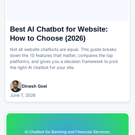
Best AI Chatbot for Website:
How to Choose (2026)
Not all website chatbots are equal. This guide breaks
down the 10 features that matter, compares the top
platforms, and gives you a decision framework to pick
the right AI chatbot for your site.
Dinesh Goel
June 7, 2026