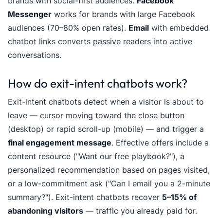
brands with social-first audiences.
Facebook
Messenger
works for brands with large Facebook
audiences (70–80% open rates).
Email
with embedded
chatbot links converts passive readers into active
conversations.
How do exit-intent chatbots work?
Exit-intent chatbots detect when a visitor is about to
leave — cursor moving toward the close button
(desktop) or rapid scroll-up (mobile) — and trigger a
final engagement message
. Effective offers include a
content resource ("Want our free playbook?"), a
personalized recommendation based on pages visited,
or a low-commitment ask ("Can I email you a 2-minute
summary?"). Exit-intent chatbots recover
5–15% of
abandoning visitors
— traffic you already paid for.