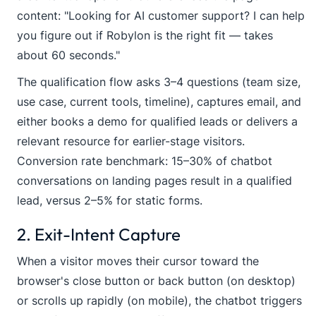
content: "Looking for AI customer support? I can help
you figure out if Robylon is the right fit — takes
about 60 seconds."
The qualification flow asks 3–4 questions (team size,
use case, current tools, timeline), captures email, and
either books a demo for qualified leads or delivers a
relevant resource for earlier-stage visitors.
Conversion rate benchmark: 15–30% of chatbot
conversations on landing pages result in a qualified
lead, versus 2–5% for static forms.
2. Exit-Intent Capture
When a visitor moves their cursor toward the
browser's close button or back button (on desktop)
or scrolls up rapidly (on mobile), the chatbot triggers