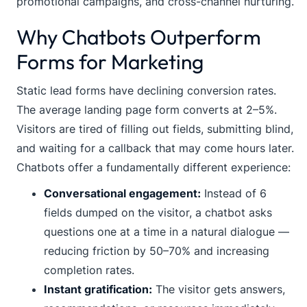
promotional campaigns, and cross-channel nurturing.
Why Chatbots Outperform
Forms for Marketing
Static lead forms have declining conversion rates.
The average landing page form converts at 2–5%.
Visitors are tired of filling out fields, submitting blind,
and waiting for a callback that may come hours later.
Chatbots offer a fundamentally different experience:
Conversational engagement:
Instead of 6
fields dumped on the visitor, a chatbot asks
questions one at a time in a natural dialogue —
reducing friction by 50–70% and increasing
completion rates.
Instant gratification:
The visitor gets answers,