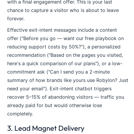
with a final engagement offer. This is your last
chance to capture a visitor who is about to leave
forever.
Effective exit-intent messages include a content
offer ("Before you go — want our free playbook on
reducing support costs by 50%?"), a personalized
recommendation ("Based on the pages you visited,
here's a quick comparison of our plans"), or a low-
commitment ask ("Can I send you a 2-minute
summary of how brands like yours use Robylon? Just
need your email"). Exit-intent chatbot triggers
recover 5–15% of abandoning visitors — traffic you
already paid for but would otherwise lose
completely.
3. Lead Magnet Delivery