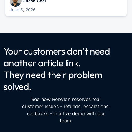
Dinesh Goel
June 5, 2026
Your customers don’t need
another article link.
They need their problem
solved.
See how Robylon resolves real
customer issues - refunds, escalations,
callbacks - in a live demo with our
team.