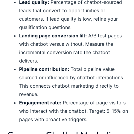
Lead quality:
Percentage of chatbot-sourced
leads that convert to opportunities or
customers. If lead quality is low, refine your
qualification questions.
Landing page conversion lift:
A/B test pages
with chatbot versus without. Measure the
incremental conversion rate the chatbot
delivers.
Pipeline contribution:
Total pipeline value
sourced or influenced by chatbot interactions.
This connects chatbot marketing directly to
revenue.
Engagement rate:
Percentage of page visitors
who interact with the chatbot. Target: 5–15% on
pages with proactive triggers.