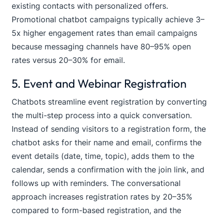
existing contacts with personalized offers.
Promotional chatbot campaigns typically achieve 3–
5x higher engagement rates than email campaigns
because messaging channels have 80–95% open
rates versus 20–30% for email.
5. Event and Webinar Registration
Chatbots streamline event registration by converting
the multi-step process into a quick conversation.
Instead of sending visitors to a registration form, the
chatbot asks for their name and email, confirms the
event details (date, time, topic), adds them to the
calendar, sends a confirmation with the join link, and
follows up with reminders. The conversational
approach increases registration rates by 20–35%
compared to form-based registration, and the