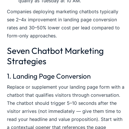
quality as Tuesday at 10 AM.
Companies deploying marketing chatbots typically
see 2–4x improvement in landing page conversion
rates and 30–50% lower cost per lead compared to
form-only approaches.
Seven Chatbot Marketing
Strategies
1. Landing Page Conversion
Replace or supplement your landing page form with a
chatbot that qualifies visitors through conversation.
The chatbot should trigger 5–10 seconds after the
visitor arrives (not immediately — give them time to
read your headline and value proposition). Start with
a contextual opener that references the page