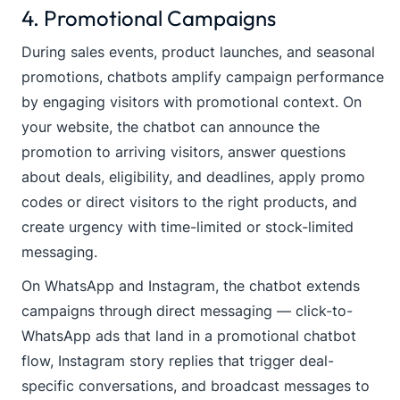
4. Promotional Campaigns
During sales events, product launches, and seasonal
promotions, chatbots amplify campaign performance
by engaging visitors with promotional context. On
your website, the chatbot can announce the
promotion to arriving visitors, answer questions
about deals, eligibility, and deadlines, apply promo
codes or direct visitors to the right products, and
create urgency with time-limited or stock-limited
messaging.
On WhatsApp and Instagram, the chatbot extends
campaigns through direct messaging — click-to-
WhatsApp ads that land in a promotional chatbot
flow, Instagram story replies that trigger deal-
specific conversations, and broadcast messages to