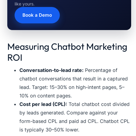
like yours.
Book a Demo
Measuring Chatbot Marketing
ROI
Conversation-to-lead rate:
Percentage of
chatbot conversations that result in a captured
lead. Target: 15–30% on high-intent pages, 5–
10% on content pages.
Cost per lead (CPL):
Total chatbot cost divided
by leads generated. Compare against your
form-based CPL and paid ad CPL. Chatbot CPL
is typically 30–50% lower.