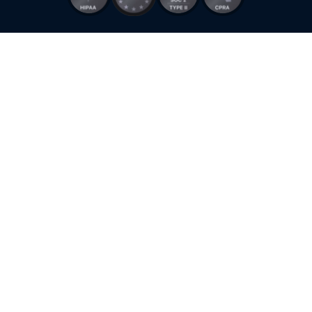
Stay ahead of the curve & Unlock 10x better Customer Experience using
Robylon
Robylon HQ
128 King Street, San Francisco, CA 94107, USA
+1 (415) 318-0975
Talk to sales
© 2026 Zooid Tech Inc. All rights reserved. Robylon is a product of Zooid
Tech Inc.
Terms of Use
Privacy Policy
Cookie Policy