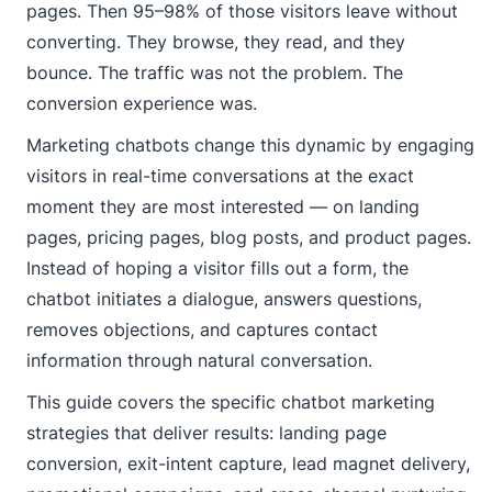
pages. Then 95–98% of those visitors leave without
converting. They browse, they read, and they
bounce. The traffic was not the problem. The
conversion experience was.
Marketing chatbots change this dynamic by engaging
visitors in real-time conversations at the exact
moment they are most interested — on landing
pages, pricing pages, blog posts, and product pages.
Instead of hoping a visitor fills out a form, the
chatbot initiates a dialogue, answers questions,
removes objections, and captures contact
information through natural conversation.
This guide covers the specific chatbot marketing
strategies that deliver results: landing page
conversion, exit-intent capture, lead magnet delivery,