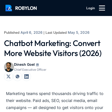
Login
April 6, 2026
May 5, 2026
Published
| Last Updated
Chatbot Marketing: Convert
More Website Visitors (2026)
Dinesh Goel
Chief Executive Officer
Marketing teams spend thousands driving traffic to
their website. Paid ads, SEO, social media, email
campaigns — all designed to get visitors onto your