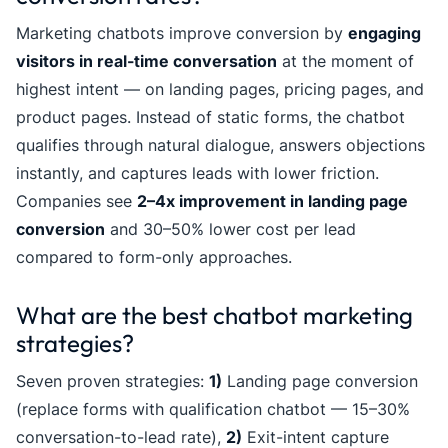
Marketing chatbots improve conversion by
engaging
visitors in real-time conversation
at the moment of
highest intent — on landing pages, pricing pages, and
product pages. Instead of static forms, the chatbot
qualifies through natural dialogue, answers objections
instantly, and captures leads with lower friction.
Companies see
2–4x improvement in landing page
conversion
and 30–50% lower cost per lead
compared to form-only approaches.
What are the best chatbot marketing
strategies?
Seven proven strategies:
1)
Landing page conversion
(replace forms with qualification chatbot — 15–30%
conversation-to-lead rate),
2)
Exit-intent capture