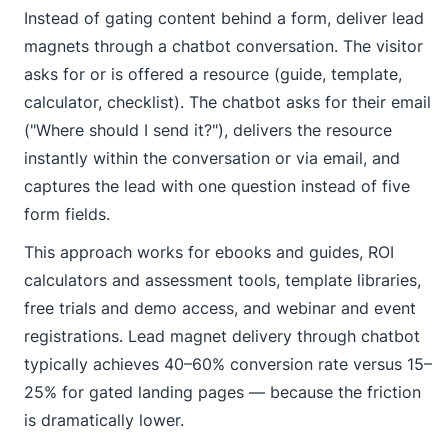
Instead of gating content behind a form, deliver lead
magnets through a chatbot conversation. The visitor
asks for or is offered a resource (guide, template,
calculator, checklist). The chatbot asks for their email
("Where should I send it?"), delivers the resource
instantly within the conversation or via email, and
captures the lead with one question instead of five
form fields.
This approach works for ebooks and guides, ROI
calculators and assessment tools, template libraries,
free trials and demo access, and webinar and event
registrations. Lead magnet delivery through chatbot
typically achieves 40–60% conversion rate versus 15–
25% for gated landing pages — because the friction
is dramatically lower.