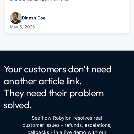
Dinesh Goel
May 5, 2026
Your customers don’t need
another article link.
They need their problem
solved.
See how Robylon resolves real
customer issues - refunds, escalations,
callbacks - in a live demo with our