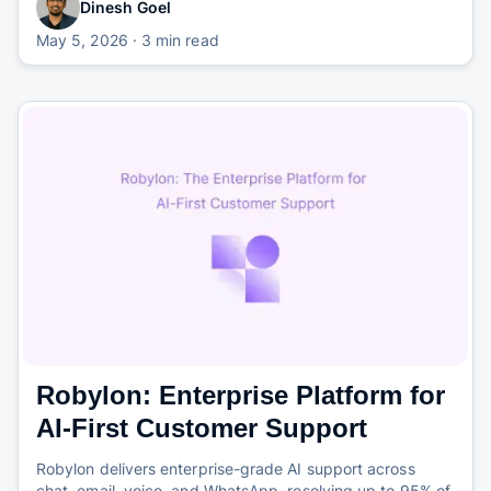
Dinesh Goel
May 5, 2026
· 3 min read
Robylon: Enterprise Platform for
AI-First Customer Support
Robylon delivers enterprise-grade AI support across
chat, email, voice, and WhatsApp, resolving up to 95% of