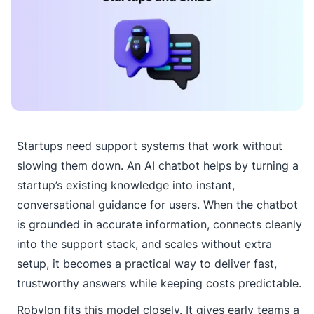
Startups need support systems that work without
slowing them down. An AI chatbot helps by turning a
startup’s existing knowledge into instant,
conversational guidance for users. When the chatbot
is grounded in accurate information, connects cleanly
into the support stack, and scales without extra
setup, it becomes a practical way to deliver fast,
trustworthy answers while keeping costs predictable.
Robylon fits this model closely. It gives early teams a