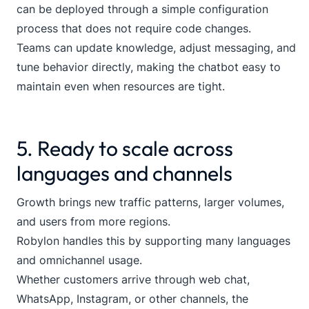
can be deployed through a simple configuration
process that does not require code changes.
Teams can update knowledge, adjust messaging, and
tune behavior directly, making the chatbot easy to
maintain even when resources are tight.
5. Ready to scale across
languages and channels
Growth brings new traffic patterns, larger volumes,
and users from more regions.
Robylon handles this by supporting many languages
and omnichannel usage.
Whether customers arrive through web chat,
WhatsApp, Instagram, or other channels, the