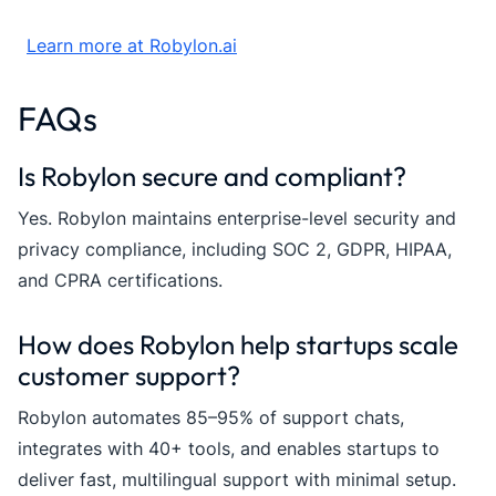
Learn more at Robylon.ai
FAQs
Is Robylon secure and compliant?
Yes. Robylon maintains enterprise-level security and
privacy compliance, including SOC 2, GDPR, HIPAA,
and CPRA certifications.
How does Robylon help startups scale
customer support?
Robylon automates 85–95% of support chats,
integrates with 40+ tools, and enables startups to
deliver fast, multilingual support with minimal setup.