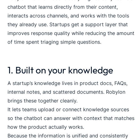
chatbot that learns directly from their content,
interacts across channels, and works with the tools
they already use. Startups get a support layer that
improves response quality while reducing the amount
of time spent triaging simple questions.
1. Built on your knowledge
A startup’s knowledge lives in product docs, FAQs,
internal notes, and scattered documents. Robylon
brings these together cleanly.
It lets teams upload or connect knowledge sources
so the chatbot can answer with context that matches
how the product actually works.
Because the information is unified and consistently