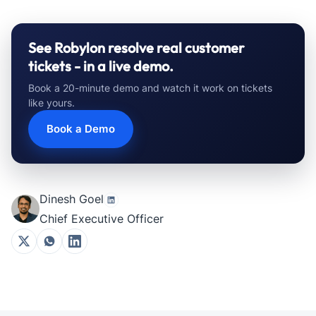
See Robylon resolve real customer
tickets - in a live demo.
Book a 20-minute demo and watch it work on tickets
like yours.
Book a Demo
Dinesh Goel
Chief Executive Officer