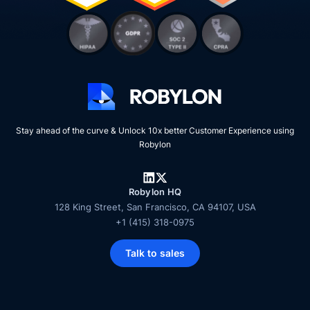
Stay ahead of the curve & Unlock 10x better Customer Experience using
Robylon
Robylon HQ
128 King Street, San Francisco, CA 94107, USA
+1 (415) 318-0975
Talk to sales