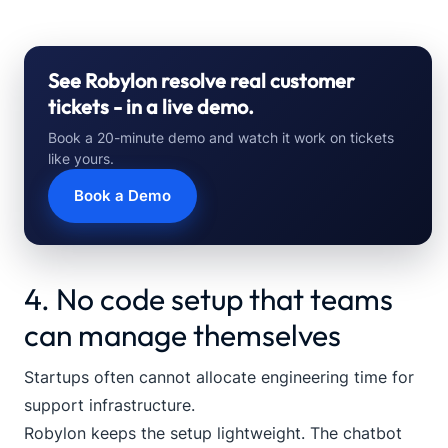
See Robylon resolve real customer
tickets - in a live demo.
Book a 20-minute demo and watch it work on tickets
like yours.
Book a Demo
4. No code setup that teams
can manage themselves
Startups often cannot allocate engineering time for
support infrastructure.
Robylon keeps the setup lightweight. The chatbot