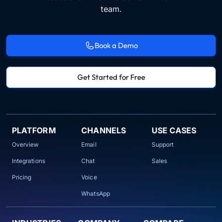
team.
Book a Demo
Get Started for Free
PLATFORM
CHANNELS
USE CASES
Overview
Email
Support
Integrations
Chat
Sales
Pricing
Voice
WhatsApp