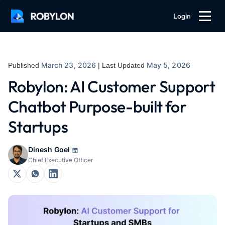
Login
March 23, 2026
May 5, 2026
Published
| Last Updated
Robylon: AI Customer Support
Chatbot Purpose-built for
Startups
Dinesh Goel
Chief Executive Officer