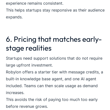
experience remains consistent.
This helps startups stay responsive as their audience
expands.
6. Pricing that matches early-
stage realities
Startups need support solutions that do not require
large upfront investment.
Robylon offers a starter tier with message credits, a
built-in knowledge base agent, and one AI agent
included. Teams can then scale usage as demand
increases.
This avoids the risk of paying too much too early
before revenue grows.