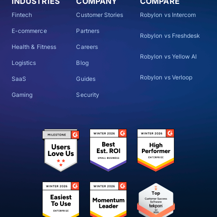
INDUSTRIES
COMPANY
COMPARE
Fintech
Customer Stories
Robylon vs Intercom
E-commerce
Partners
Robylon vs Freshdesk
Health & Fitness
Careers
Robylon vs Yellow AI
Logistics
Blog
Robylon vs Verloop
SaaS
Guides
Gaming
Security