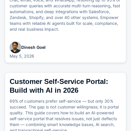
customer queries with accurate multi-turn reasoning, fast
automations, and deep integrations with Salesforce,
Zendesk, Shopify, and over 40 other systems. Empower
teams with reliable AI agents built for scale, compliance,
and real business impact.
Dinesh Goel
May 5, 2026
Customer Self-Service Portal:
Build with AI in 2026
69% of customers prefer self-service — but only 30%
succeed. The gap is not customer willingness; it is portal
quality. This guide covers how to build an AI-powered
self-service portal that resolves issues, not just deflects
them — combining smart knowledge bases, AI search,
and transactional self-service.