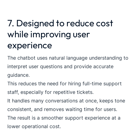
7. Designed to reduce cost
while improving user
experience
The chatbot uses natural language understanding to
interpret user questions and provide accurate
guidance.
This reduces the need for hiring full-time support
staff, especially for repetitive tickets.
It handles many conversations at once, keeps tone
consistent, and removes waiting time for users.
The result is a smoother support experience at a
lower operational cost.