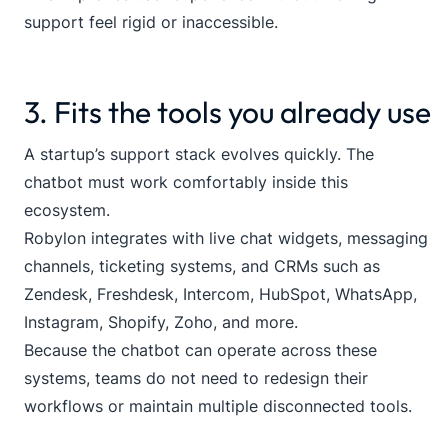
support feel rigid or inaccessible.
3. Fits the tools you already use
A startup’s support stack evolves quickly. The
chatbot must work comfortably inside this
ecosystem.
Robylon integrates with live chat widgets, messaging
channels, ticketing systems, and CRMs such as
Zendesk, Freshdesk, Intercom, HubSpot, WhatsApp,
Instagram, Shopify, Zoho, and more.
Because the chatbot can operate across these
systems, teams do not need to redesign their
workflows or maintain multiple disconnected tools.