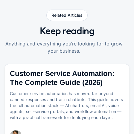
Related Articles
Keep reading
Anything and everything you’re looking for to grow
your business.
Customer Service Automation:
The Complete Guide (2026)
Customer service automation has moved far beyond
canned responses and basic chatbots. This guide covers
the full automation stack — AI chatbots, email AI, voice
agents, self-service portals, and workflow automation —
with a practical framework for deploying each layer.