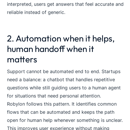
interpreted, users get answers that feel accurate and
reliable instead of generic.
2. Automation when it helps,
human handoff when it
matters
Support cannot be automated end to end. Startups
need a balance: a chatbot that handles repetitive
questions while still guiding users to a human agent
for situations that need personal attention.
Robylon follows this pattern. It identifies common
flows that can be automated and keeps the path
open for human help whenever something is unclear.
This improves user experience without making