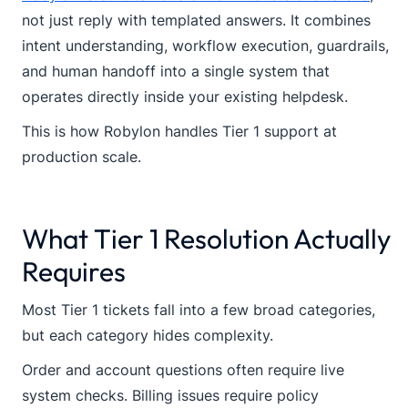
not just reply with templated answers. It combines
intent understanding, workflow execution, guardrails,
and human handoff into a single system that
operates directly inside your existing helpdesk.
This is how Robylon handles Tier 1 support at
production scale.
What Tier 1 Resolution Actually
Requires
Most Tier 1 tickets fall into a few broad categories,
but each category hides complexity.
Order and account questions often require live
system checks. Billing issues require policy