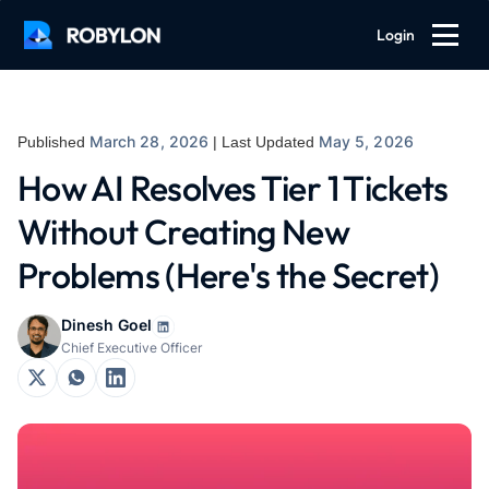
Login
March 28, 2026
May 5, 2026
Published
| Last Updated
How AI Resolves Tier 1 Tickets
Without Creating New
Problems (Here's the Secret)
Dinesh Goel
Chief Executive Officer