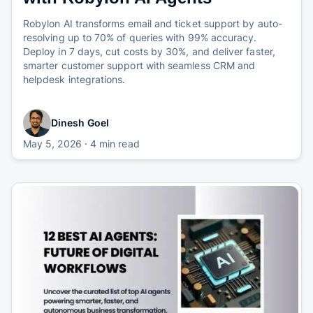
Robylon AI transforms email and ticket support by auto-
resolving up to 70% of queries with 99% accuracy.
Deploy in 7 days, cut costs by 30%, and deliver faster,
smarter customer support with seamless CRM and
helpdesk integrations.
Dinesh Goel
May 5, 2026
· 4 min read