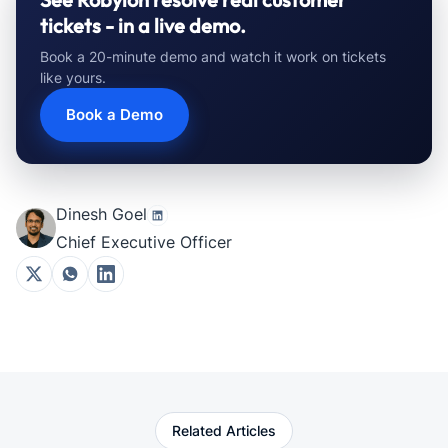
tickets - in a live demo.
Book a 20-minute demo and watch it work on tickets
like yours.
Book a Demo
Dinesh Goel
Chief Executive Officer
Related Articles