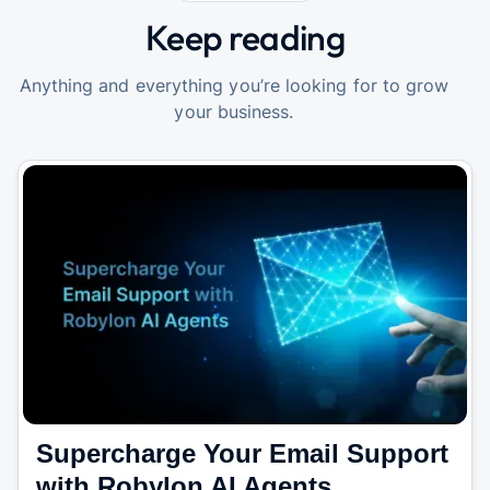
Keep reading
Anything and everything you’re looking for to grow
your business.
Supercharge Your Email Support
with Robylon AI Agents