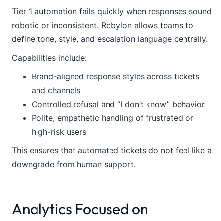
Tier 1 automation fails quickly when responses sound
robotic or inconsistent. Robylon allows teams to
define tone, style, and escalation language centrally.
Capabilities include:
Brand-aligned response styles across tickets
and channels
Controlled refusal and “I don’t know” behavior
Polite, empathetic handling of frustrated or
high-risk users
This ensures that automated tickets do not feel like a
downgrade from human support.
Analytics Focused on