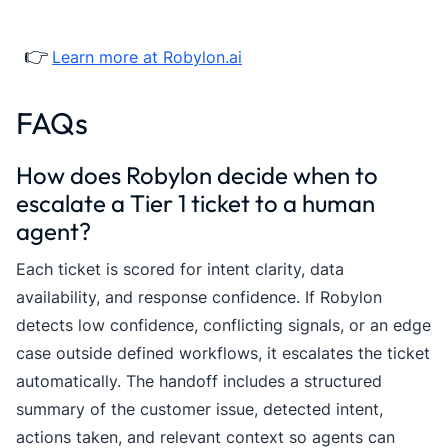
👉
Learn more at Robylon.ai
FAQs
How does Robylon decide when to
escalate a Tier 1 ticket to a human
agent?
Each ticket is scored for intent clarity, data
availability, and response confidence. If Robylon
detects low confidence, conflicting signals, or an edge
case outside defined workflows, it escalates the ticket
automatically. The handoff includes a structured
summary of the customer issue, detected intent,
actions taken, and relevant context so agents can