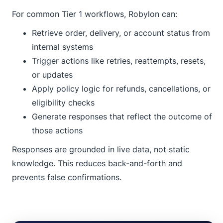
For common Tier 1 workflows, Robylon can:
Retrieve order, delivery, or account status from
internal systems
Trigger actions like retries, reattempts, resets,
or updates
Apply policy logic for refunds, cancellations, or
eligibility checks
Generate responses that reflect the outcome of
those actions
Responses are grounded in live data, not static
knowledge. This reduces back-and-forth and
prevents false confirmations.