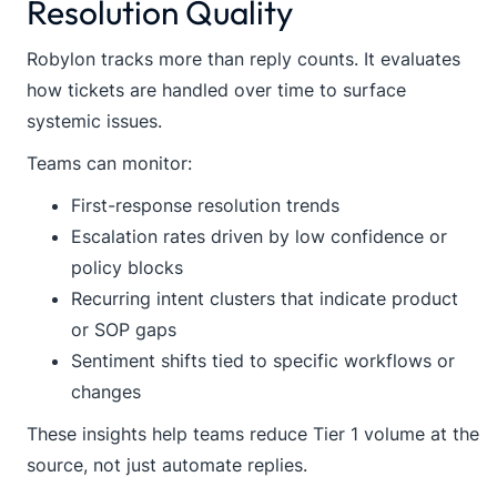
Resolution Quality
Robylon tracks more than reply counts. It evaluates
how tickets are handled over time to surface
systemic issues.
Teams can monitor:
First-response resolution trends
Escalation rates driven by low confidence or
policy blocks
Recurring intent clusters that indicate product
or SOP gaps
Sentiment shifts tied to specific workflows or
changes
These insights help teams reduce Tier 1 volume at the
source, not just automate replies.