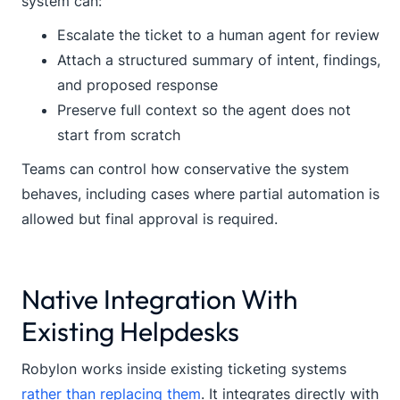
system can:
Escalate the ticket to a human agent for review
Attach a structured summary of intent, findings,
and proposed response
Preserve full context so the agent does not
start from scratch
Teams can control how conservative the system
behaves, including cases where partial automation is
allowed but final approval is required.
Native Integration With
Existing Helpdesks
Robylon works inside existing ticketing systems
rather than replacing them
. It integrates directly with