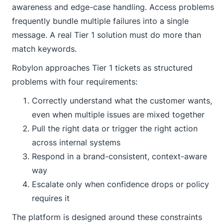
awareness and edge-case handling. Access problems
frequently bundle multiple failures into a single
message. A real Tier 1 solution must do more than
match keywords.
Robylon approaches Tier 1 tickets as structured
problems with four requirements:
Correctly understand what the customer wants,
even when multiple issues are mixed together
Pull the right data or trigger the right action
across internal systems
Respond in a brand-consistent, context-aware
way
Escalate only when confidence drops or policy
requires it
The platform is designed around these constraints