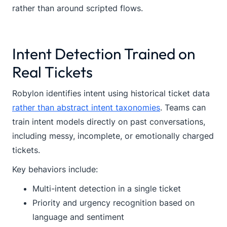
rather than around scripted flows.
Intent Detection Trained on
Real Tickets
Robylon identifies intent using historical ticket data
rather than abstract intent taxonomies
. Teams can
train intent models directly on past conversations,
including messy, incomplete, or emotionally charged
tickets.
Key behaviors include:
Multi-intent detection in a single ticket
Priority and urgency recognition based on
language and sentiment