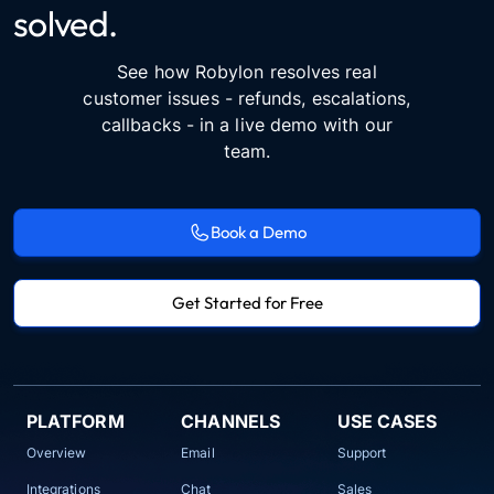
solved.
See how Robylon resolves real
customer issues - refunds, escalations,
callbacks - in a live demo with our
team.
Book a Demo
Get Started for Free
PLATFORM
CHANNELS
USE CASES
Overview
Email
Support
Integrations
Chat
Sales