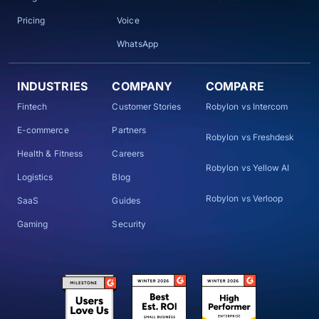
Pricing
Voice
WhatsApp
INDUSTRIES
COMPANY
COMPARE
Fintech
Customer Stories
Robylon vs Intercom
E-commerce
Partners
Robylon vs Freshdesk
Health & Fitness
Careers
Robylon vs Yellow AI
Logistics
Blog
Robylon vs Verloop
SaaS
Guides
Gaming
Security