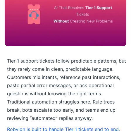
Tier 1 support tickets follow predictable patterns, but
they rarely come in clean, predictable language.
Customers mix intents, reference past interactions,
paste partial error messages, or ask operational
questions without knowing the right terms.
Traditional automation struggles here. Rule trees
break, bots escalate too early, and teams end up
reviewing “automated” replies anyway.
Robylon is built to handle Tier 1 tickets end to end
,