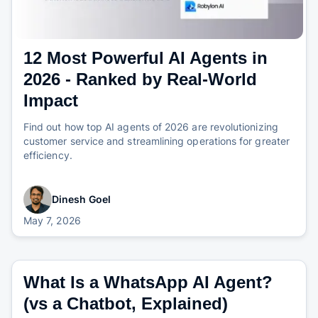
12 Most Powerful AI Agents in
2026 - Ranked by Real-World
Impact
Find out how top AI agents of 2026 are revolutionizing
customer service and streamlining operations for greater
efficiency.
Dinesh Goel
May 7, 2026
What Is a WhatsApp AI Agent?
(vs a Chatbot, Explained)