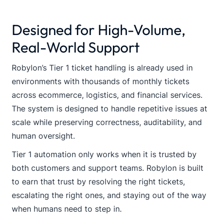
Designed for High-Volume,
Real-World Support
Robylon’s Tier 1 ticket handling is already used in
environments with thousands of monthly tickets
across ecommerce, logistics, and financial services.
The system is designed to handle repetitive issues at
scale while preserving correctness, auditability, and
human oversight.
Tier 1 automation only works when it is trusted by
both customers and support teams. Robylon is built
to earn that trust by resolving the right tickets,
escalating the right ones, and staying out of the way
when humans need to step in.