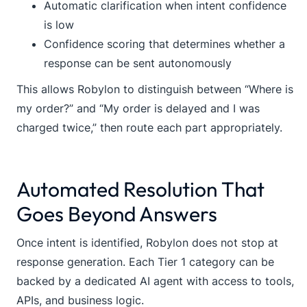
Automatic clarification when intent confidence
is low
Confidence scoring that determines whether a
response can be sent autonomously
This allows Robylon to distinguish between “Where is
my order?” and “My order is delayed and I was
charged twice,” then route each part appropriately.
Automated Resolution That
Goes Beyond Answers
Once intent is identified, Robylon does not stop at
response generation. Each Tier 1 category can be
backed by a dedicated AI agent with access to tools,
APIs, and business logic.