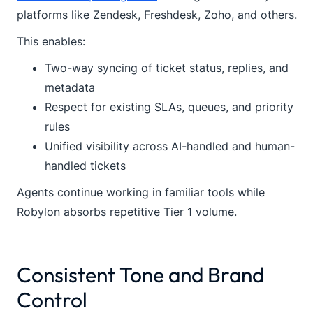
platforms like Zendesk, Freshdesk, Zoho, and others.
This enables:
Two-way syncing of ticket status, replies, and
metadata
Respect for existing SLAs, queues, and priority
rules
Unified visibility across AI-handled and human-
handled tickets
Agents continue working in familiar tools while
Robylon absorbs repetitive Tier 1 volume.
Consistent Tone and Brand
Control