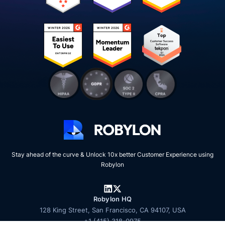
Stay ahead of the curve & Unlock 10x better Customer Experience using
Robylon
Robylon HQ
128 King Street, San Francisco, CA 94107, USA
+1 (415) 318-0975