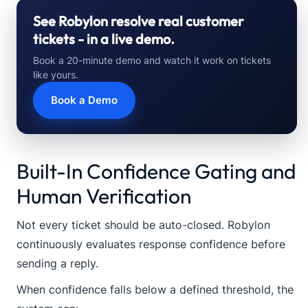
See Robylon resolve real customer
tickets - in a live demo.
Book a 20-minute demo and watch it work on tickets
like yours.
Book a Demo
Built-In Confidence Gating and
Human Verification
Not every ticket should be auto-closed. Robylon
continuously evaluates response confidence before
sending a reply.
When confidence falls below a defined threshold, the