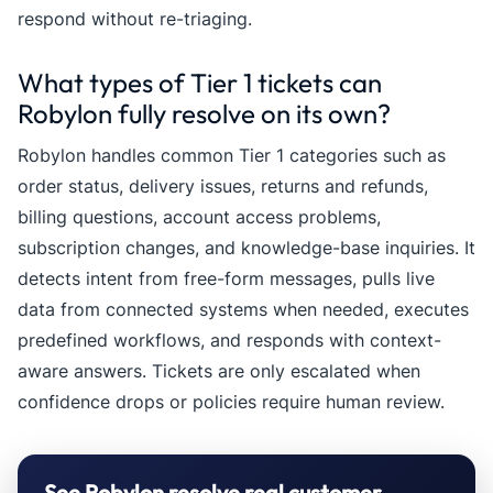
respond without re-triaging.
What types of Tier 1 tickets can
Robylon fully resolve on its own?
Robylon handles common Tier 1 categories such as
order status, delivery issues, returns and refunds,
billing questions, account access problems,
subscription changes, and knowledge-base inquiries. It
detects intent from free-form messages, pulls live
data from connected systems when needed, executes
predefined workflows, and responds with context-
aware answers. Tickets are only escalated when
confidence drops or policies require human review.
See Robylon resolve real customer