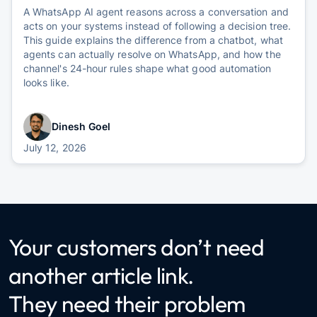
A WhatsApp AI agent reasons across a conversation and
acts on your systems instead of following a decision tree.
This guide explains the difference from a chatbot, what
agents can actually resolve on WhatsApp, and how the
channel's 24-hour rules shape what good automation
looks like.
Dinesh Goel
July 12, 2026
Your customers don’t need
another article link.
They need their problem