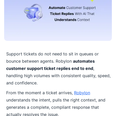
Support tickets do not need to sit in queues or
bounce between agents. Robylon
automates
customer support ticket replies end to end
,
handling high volumes with consistent quality, speed,
and confidence.
From the moment a ticket arrives,
Robylon
understands the intent, pulls the right context, and
generates a complete, compliant response that
actually resolves the issue.