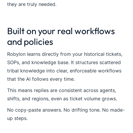
they are truly needed.
Built on your real workflows
and policies
Robylon learns directly from your historical tickets,
SOPs, and knowledge base. It structures scattered
tribal knowledge into clear, enforceable workflows
that the AI follows every time.
This means replies are consistent across agents,
shifts, and regions, even as ticket volume grows.
No copy-paste answers. No drifting tone. No made-
up steps.