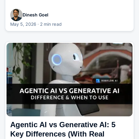
Dinesh Goel
May 5, 2026
· 2 min read
Agentic AI vs Generative AI: 5
Key Differences (With Real