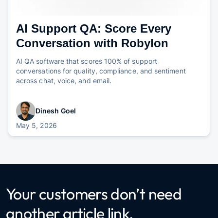
AI Support QA: Score Every
Conversation with Robylon
AI QA software that scores 100% of support
conversations for quality, compliance, and sentiment
across chat, voice, and email.
Dinesh Goel
May 5, 2026
Your customers don’t need
another article link.