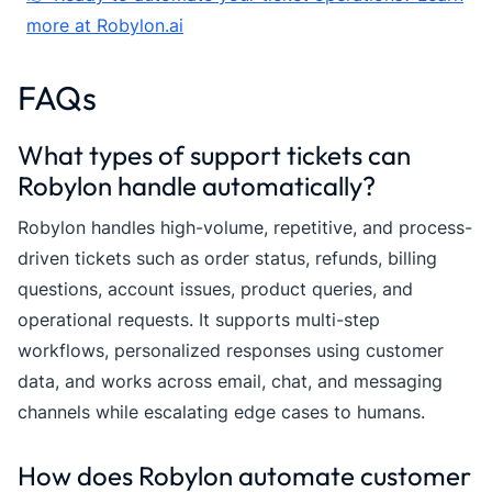
more at Robylon.ai
FAQs
What types of support tickets can
Robylon handle automatically?
Robylon handles high-volume, repetitive, and process-
driven tickets such as order status, refunds, billing
questions, account issues, product queries, and
operational requests. It supports multi-step
workflows, personalized responses using customer
data, and works across email, chat, and messaging
channels while escalating edge cases to humans.
How does Robylon automate customer