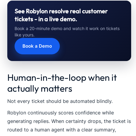
See Robylon resolve real customer
tickets - in a live demo.
Book a 20-minute demo and watch it work on tickets
like yours.
Book a Demo
Human-in-the-loop when it
actually matters
Not every ticket should be automated blindly.
Robylon continuously scores confidence while
generating replies. When certainty drops, the ticket is
routed to a human agent with a clear summary,