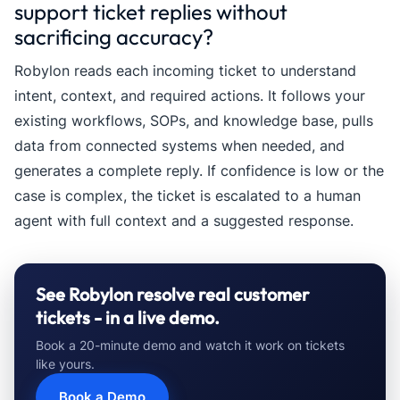
support ticket replies without
sacrificing accuracy?
Robylon reads each incoming ticket to understand
intent, context, and required actions. It follows your
existing workflows, SOPs, and knowledge base, pulls
data from connected systems when needed, and
generates a complete reply. If confidence is low or the
case is complex, the ticket is escalated to a human
agent with full context and a suggested response.
See Robylon resolve real customer
tickets - in a live demo.
Book a 20-minute demo and watch it work on tickets
like yours.
Book a Demo