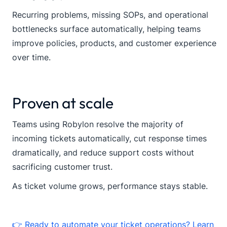
Recurring problems, missing SOPs, and operational
bottlenecks surface automatically, helping teams
improve policies, products, and customer experience
over time.
Proven at scale
Teams using Robylon resolve the majority of
incoming tickets automatically, cut response times
dramatically, and reduce support costs without
sacrificing customer trust.
As ticket volume grows, performance stays stable.
👉 Ready to automate your ticket operations? Learn