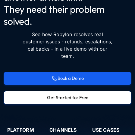
They need their problem
solved.
See how Robylon resolves real
customer issues - refunds, escalations,
callbacks - in a live demo with our
team.
Book a Demo
Get Started for Free
PLATFORM
CHANNELS
USE CASES