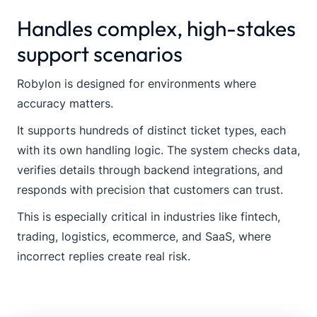
Handles complex, high-stakes
support scenarios
Robylon is designed for environments where
accuracy matters.
It supports hundreds of distinct ticket types, each
with its own handling logic. The system checks data,
verifies details through backend integrations, and
responds with precision that customers can trust.
This is especially critical in industries like fintech,
trading, logistics, ecommerce, and SaaS, where
incorrect replies create real risk.