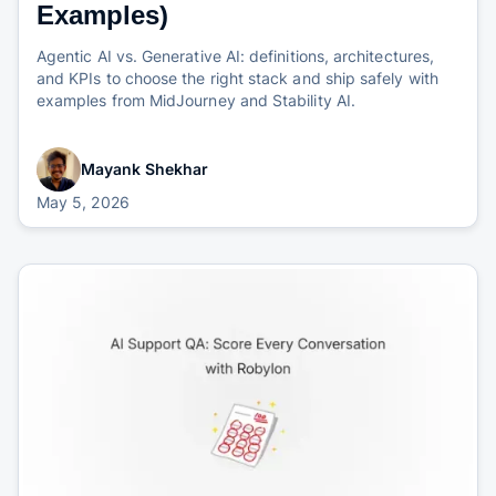
Examples)
Agentic AI vs. Generative AI: definitions, architectures,
and KPIs to choose the right stack and ship safely with
examples from MidJourney and Stability AI.
Mayank Shekhar
May 5, 2026