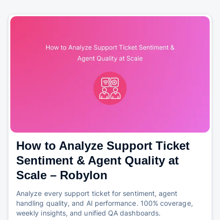
How to Analyze Support Ticket
Sentiment & Agent Quality at
Scale – Robylon
Analyze every support ticket for sentiment, agent
handling quality, and AI performance. 100% coverage,
weekly insights, and unified QA dashboards.