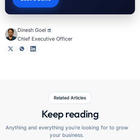
Dinesh Goel
Chief Executive Officer
Related Articles
Keep reading
Anything and everything you’re looking for to grow
your business.