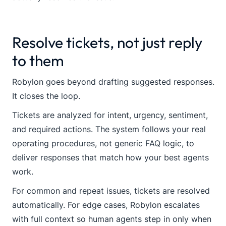
Resolve tickets, not just reply
to them
Robylon goes beyond drafting suggested responses.
It closes the loop.
Tickets are analyzed for intent, urgency, sentiment,
and required actions. The system follows your real
operating procedures, not generic FAQ logic, to
deliver responses that match how your best agents
work.
For common and repeat issues, tickets are resolved
automatically. For edge cases, Robylon escalates
with full context so human agents step in only when