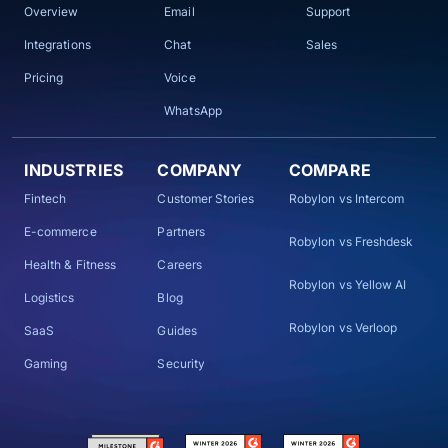
Overview
Email
Support
Integrations
Chat
Sales
Pricing
Voice
WhatsApp
INDUSTRIES
COMPANY
COMPARE
Fintech
Customer Stories
Robylon vs Intercom
E-commerce
Partners
Robylon vs Freshdesk
Health & Fitness
Careers
Robylon vs Yellow AI
Logistics
Blog
Robylon vs Verloop
SaaS
Guides
Gaming
Security