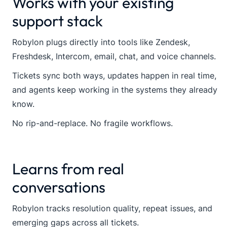
Works with your existing
support stack
Robylon plugs directly into tools like Zendesk,
Freshdesk, Intercom, email, chat, and voice channels.
Tickets sync both ways, updates happen in real time,
and agents keep working in the systems they already
know.
No rip-and-replace. No fragile workflows.
Learns from real
conversations
Robylon tracks resolution quality, repeat issues, and
emerging gaps across all tickets.