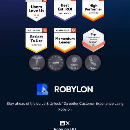
Stay ahead of the curve & Unlock 10x better Customer Experience using
Robylon
Robylon HQ