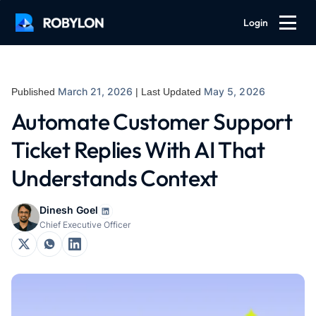
Login
March 21, 2026
May 5, 2026
Published
| Last Updated
Automate Customer Support
Ticket Replies With AI That
Understands Context
Dinesh Goel
Chief Executive Officer