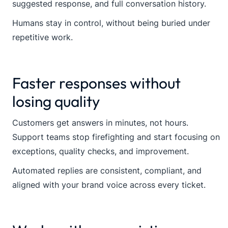
suggested response, and full conversation history.
Humans stay in control, without being buried under
repetitive work.
Faster responses without
losing quality
Customers get answers in minutes, not hours.
Support teams stop firefighting and start focusing on
exceptions, quality checks, and improvement.
Automated replies are consistent, compliant, and
aligned with your brand voice across every ticket.