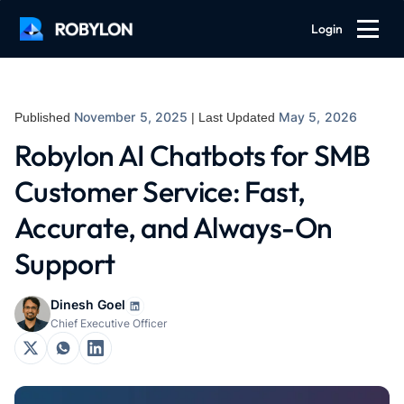
Login
November 5, 2025
May 5, 2026
Published
| Last Updated
Robylon AI Chatbots for SMB
Customer Service: Fast,
Accurate, and Always-On
Support
Dinesh Goel
Chief Executive Officer