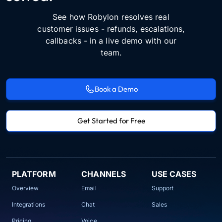
See how Robylon resolves real
customer issues - refunds, escalations,
callbacks - in a live demo with our
team.
Book a Demo
Get Started for Free
PLATFORM
CHANNELS
USE CASES
Overview
Email
Support
Integrations
Chat
Sales
Pricing
Voice