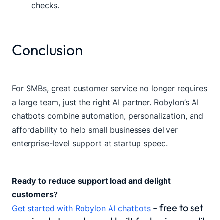
checks.
Conclusion
For SMBs, great customer service no longer requires
a large team, just the right AI partner. Robylon’s AI
chatbots combine automation, personalization, and
affordability to help small businesses deliver
enterprise-level support at startup speed.
Ready to reduce support load and delight
customers?
- free to set
Get started with Robylon AI chatbots