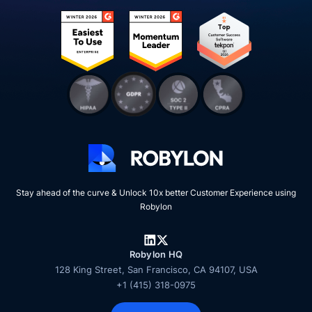
Stay ahead of the curve & Unlock 10x better Customer Experience using
Robylon
Robylon HQ
128 King Street, San Francisco, CA 94107, USA
+1 (415) 318-0975