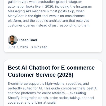
guide covers what production-grade Instagram
automation looks like in 2026, including the Instagram
Messaging API mechanics most posts skip, when
ManyChat is the right tool versus an omnichannel
platform, and the specific architecture that resolves
customer queries instead of just responding to them.
Dinesh Goel
June 7, 2026
· 3 min read
Best AI Chatbot for E-commerce
Customer Service (2026)
E-commerce support is high-volume, repetitive, and
perfectly suited for AI. This guide compares the 8 best AI
chatbot platforms for online retailers — evaluating
Shopify integration depth, order action-taking, channel
coverage, and pricing at scale.