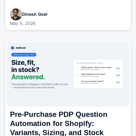
Dinesh Goel
May 5, 2026
Pre-Purchase PDP Question
Automation for Shopify:
Variants, Sizing, and Stock