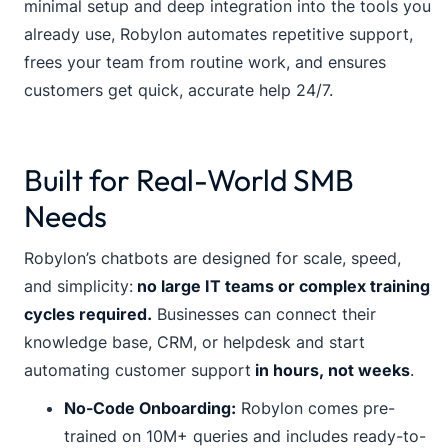
minimal setup and deep integration into the tools you
already use, Robylon automates repetitive support,
frees your team from routine work, and ensures
customers get quick, accurate help 24/7.
Built for Real-World SMB
Needs
Robylon’s chatbots are designed for scale, speed,
and simplicity:
no large IT teams or complex training
cycles required.
Businesses can connect their
knowledge base, CRM, or helpdesk and start
automating customer support
in hours, not weeks
.
No-Code Onboarding:
Robylon comes pre-
trained on 10M+ queries and includes ready-to-