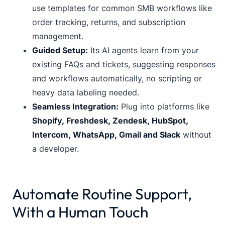
use templates for common SMB workflows like
order tracking, returns, and subscription
management.
Guided Setup:
Its AI agents learn from your
existing FAQs and tickets, suggesting responses
and workflows automatically, no scripting or
heavy data labeling needed.
Seamless Integration:
Plug into platforms like
Shopify, Freshdesk, Zendesk, HubSpot,
Intercom, WhatsApp, Gmail and Slack
without
a developer.
Automate Routine Support,
With a Human Touch