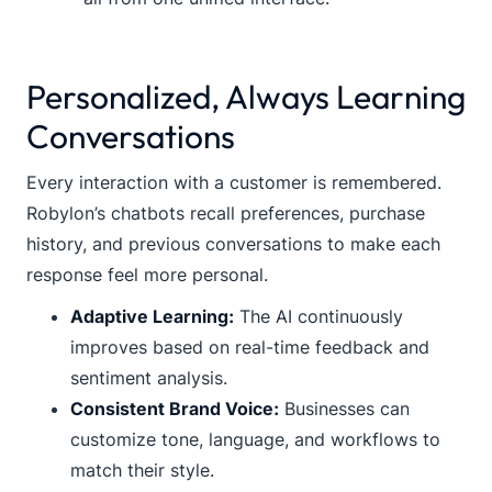
Personalized, Always Learning
Conversations
Every interaction with a customer is remembered.
Robylon’s chatbots recall preferences, purchase
history, and previous conversations to make each
response feel more personal.
Adaptive Learning:
The AI continuously
improves based on real-time feedback and
sentiment analysis.
Consistent Brand Voice:
Businesses can
customize tone, language, and workflows to
match their style.