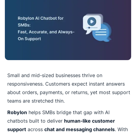
Small and mid-sized businesses thrive on
responsiveness. Customers expect instant answers
about orders, payments, or returns, yet most support
teams are stretched thin.
Robylon
helps SMBs bridge that gap with AI
chatbots built to deliver
human-like customer
support
across
chat and messaging channels
. With