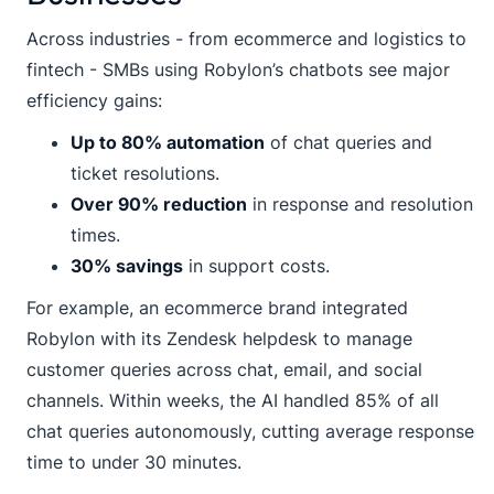
Across industries - from ecommerce and logistics to
fintech - SMBs using Robylon’s chatbots see major
efficiency gains:
Up to 80% automation
of chat queries and
ticket resolutions.
Over 90% reduction
in response and resolution
times.
30% savings
in support costs.
For example, an ecommerce brand integrated
Robylon with its Zendesk helpdesk to manage
customer queries across chat, email, and social
channels. Within weeks, the AI handled 85% of all
chat queries autonomously, cutting average response
time to under 30 minutes.