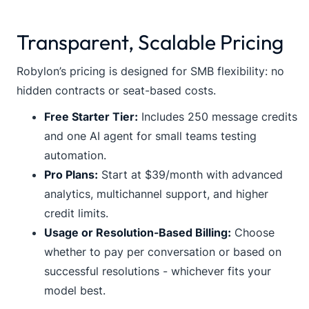
Transparent, Scalable Pricing
Robylon’s pricing is designed for SMB flexibility: no
hidden contracts or seat-based costs.
Free Starter Tier:
Includes 250 message credits
and one AI agent for small teams testing
automation.
Pro Plans:
Start at $39/month with advanced
analytics, multichannel support, and higher
credit limits.
Usage or Resolution-Based Billing:
Choose
whether to pay per conversation or based on
successful resolutions - whichever fits your
model best.