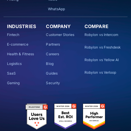
WhatsApp
INDUSTRIES
COMPANY
COMPARE
Fintech
Customer Stories
Robylon vs Intercom
E-commerce
Partners
Robylon vs Freshdesk
Health & Fitness
Careers
Robylon vs Yellow AI
Logistics
Blog
Robylon vs Verloop
SaaS
Guides
Gaming
Security