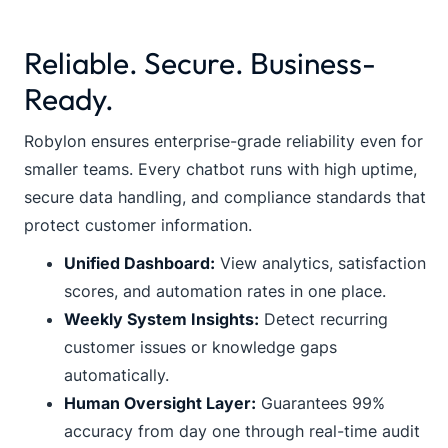
Reliable. Secure. Business-
Ready.
Robylon ensures enterprise-grade reliability even for
smaller teams. Every chatbot runs with high uptime,
secure data handling, and compliance standards that
protect customer information.
Unified Dashboard:
View analytics, satisfaction
scores, and automation rates in one place.
Weekly System Insights:
Detect recurring
customer issues or knowledge gaps
automatically.
Human Oversight Layer:
Guarantees 99%
accuracy from day one through real-time audit