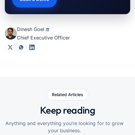
Dinesh Goel
Chief Executive Officer
Related Articles
Keep reading
Anything and everything you’re looking for to grow
your business.