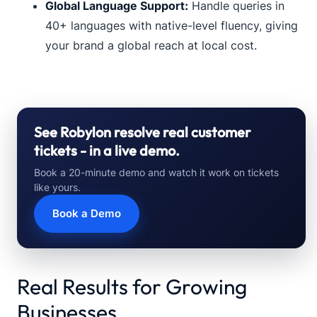
Global Language Support:
Handle queries in
40+ languages with native-level fluency, giving
your brand a global reach at local cost.
See Robylon resolve real customer
tickets - in a live demo.
Book a 20-minute demo and watch it work on tickets
like yours.
Book a Demo
Real Results for Growing
Businesses