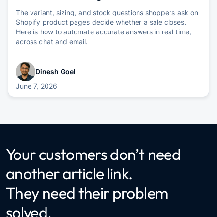
The variant, sizing, and stock questions shoppers ask on
Shopify product pages decide whether a sale closes.
Here is how to automate accurate answers in real time,
across chat and email.
Dinesh Goel
June 7, 2026
Your customers don’t need
another article link.
They need their problem
solved.