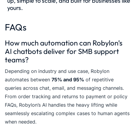
up, simple to scale, and built for businesses like
yours.
FAQs
How much automation can Robylon’s
AI chatbots deliver for SMB support
teams?
Depending on industry and use case, Robylon
automates between
75% and 95%
of repetitive
queries across chat, email, and messaging channels.
From order tracking and returns to payment or policy
FAQs, Robylon’s AI handles the heavy lifting while
seamlessly escalating complex cases to human agents
when needed.