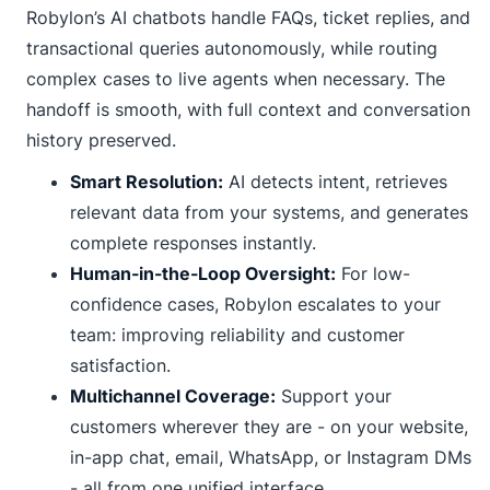
Robylon’s AI chatbots handle FAQs, ticket replies, and
transactional queries autonomously, while routing
complex cases to live agents when necessary. The
handoff is smooth, with full context and conversation
history preserved.
Smart Resolution:
AI detects intent, retrieves
relevant data from your systems, and generates
complete responses instantly.
Human-in-the-Loop Oversight:
For low-
confidence cases, Robylon escalates to your
team: improving reliability and customer
satisfaction.
Multichannel Coverage:
Support your
customers wherever they are - on your website,
in-app chat, email, WhatsApp, or Instagram DMs
- all from one unified interface.