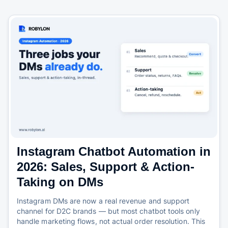
Instagram Chatbot Automation in
2026: Sales, Support & Action-
Taking on DMs
Instagram DMs are now a real revenue and support
channel for D2C brands — but most chatbot tools only
handle marketing flows, not actual order resolution. This