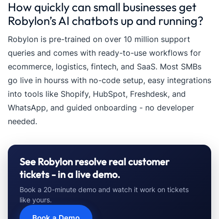
How quickly can small businesses get
Robylon’s AI chatbots up and running?
Robylon is pre-trained on over 10 million support
queries and comes with ready-to-use workflows for
ecommerce, logistics, fintech, and SaaS. Most SMBs
go live in hourss with no-code setup, easy integrations
into tools like Shopify, HubSpot, Freshdesk, and
WhatsApp, and guided onboarding - no developer
needed.
See Robylon resolve real customer
tickets - in a live demo.
Book a 20-minute demo and watch it work on tickets
like yours.
Book a Demo